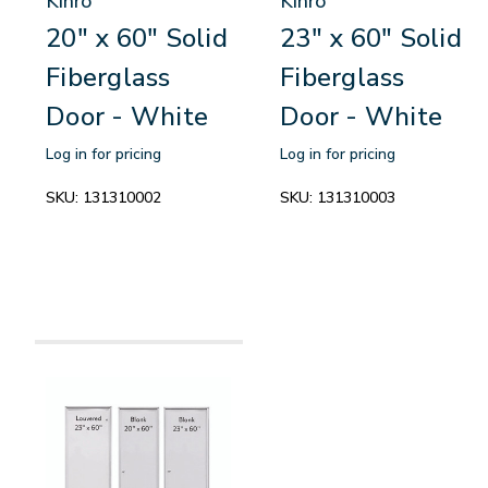
Kinro
Kinro
20" x 60" Solid
23" x 60" Solid
Fiberglass
Fiberglass
Door - White
Door - White
Log in for pricing
Log in for pricing
SKU:
131310002
SKU:
131310003