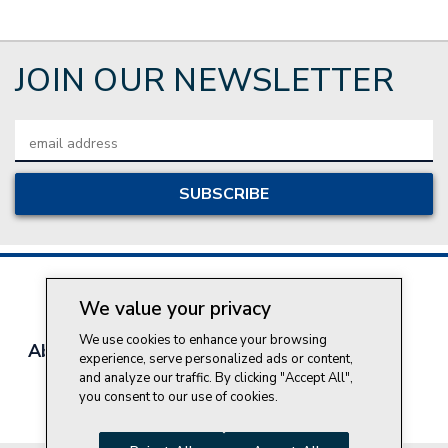
JOIN OUR NEWSLETTER
Email
Address
We value your privacy
We use cookies to enhance your browsing
About Style Crest
Contact Us
Privacy Policy
experience, serve personalized ads or content,
Join Our Team
and analyze our traffic. By clicking "Accept All",
you consent to our use of cookies.
Do Not Sell My Personal Information