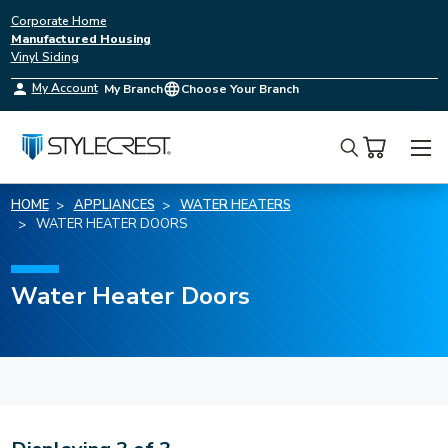
Corporate Home
Manufactured Housing
Vinyl Siding
My Account
My Branch
Choose Your Branch
Search
HOME
APPLIANCES
WATER HEATERS
WATER HEATER DOORS
Water Heater Doors