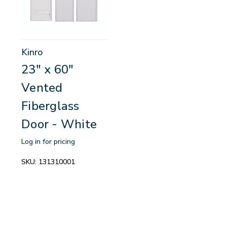
Kinro
23" x 60"
Vented
Fiberglass
Door - White
Log in for pricing
SKU:
131310001