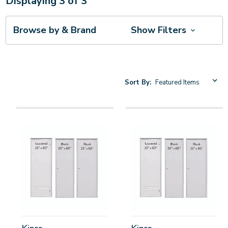
Displaying
3
of
3
Browse by & Brand
Show Filters
Sort By: