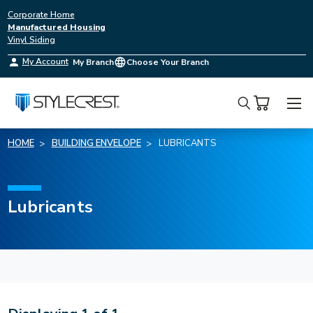
Corporate Home
Manufactured Housing
Vinyl Siding
My Account
My Branch
Choose Your Branch
Search
HOME
BUILDING ENVELOPE
LUBRICANTS
Lubricants