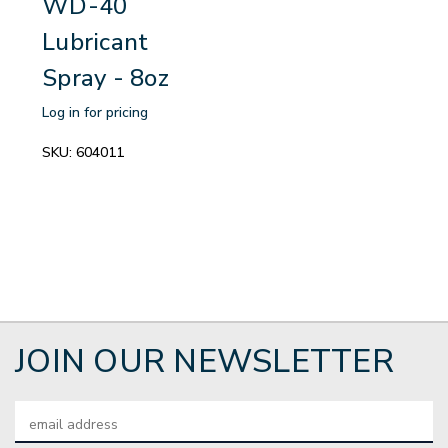
WD-40
Lubricant
Spray - 8oz
Log in for pricing
SKU:
604011
JOIN OUR NEWSLETTER
Email
Address