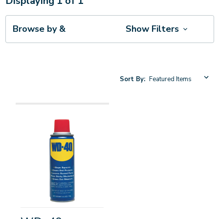
Displaying
1
of
1
Browse by &
Show Filters
Sort By: