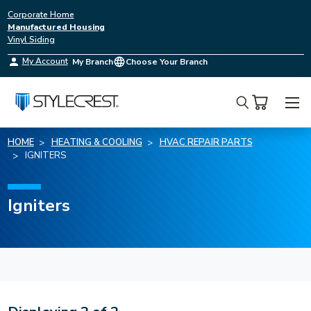
Corporate Home
Manufactured Housing
Vinyl Siding
My Account
My Branch
Choose Your Branch
Search
HOME
HEATING & COOLING
HVAC REPAIR PARTS
IGNITERS
Igniters