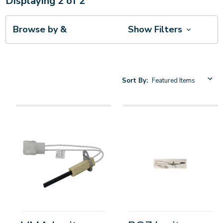
Displaying
2
of
2
Browse by &
Show Filters
Sort By: