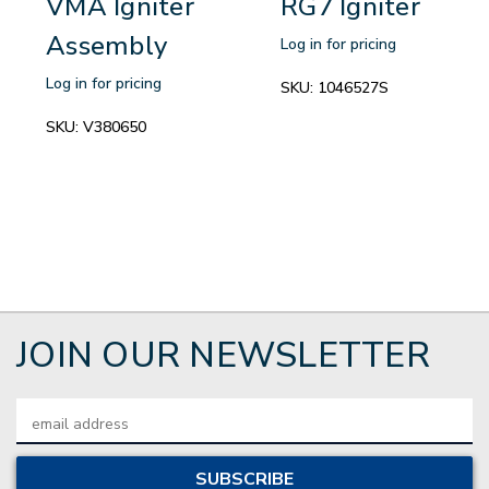
VMA Igniter
RG7 Igniter
Assembly
Log in for pricing
Log in for pricing
SKU:
1046527S
SKU:
V380650
JOIN OUR NEWSLETTER
Email
Address