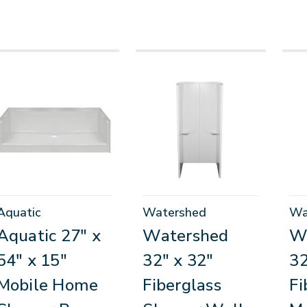
Aquatic
Watershed
Wa
Aquatic 27" x
Watershed
W
54" x 15"
32" x 32"
32
Mobile Home
Fiberglass
Fi