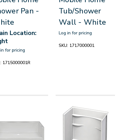
ower Pan -
Tub/Shower
hite
Wall - White
ain Location:
Log in for pricing
ght
SKU:
1717000001
in for pricing
:
1715000001R