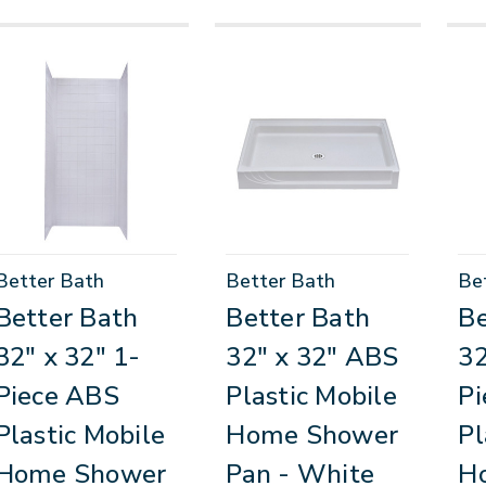
Better Bath
Better Bath
Be
Better Bath
Better Bath
Be
32" x 32" 1-
32" x 32" ABS
32
Piece ABS
Plastic Mobile
Pi
Plastic Mobile
Home Shower
Pl
Home Shower
Pan - White
H