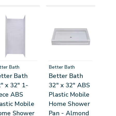
tter Bath
Better Bath
tter Bath
Better Bath
" x 32" 1-
32" x 32" ABS
ece ABS
Plastic Mobile
astic Mobile
Home Shower
ome Shower
Pan - Almond