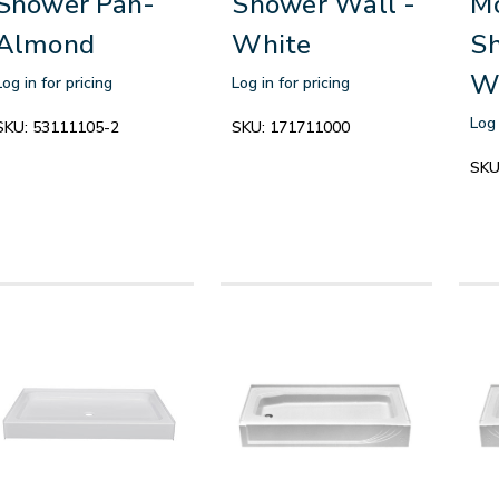
Shower Pan-
Shower Wall -
M
Almond
White
Sh
W
Log in for pricing
Log in for pricing
Log 
SKU:
53111105-2
SKU:
171711000
SKU