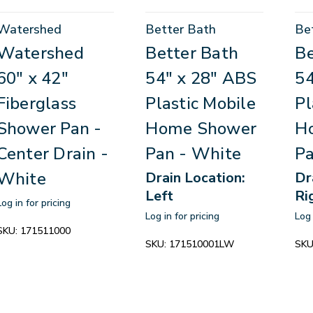
Watershed
Better Bath
Be
Watershed
Better Bath
Be
60" x 42"
54" x 28" ABS
54
Fiberglass
Plastic Mobile
Pl
Shower Pan -
Home Shower
H
Center Drain -
Pan - White
Pa
White
Drain Location:
Dr
Left
Ri
Log in for pricing
Log in for pricing
Log 
SKU:
171511000
SKU:
171510001LW
SKU