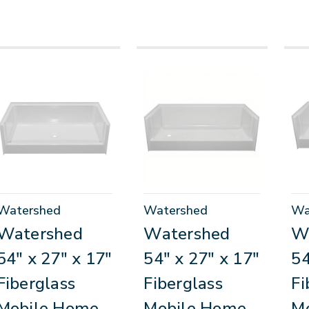
Watershed
Watershed
Wa
Watershed
Watershed
W
54" x 27" x 17"
54" x 27" x 17"
54
Fiberglass
Fiberglass
Fi
Mobile Home
Mobile Home
M