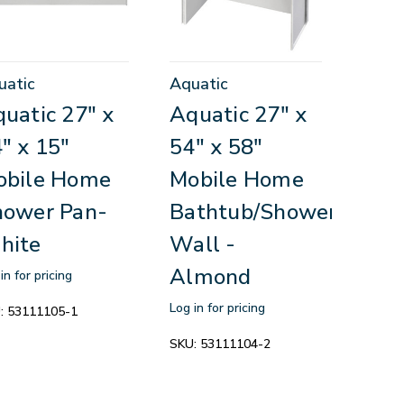
uatic
Aquatic
uatic 27" x
Aquatic 27" x
" x 15"
54" x 58"
obile Home
Mobile Home
hower Pan-
Bathtub/Shower
hite
Wall -
Almond
in for pricing
Log in for pricing
:
53111105-1
SKU:
53111104-2