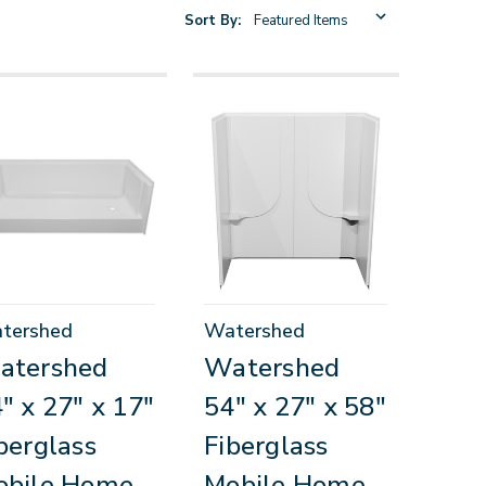
Sort By:
tershed
Watershed
atershed
Watershed
" x 27" x 17"
54" x 27" x 58"
berglass
Fiberglass
obile Home
Mobile Home