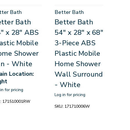
tter Bath
Better Bath
tter Bath
Better Bath
" x 28" ABS
54" x 28" x 68"
astic Mobile
3-Piece ABS
ome Shower
Plastic Mobile
n - White
Home Shower
Wall Surround
ain Location:
ght
- White
in for pricing
Log in for pricing
:
171510001RW
SKU:
171710006W