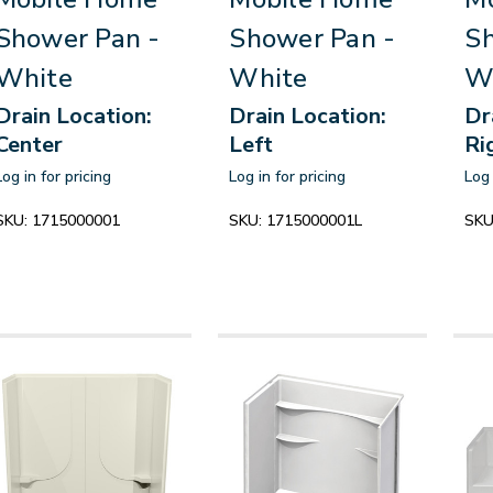
Shower Pan -
Shower Pan -
Sh
White
White
W
Drain Location:
Drain Location:
Dr
Center
Left
Ri
Log in for pricing
Log in for pricing
Log 
SKU:
1715000001
SKU:
1715000001L
SKU