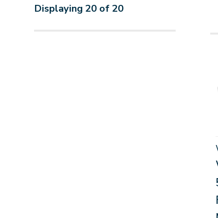
Displaying
20
of
20