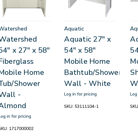
Watershed
Aquatic
Aq
Watershed
Aquatic 27" x
Aq
54" x 27" x 58"
54" x 58"
54
Fiberglass
Mobile Home
M
Mobile Home
Bathtub/Shower
S
Tub/Shower
Wall - White
W
Wall -
Log in for pricing
Log 
Almond
SKU:
53111104-1
SKU
Log in for pricing
SKU:
1717000002