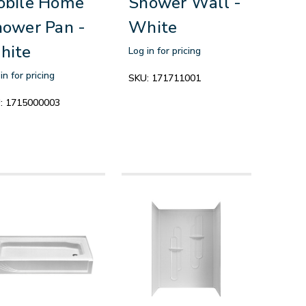
obile Home
Shower Wall -
ower Pan -
White
hite
Log in for pricing
in for pricing
SKU:
171711001
:
1715000003