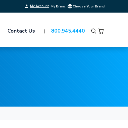
My Account
My Branch
Choose Your Branch
Contact Us
800.945.4440
Search