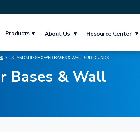
Products
▾
About Us
▾
Resource Center
▾
DS
STANDARD SHOWER BASES & WALL SURROUNDS
r Bases & Wall