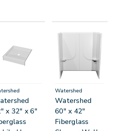
tershed
Watershed
atershed
Watershed
" x 32" x 6"
60" x 42"
berglass
Fiberglass