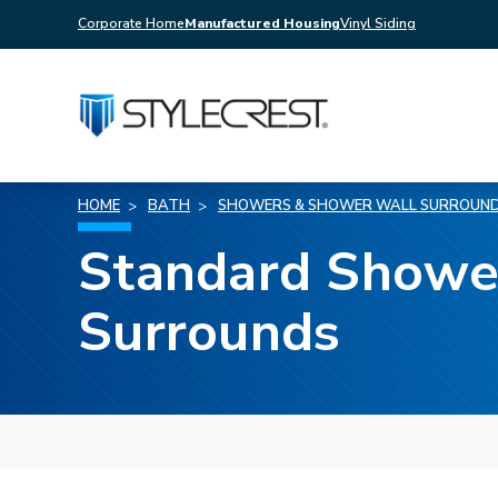
Corporate Home
Manufactured Housing
Vinyl Siding
HOME
BATH
SHOWERS & SHOWER WALL SURROUN
Standard Showe
Surrounds