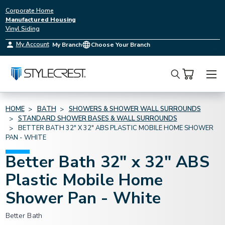
Corporate Home
Manufactured Housing
Vinyl Siding
My Account
My Branch
Choose Your Branch
Search
HOME
BATH
SHOWERS & SHOWER WALL SURROUNDS
STANDARD SHOWER BASES & WALL SURROUNDS
BETTER BATH 32" X 32" ABS PLASTIC MOBILE HOME SHOWER
PAN - WHITE
Better Bath 32" x 32" ABS
Plastic Mobile Home
Shower Pan - White
Better Bath