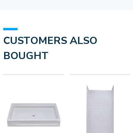
CUSTOMERS ALSO
BOUGHT