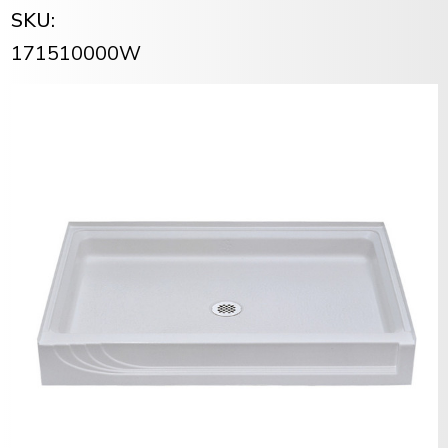
SKU:
171510000W