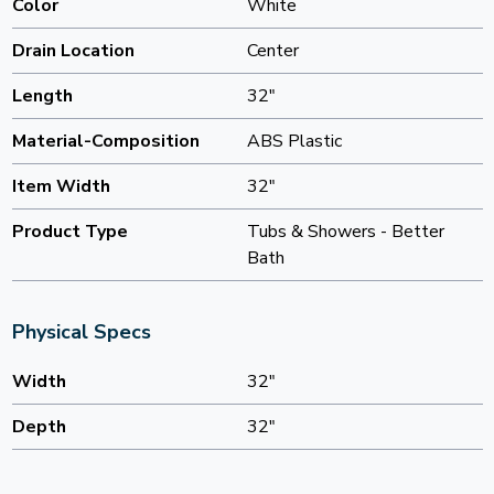
Color
White
Drain Location
Center
Length
32"
Material-Composition
ABS Plastic
Item Width
32"
Product Type
Tubs & Showers - Better
Bath
Physical Specs
Width
32"
Depth
32"