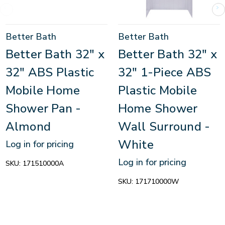
Better Bath
Better Bath
Better Bath 32" x
Better Bath 32" x
32" ABS Plastic
32" 1-Piece ABS
Mobile Home
Plastic Mobile
Shower Pan -
Home Shower
Almond
Wall Surround -
White
Log in for pricing
Log in for pricing
SKU:
171510000A
SKU:
171710000W