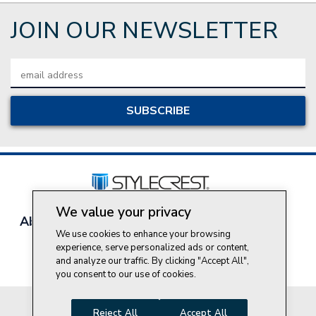
JOIN OUR NEWSLETTER
Email
Address
We value your privacy
About Style Crest
Contact Us
Privacy Policy
We use cookies to enhance your browsing
Join Our Team
experience, serve personalized ads or content,
Do Not Sell My Personal Information
and analyze our traffic. By clicking "Accept All",
you consent to our use of cookies.
© 2026 Style Crest® Incorporated, all rights reserved.
Reject All
Accept All