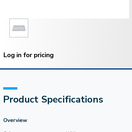
Current
Stock:
Log in for pricing
Product Specifications
Overview