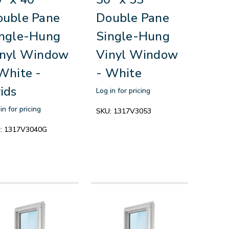
ouble Pane
Double Pane
ingle-Hung
Single-Hung
inyl Window
Vinyl Window
White -
- White
ids
Log in for pricing
in for pricing
SKU:
1317V3053
:
1317V3040G