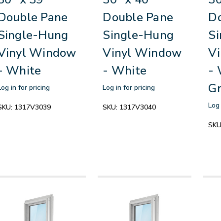
Double Pane
Double Pane
D
Single-Hung
Single-Hung
S
Vinyl Window
Vinyl Window
V
- White
- White
- 
Gr
Log in for pricing
Log in for pricing
Log 
SKU:
1317V3039
SKU:
1317V3040
SKU