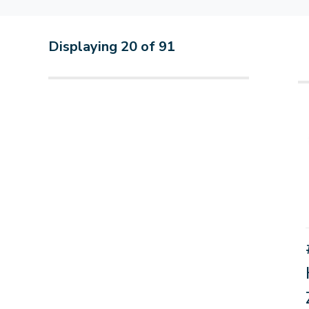
Displaying
20
of
91