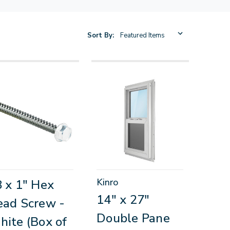
Sort By:
Kinro
 x 1" Hex
14" x 27"
ad Screw -
Double Pane
ite (Box of