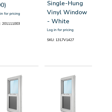
Single-Hung
0)
Vinyl Window
in for pricing
- White
:
201111003
Log in for pricing
SKU:
1317V1427