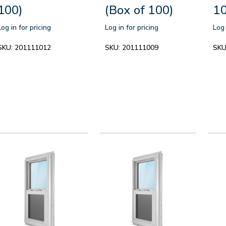
100)
(Box of 100)
10
Log in for pricing
Log in for pricing
Log 
SKU:
201111012
SKU:
201111009
SKU