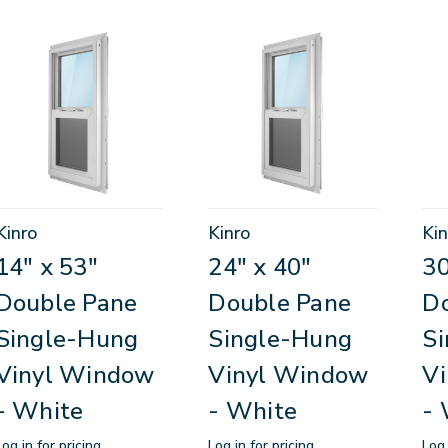
Kinro
Kinro
Kin
14" x 53"
24" x 40"
30
Double Pane
Double Pane
D
Single-Hung
Single-Hung
S
Vinyl Window
Vinyl Window
V
- White
- White
- 
Log in for pricing
Log in for pricing
Log 