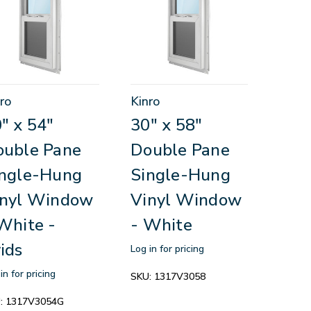
ro
Kinro
" x 54"
30" x 58"
ouble Pane
Double Pane
ingle-Hung
Single-Hung
inyl Window
Vinyl Window
White -
- White
ids
Log in for pricing
in for pricing
SKU:
1317V3058
:
1317V3054G