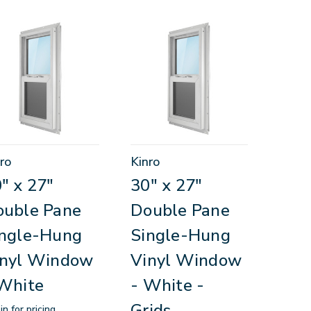
ro
Kinro
" x 27"
30" x 27"
ouble Pane
Double Pane
ingle-Hung
Single-Hung
inyl Window
Vinyl Window
White
- White -
Grids
in for pricing