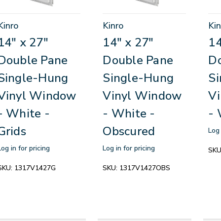
Kinro
Kinro
Kin
14" x 27"
14" x 27"
14
Double Pane
Double Pane
D
Single-Hung
Single-Hung
S
Vinyl Window
Vinyl Window
V
- White -
- White -
- 
Grids
Obscured
Log 
Log in for pricing
Log in for pricing
SKU
SKU:
1317V1427G
SKU:
1317V1427OBS