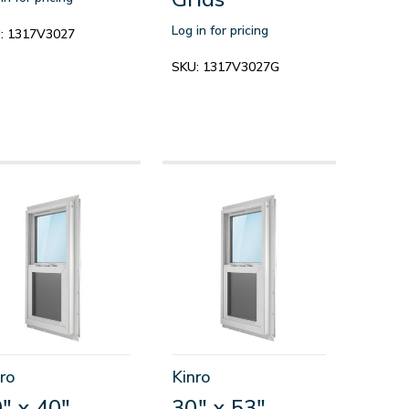
Log in for pricing
:
1317V3027
SKU:
1317V3027G
ro
Kinro
" x 40"
30" x 53"