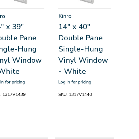
ro
Kinro
" x 39"
14" x 40"
ouble Pane
Double Pane
ingle-Hung
Single-Hung
inyl Window
Vinyl Window
White
- White
in for pricing
Log in for pricing
:
1317V1439
SKU:
1317V1440