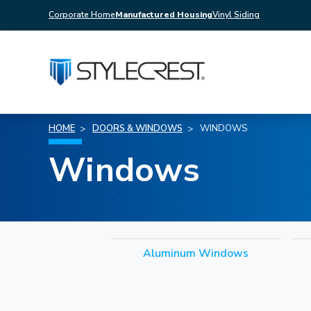
Corporate Home
Manufactured Housing
Vinyl Siding
HOME
DOORS & WINDOWS
WINDOWS
Windows
Aluminum Windows