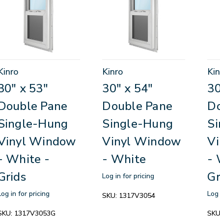
Kinro
Kinro
Kin
30" x 53"
30" x 54"
30
Double Pane
Double Pane
D
Single-Hung
Single-Hung
S
Vinyl Window
Vinyl Window
V
- White -
- White
- 
Grids
Gr
Log in for pricing
Log in for pricing
Log 
SKU:
1317V3054
SKU:
1317V3053G
SKU