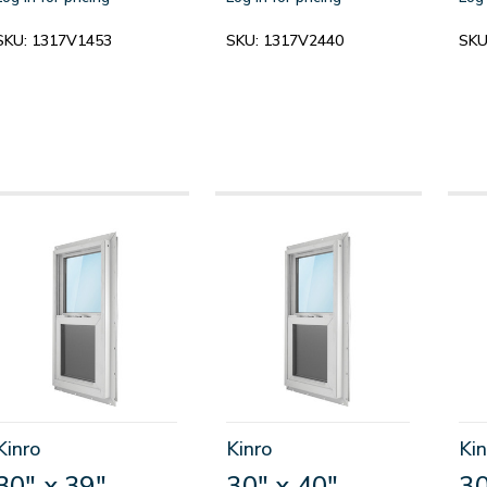
SKU:
1317V1453
SKU:
1317V2440
SKU
Kinro
Kinro
Kin
30" x 39"
30" x 40"
30