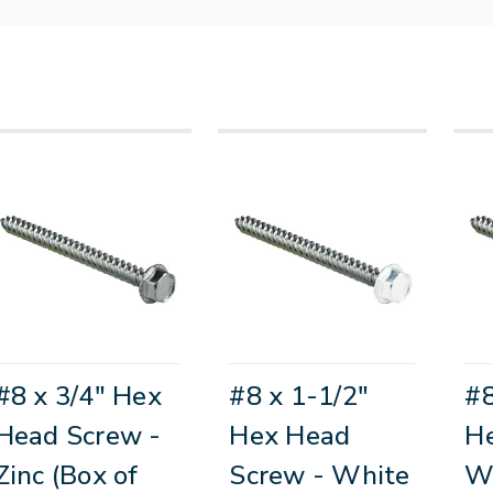
#8 x 3/4" Hex
#8 x 1-1/2"
#8
Head Screw -
Hex Head
He
Zinc (Box of
Screw - White
Wh