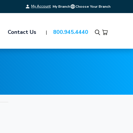
My Account
My Branch
Choose Your Branch
Contact Us
800.945.4440
Search