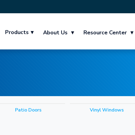
Products
▾
About Us
▾
Resource Center
▾
Patio Doors
Vinyl Windows