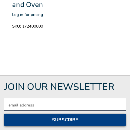
and Oven
Log in for pricing
SKU:
172400000
JOIN OUR NEWSLETTER
Email
Address