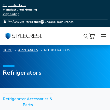
Corporate Home
Manufactured Housing
Vinyl Siding
My Account
My Branch
Choose Your Branch
Search
HOME
APPLIANCES
REFRIGERATORS
Refrigerators
Refrigerator Accessories &
Parts