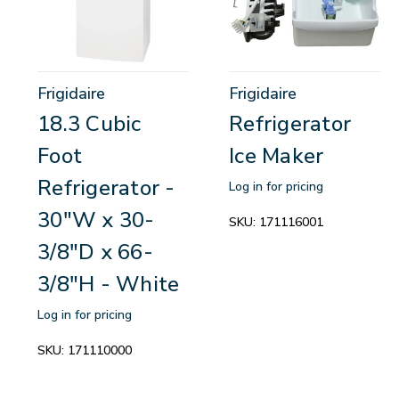
Frigidaire
Frigidaire
18.3 Cubic
Refrigerator
Foot
Ice Maker
Refrigerator -
Log in for pricing
30"W x 30-
SKU:
171116001
3/8"D x 66-
3/8"H - White
Log in for pricing
SKU:
171110000