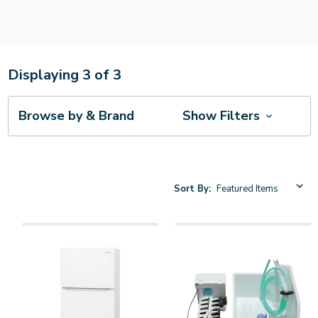
Displaying
3
of
3
Browse by & Brand
Show Filters
Sort By: