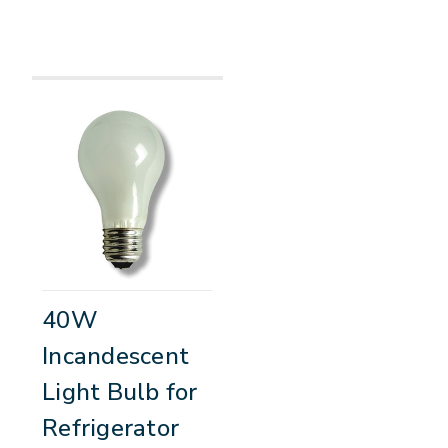
40W
Incandescent
Light Bulb for
Refrigerator