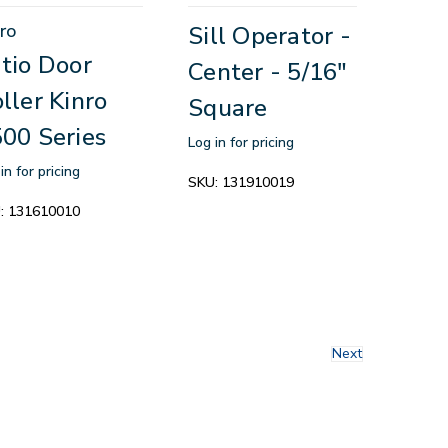
ro
Sill Operator -
tio Door
Center - 5/16"
ller Kinro
Square
00 Series
Log in for pricing
in for pricing
SKU:
131910019
:
131610010
Next