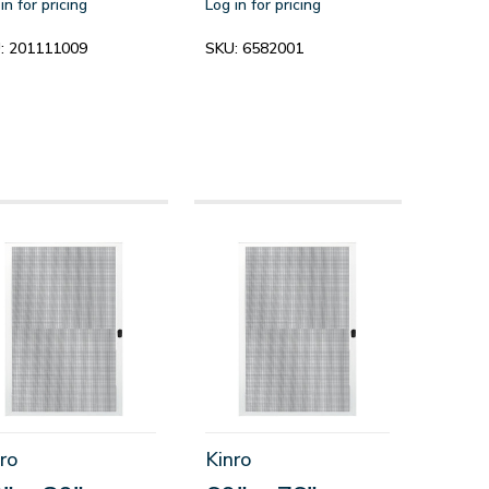
in for pricing
Log in for pricing
:
201111009
SKU:
6582001
ro
Kinro