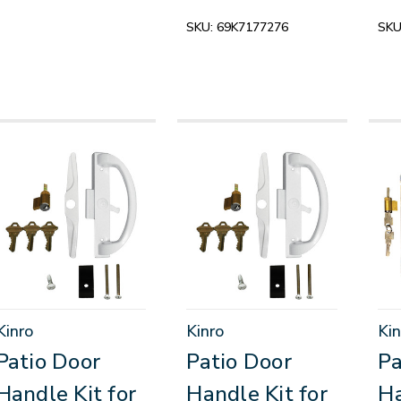
SKU:
69K7177276
SKU
Kinro
Kinro
Kin
Patio Door
Patio Door
Pa
Handle Kit for
Handle Kit for
Ha