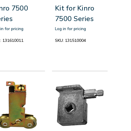
nro 7500
Kit for Kinro
ries
7500 Series
in for pricing
Log in for pricing
:
131610011
SKU:
131510004