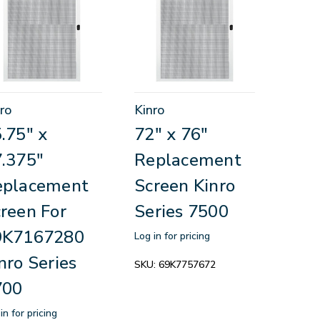
ro
Kinro
.75" x
72" x 76"
.375"
Replacement
eplacement
Screen Kinro
reen For
Series 7500
9K7167280
Log in for pricing
nro Series
SKU:
69K7757672
700
in for pricing