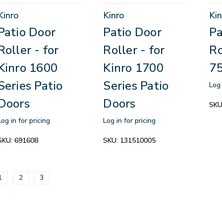
Kinro
Kinro
Kin
Patio Door
Patio Door
Pa
Roller - for
Roller - for
Ro
Kinro 1600
Kinro 1700
75
Series Patio
Series Patio
Log 
Doors
Doors
SKU
Log in for pricing
Log in for pricing
SKU:
691608
SKU:
131510005
1
2
3