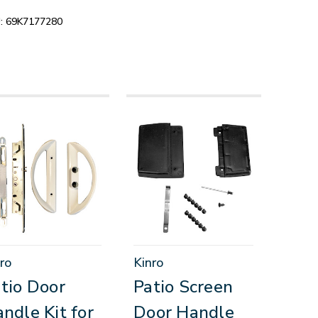
:
69K7177280
ro
Kinro
tio Door
Patio Screen
ndle Kit for
Door Handle