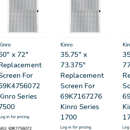
Kinro
Kinro
Kin
60" x 72"
35.75" x
35
Replacement
73.375"
77
Screen For
Replacement
R
69K4756072
Screen For
Sc
Kinro Series
69K7167276
6
7500
Kinro Series
Ki
1700
1
Log in for pricing
Log in for pricing
Log 
SKU:
69K7756072