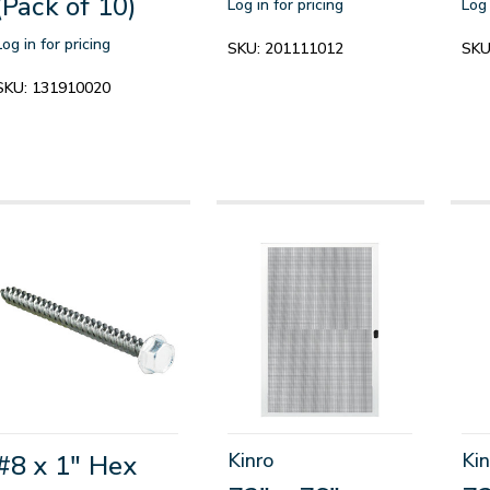
(Pack of 10)
Log in for pricing
Log 
Log in for pricing
SKU:
201111012
SKU
SKU:
131910020
Kinro
Kin
#8 x 1" Hex