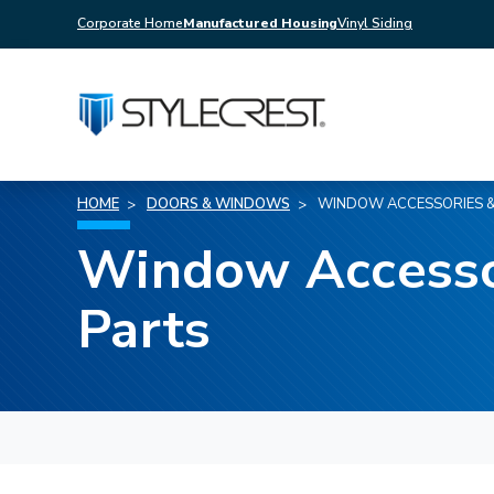
Corporate Home
Manufactured Housing
Vinyl Siding
HOME
DOORS & WINDOWS
WINDOW ACCESSORIES &
Window Accesso
Parts