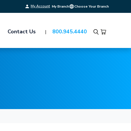
My Account
My Branch
Choose Your Branch
Contact Us
800.945.4440
Search