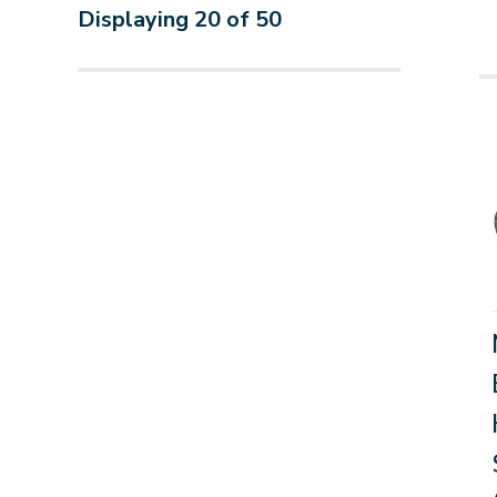
Displaying
20
of
50