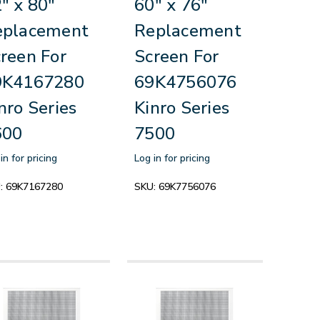
" x 80"
60" x 76"
eplacement
Replacement
reen For
Screen For
9K4167280
69K4756076
nro Series
Kinro Series
600
7500
in for pricing
Log in for pricing
:
69K7167280
SKU:
69K7756076