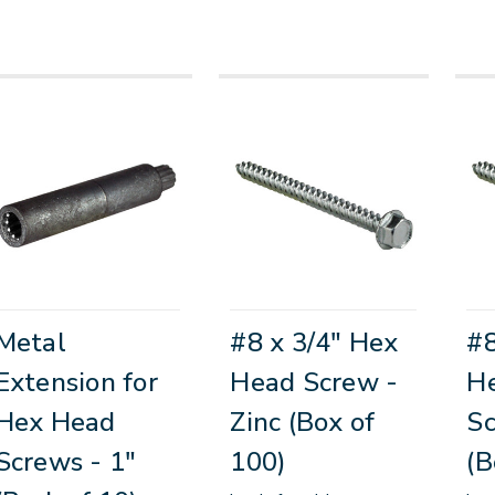
Metal
#8 x 3/4" Hex
#8
Extension for
Head Screw -
H
Hex Head
Zinc (Box of
Sc
Screws - 1"
100)
(B