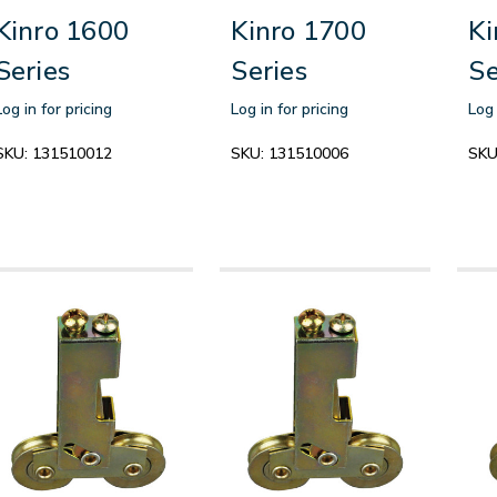
Kinro 1600
Kinro 1700
Ki
Series
Series
Se
Log in for pricing
Log in for pricing
Log 
SKU:
131510012
SKU:
131510006
SKU