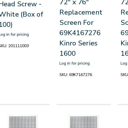
72" x 76"
72
Head Screw -
Replacement
R
White (Box of
Screen For
Sc
100)
69K4167276
6
Log in for pricing
Kinro Series
Ki
SKU:
201111003
1600
1
Log in for pricing
Log 
SKU:
69K7167276
SKU