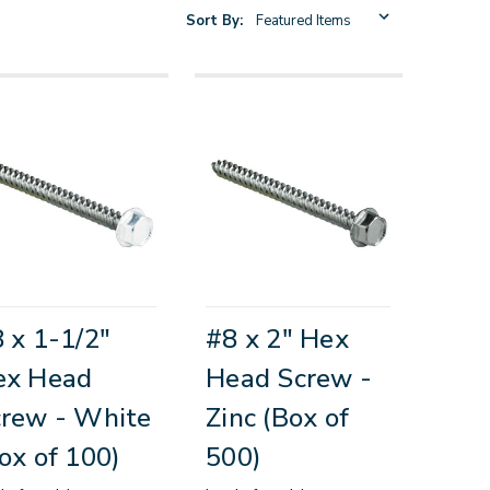
Sort By:
 x 1-1/2"
#8 x 2" Hex
ex Head
Head Screw -
rew - White
Zinc (Box of
ox of 100)
500)