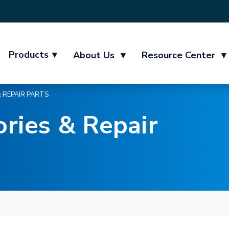
Products
▾
About Us
▾
Resource Center
▾
 REPAIR PARTS
ries & Repair