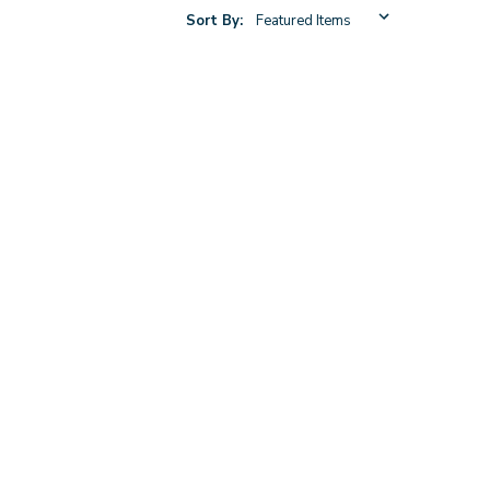
Sort By: