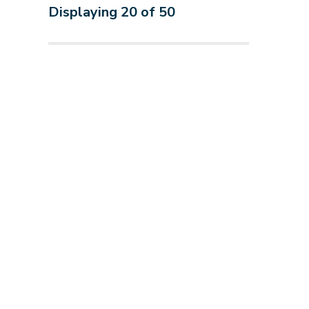
Displaying
20
of
50