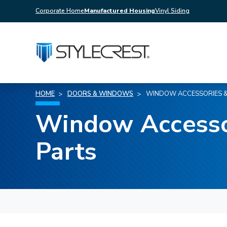
Corporate Home
Manufactured Housing
Vinyl Siding
HOME
DOORS & WINDOWS
WINDOW ACCESSORIES &
Window Accesso
Parts