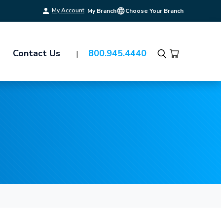
My Account
My Branch
Choose Your Branch
Contact Us
800.945.4440
Search