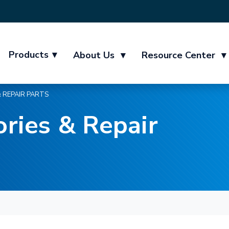
Products
▾
About Us
▾
Resource Center
▾
 REPAIR PARTS
ries & Repair