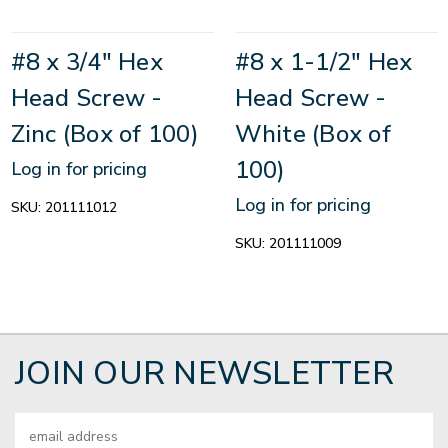
#8 x 3/4" Hex
#8 x 1-1/2" Hex
Head Screw -
Head Screw -
Zinc (Box of 100)
White (Box of
100)
Log in for pricing
Log in for pricing
SKU:
201111012
SKU:
201111009
JOIN OUR NEWSLETTER
Email
Address