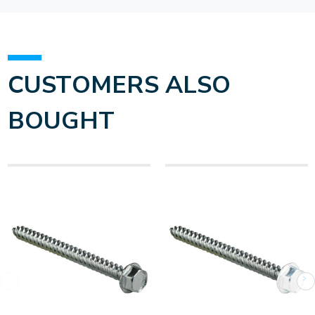
CUSTOMERS ALSO
BOUGHT