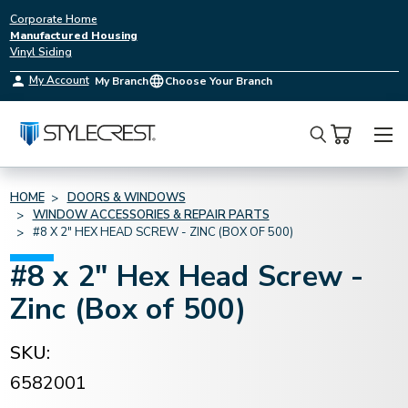
Corporate Home
Manufactured Housing
Vinyl Siding
My Account
My Branch
Choose Your Branch
Search
HOME
DOORS & WINDOWS
WINDOW ACCESSORIES & REPAIR PARTS
#8 X 2" HEX HEAD SCREW - ZINC (BOX OF 500)
#8 x 2" Hex Head Screw -
Zinc (Box of 500)
SKU:
6582001