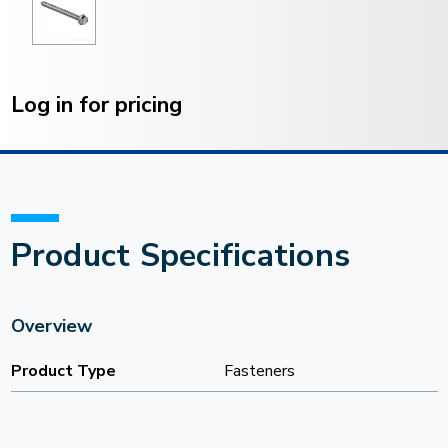
Current
Stock:
Log in for pricing
Product Specifications
Overview
Product Type
Fasteners