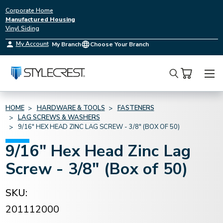
Corporate Home
Manufactured Housing
Vinyl Siding
My Account
My Branch
Choose Your Branch
Search
HOME
HARDWARE & TOOLS
FASTENERS
LAG SCREWS & WASHERS
9/16" HEX HEAD ZINC LAG SCREW - 3/8" (BOX OF 50)
9/16" Hex Head Zinc Lag
Screw - 3/8" (Box of 50)
SKU:
201112000