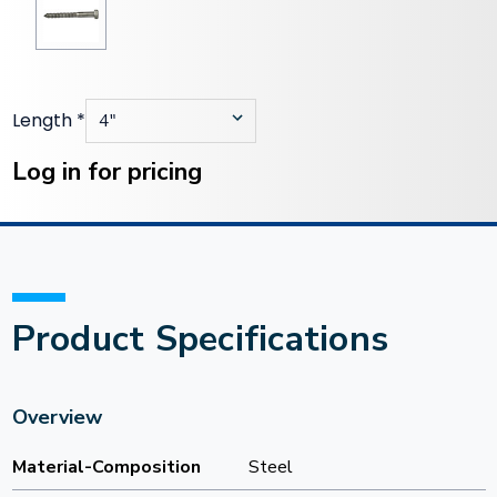
Length
*
Current
Stock:
Log in for pricing
Product Specifications
Overview
Material-Composition
Steel