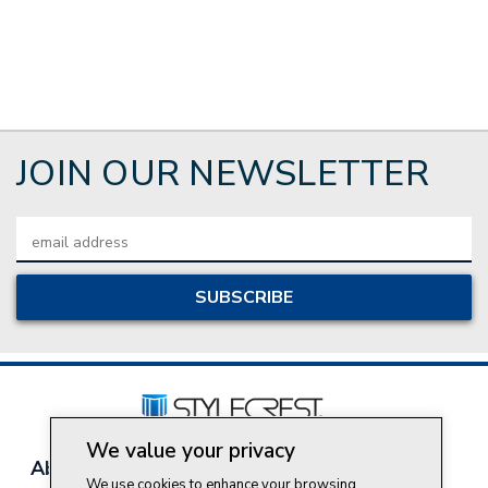
JOIN OUR NEWSLETTER
Email
Address
We value your privacy
About Style Crest
Contact Us
Privacy Policy
We use cookies to enhance your browsing