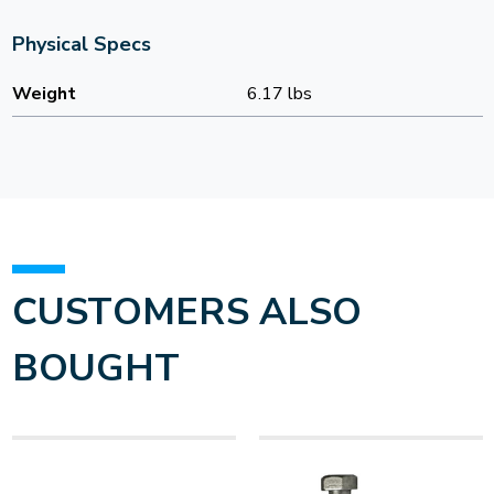
Physical Specs
Weight
6.17 lbs
CUSTOMERS ALSO
BOUGHT