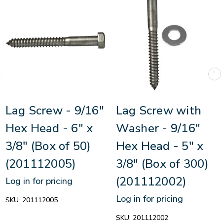
Lag Screw - 9/16"
Lag Screw with
Hex Head - 6" x
Washer - 9/16"
3/8" (Box of 50)
Hex Head - 5" x
(201112005)
3/8" (Box of 300)
(201112002)
Log in for pricing
Log in for pricing
SKU:
201112005
SKU:
201112002