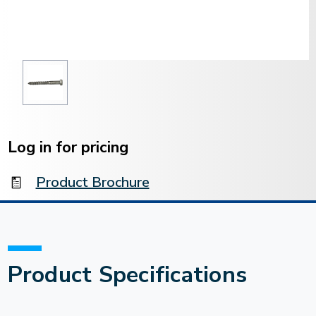
Current
Stock:
Log in for pricing
Product Brochure
Product Specifications