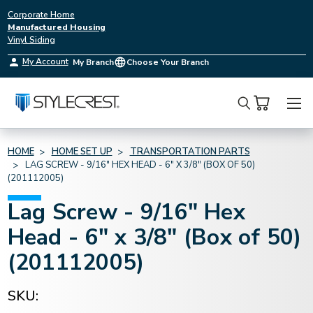
Corporate Home
Manufactured Housing
Vinyl Siding
My Account
My Branch
Choose Your Branch
Search
HOME
HOME SET UP
TRANSPORTATION PARTS
LAG SCREW - 9/16" HEX HEAD - 6" X 3/8" (BOX OF 50)
(201112005)
Lag Screw - 9/16" Hex
Head - 6" x 3/8" (Box of 50)
(201112005)
SKU: