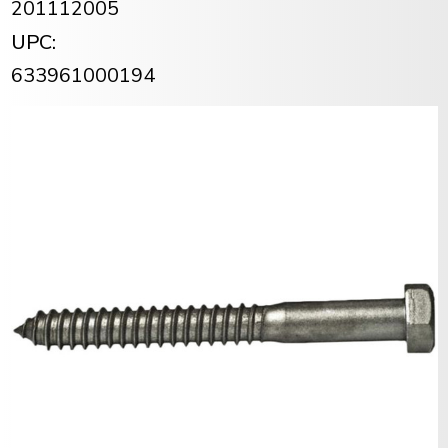
201112005
UPC:
633961000194