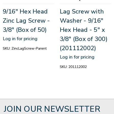
9/16" Hex Head
Lag Screw with
Zinc Lag Screw -
Washer - 9/16"
3/8" (Box of 50)
Hex Head - 5" x
3/8" (Box of 300)
Log in for pricing
(201112002)
SKU:
ZincLagScrew-Parent
Log in for pricing
SKU:
201112002
JOIN OUR NEWSLETTER