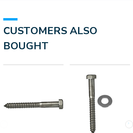
CUSTOMERS ALSO
BOUGHT