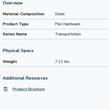
Overview
Material-Composition
Steel
Product Type
Pier-Hardware
Series Name
Transportation
Physical Specs
Weight
7.11 lbs
Additional Resources
Product Brochure