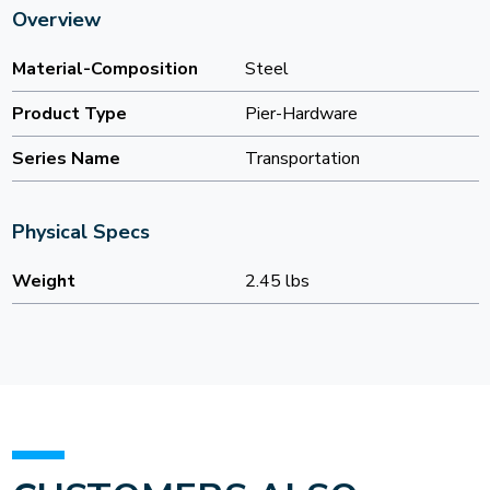
Overview
Material-Composition
Steel
Product Type
Pier-Hardware
Series Name
Transportation
Physical Specs
Weight
2.45 lbs