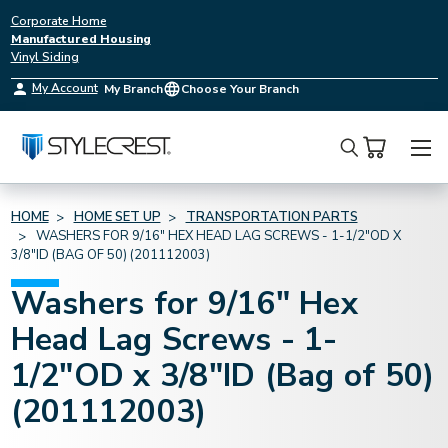
Corporate Home
Manufactured Housing
Vinyl Siding
My Account
My Branch
Choose Your Branch
Search
HOME
HOME SET UP
TRANSPORTATION PARTS
WASHERS FOR 9/16" HEX HEAD LAG SCREWS - 1-1/2"OD X
3/8"ID (BAG OF 50) (201112003)
Washers for 9/16" Hex
Head Lag Screws - 1-
1/2"OD x 3/8"ID (Bag of 50)
(201112003)