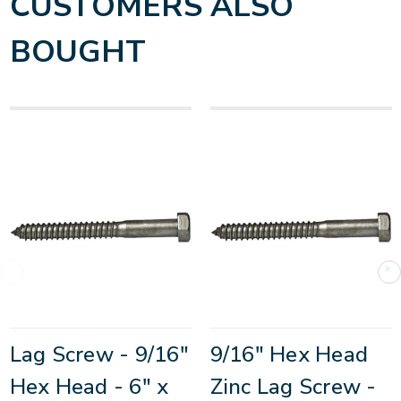
CUSTOMERS ALSO
BOUGHT
Lag Screw - 9/16"
9/16" Hex Head
Hex Head - 6" x
Zinc Lag Screw -