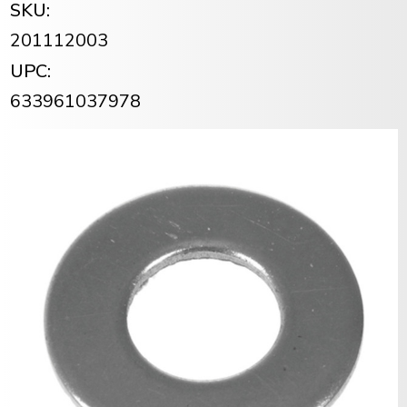
SKU:
201112003
UPC:
633961037978