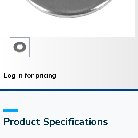
Current
Stock:
Log in for pricing
Product Specifications