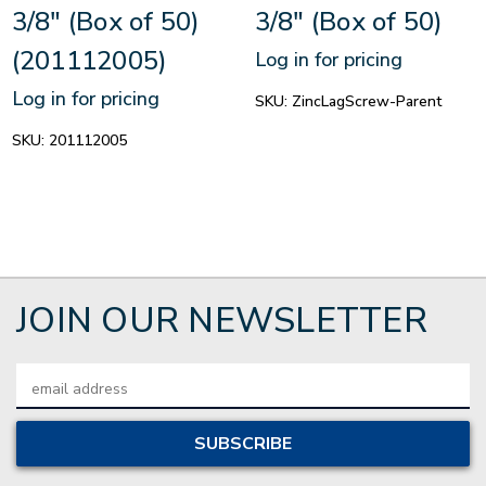
3/8" (Box of 50)
3/8" (Box of 50)
(201112005)
Log in for pricing
Log in for pricing
SKU:
ZincLagScrew-Parent
SKU:
201112005
JOIN OUR NEWSLETTER
Email
Address