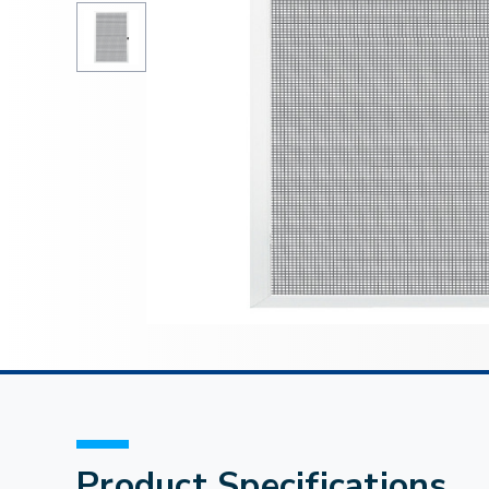
Product Specifications