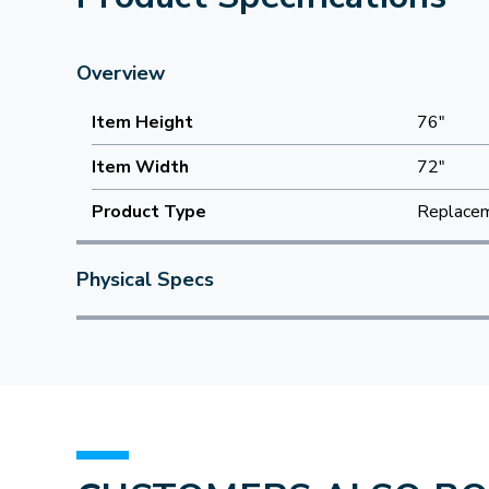
Overview
Item Height
76"
Item Width
72"
Product Type
Replacem
Physical Specs