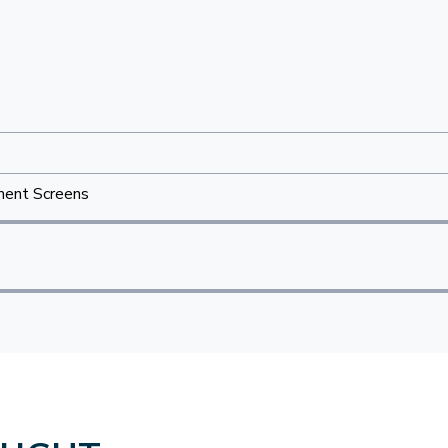
ent Screens