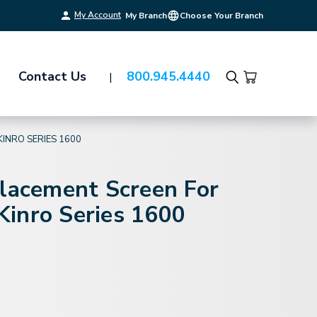
My Account
My Branch
Choose Your Branch
Contact Us
800.945.4440
Search
KINRO SERIES 1600
placement Screen For
inro Series 1600