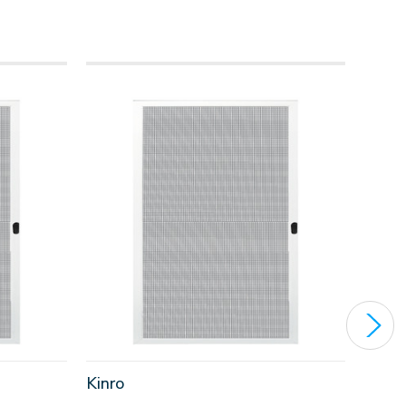
Kinro
Kinro