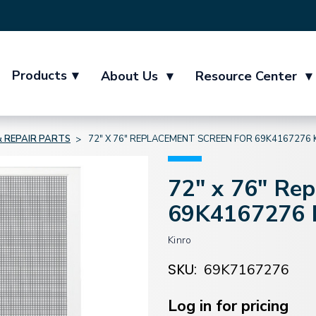
Products
▾
About Us
▾
Resource Center
▾
 REPAIR PARTS
72" X 76" REPLACEMENT SCREEN FOR 69K4167276 
72" x 76" Re
69K4167276 K
Kinro
SKU:
69K7167276
Current
Stock:
Log in for pricing