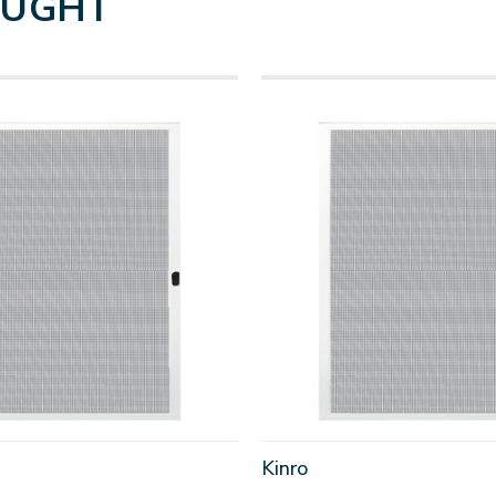
OUGHT
Kinro