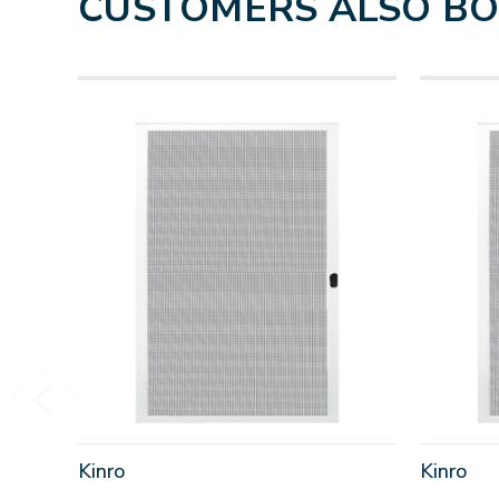
CUSTOMERS ALSO B
Kinro
Kinro