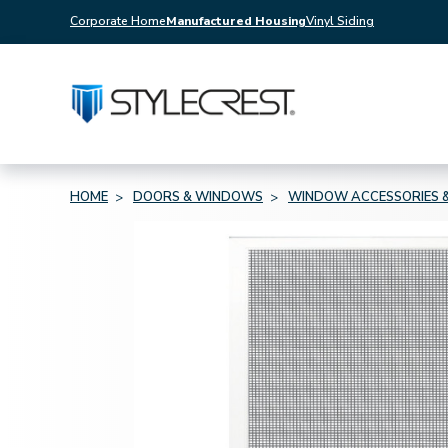
Corporate Home
Manufactured Housing
Vinyl Siding
HOME
DOORS & WINDOWS
WINDOW ACCESSORIES &