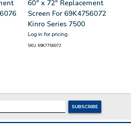
ment
60" x 72" Replacement
35.
56076
Screen For 69K4756072
Rep
Kinro Series 7500
69K
170
Log in for pricing
Log in
SKU:
69K7756072
SKU:
6