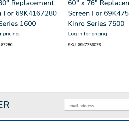
 80" Replacement
60" x 76" Replace
n For 69K4167280
Screen For 69K47
Series 1600
Kinro Series 7500
r pricing
Log in for pricing
167280
SKU:
69K7756076
ER
Email
Address