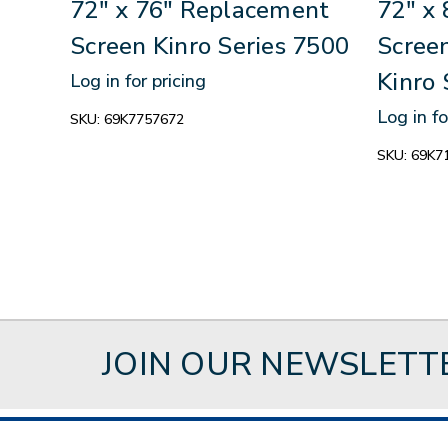
72" x 76" Replacement
72" x
Screen Kinro Series 7500
Scree
Kinro 
Log in for pricing
Log in fo
SKU:
69K7757672
SKU:
69K7
JOIN OUR NEWSLETT