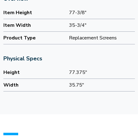
Item Height
77-3/8"
Item Width
35-3/4"
Product Type
Replacement Screens
Physical Specs
Height
77.375"
Width
35.75"