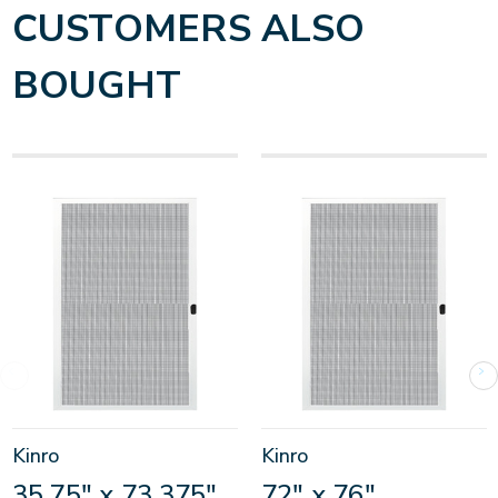
CUSTOMERS ALSO
BOUGHT
Kinro
Kinro
35.75" x 73.375"
72" x 76"