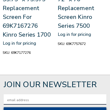
Replacement
Replacement
Screen For
Screen Kinro
69K7167276
Series 7500
Kinro Series 1700
Log in for pricing
Log in for pricing
SKU:
69K7757672
SKU:
69K7177276
JOIN OUR NEWSLETTER
Email
Address