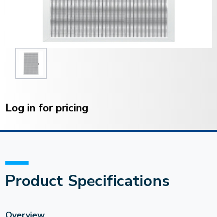
Current
Stock:
Log in for pricing
Product Specifications
Overview