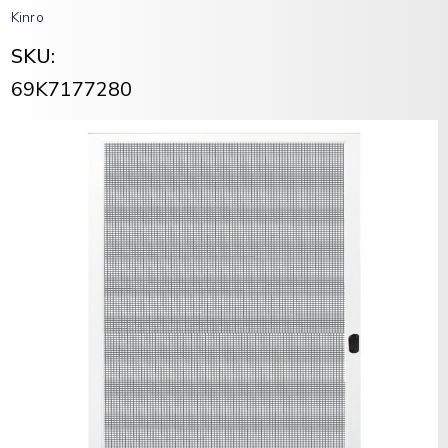
Kinro
SKU:
69K7177280