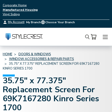
Corporate Home
Manufactured Housing
Vinyl Siding
My Account
My Branch
Choose Your Branch
Search
HOME
DOORS & WINDOWS
WINDOW ACCESSORIES & REPAIR PARTS
35.75" X 77.375" REPLACEMENT SCREEN FOR 69K7167280
KINRO SERIES 1700
35.75" x 77.375"
Replacement Screen For
69K7167280 Kinro Series
1700