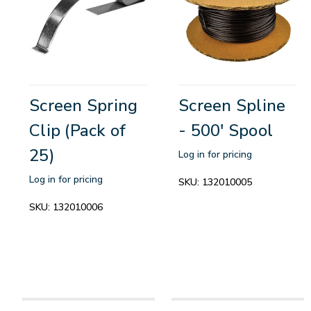
Screen Spring
Screen Spline
Clip (Pack of
- 500' Spool
25)
Log in for pricing
Log in for pricing
SKU:
132010005
SKU:
132010006