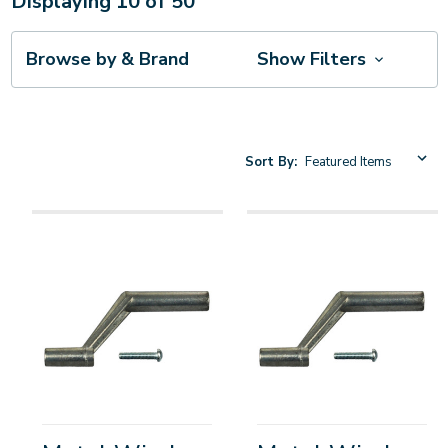
Displaying
10
of
50
Browse by & Brand
Show Filters
Sort By: