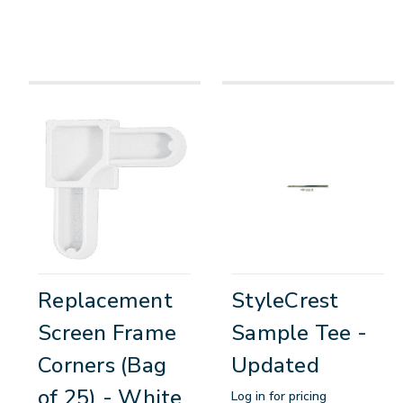
Replacement
StyleCrest
Screen Frame
Sample Tee -
Corners (Bag
Updated
of 25) - White
Log in for pricing