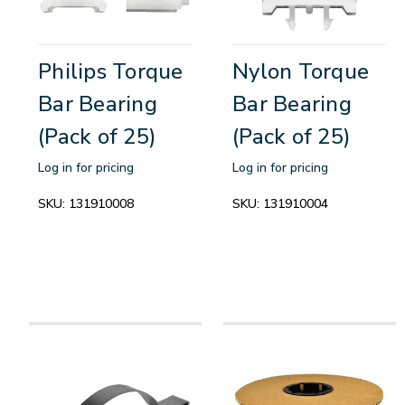
Philips Torque
Nylon Torque
Bar Bearing
Bar Bearing
(Pack of 25)
(Pack of 25)
Log in for pricing
Log in for pricing
SKU:
131910008
SKU:
131910004