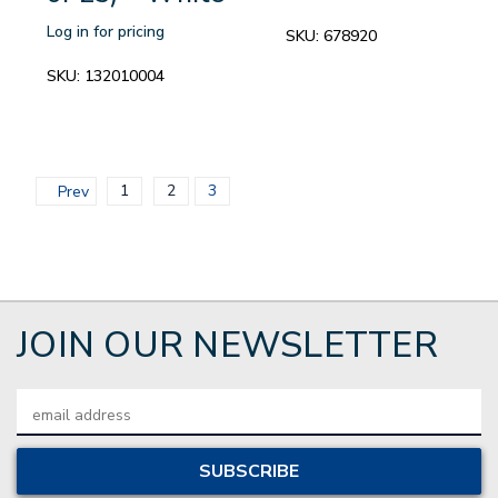
Log in for pricing
SKU:
678920
SKU:
132010004
1
2
3
Prev
JOIN OUR NEWSLETTER
Email
Address