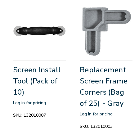
Screen Install
Replacement
Tool (Pack of
Screen Frame
10)
Corners (Bag
of 25) - Gray
Log in for pricing
Log in for pricing
SKU:
132010007
SKU:
132010003