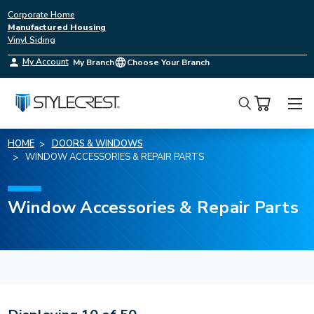
Corporate Home
Manufactured Housing
Vinyl Siding
My Account
My Branch
Choose Your Branch
Search
HOME
DOORS & WINDOWS
WINDOW ACCESSORIES & REPAIR PARTS
Window Accessories & Repair Parts