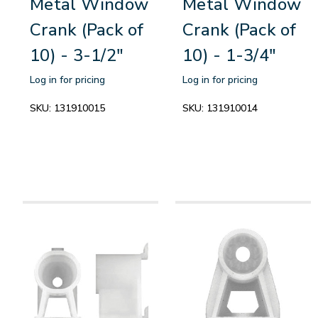
Metal Window
Metal Window
Crank (Pack of
Crank (Pack of
10) - 3-1/2"
10) - 1-3/4"
Log in for pricing
Log in for pricing
SKU:
131910015
SKU:
131910014