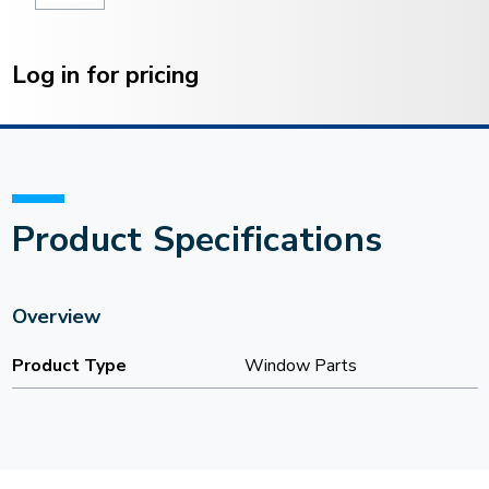
Current
Stock:
Log in for pricing
Product Specifications
Overview
Product Type
Window Parts