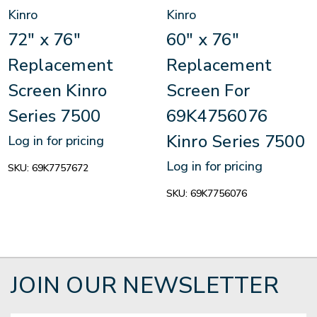
Kinro
Kinro
72" x 76"
60" x 76"
Replacement
Replacement
Screen Kinro
Screen For
Series 7500
69K4756076
Kinro Series 7500
Log in for pricing
Log in for pricing
SKU:
69K7757672
SKU:
69K7756076
JOIN OUR NEWSLETTER