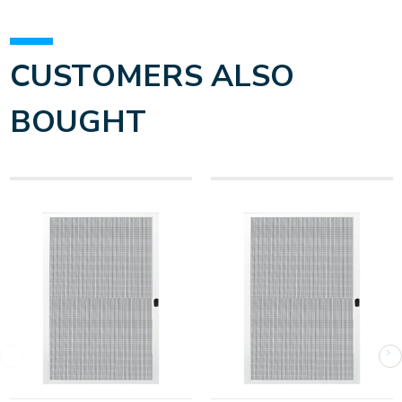
CUSTOMERS ALSO
BOUGHT