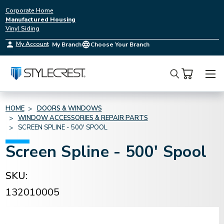
Corporate Home
Manufactured Housing
Vinyl Siding
My Account
My Branch
Choose Your Branch
Search
HOME
DOORS & WINDOWS
WINDOW ACCESSORIES & REPAIR PARTS
SCREEN SPLINE - 500' SPOOL
Screen Spline - 500' Spool
SKU:
132010005