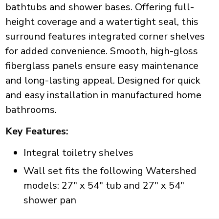
bathtubs and shower bases. Offering full-
height coverage and a watertight seal, this
surround features integrated corner shelves
for added convenience. Smooth, high-gloss
fiberglass panels ensure easy maintenance
and long-lasting appeal. Designed for quick
and easy installation in manufactured home
bathrooms.
Key Features:
Integral toiletry shelves
Wall set fits the following Watershed
models: 27" x 54" tub and 27" x 54"
shower pan