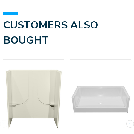
CUSTOMERS ALSO
BOUGHT