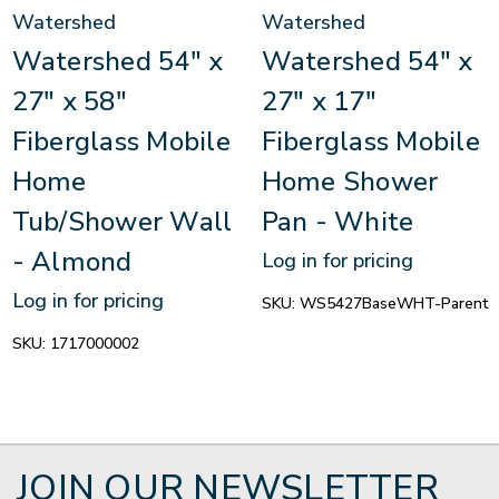
Watershed
Watershed
Watershed 54" x
Watershed 54" x
27" x 58"
27" x 17"
Fiberglass Mobile
Fiberglass Mobile
Home
Home Shower
Tub/Shower Wall
Pan - White
- Almond
Log in for pricing
Log in for pricing
SKU:
WS5427BaseWHT-Parent
SKU:
1717000002
JOIN OUR NEWSLETTER