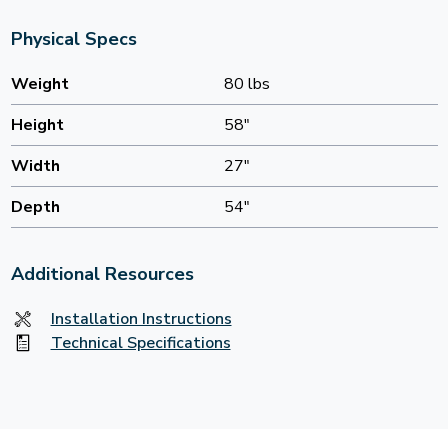
Physical Specs
Weight
80 lbs
Height
58"
Width
27"
Depth
54"
Additional Resources
Installation Instructions
Technical Specifications