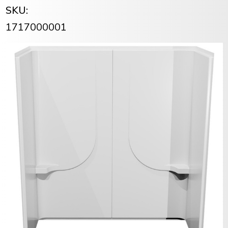
SKU:
1717000001