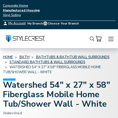
Corporate Home
Manufactured Housing
Vinyl Siding
My Account
My Branch
Choose Your Branch
Search
HOME
BATH
BATHTUBS & BATHTUB WALL SURROUNDS
STANDARD BATHTUBS & WALL SURROUNDS
WATERSHED 54" X 27" X 58" FIBERGLASS MOBILE HOME
TUB/SHOWER WALL - WHITE
Watershed 54" x 27" x 58"
Fiberglass Mobile Home
Tub/Shower Wall - White
Watershed