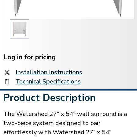
Current
Stock:
Log in for pricing
Installation Instructions
Technical Specifications
Product Description
The Watershed 27" x 54" wall surround is a
two-piece system designed to pair
effortlessly with Watershed 27” x 54”