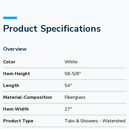
Product Specifications
Overview
Color
White
Item Height
58-5/8"
Length
54"
Material-Composition
Fiberglass
Item Width
27"
Product Type
Tubs & Showers - Watershed