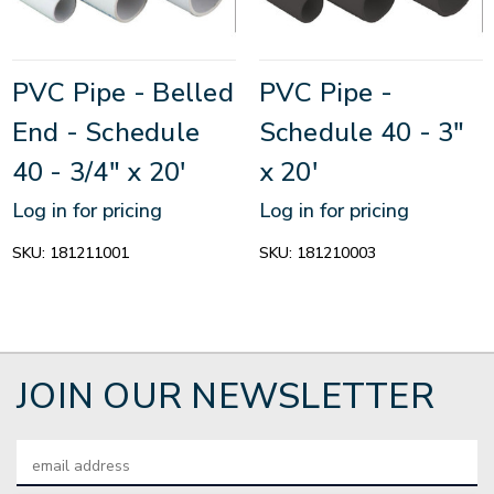
PVC Pipe - Belled
PVC Pipe -
End - Schedule
Schedule 40 - 3"
40 - 3/4" x 20'
x 20'
Log in for pricing
Log in for pricing
SKU:
181211001
SKU:
181210003
JOIN OUR NEWSLETTER
Email
Address