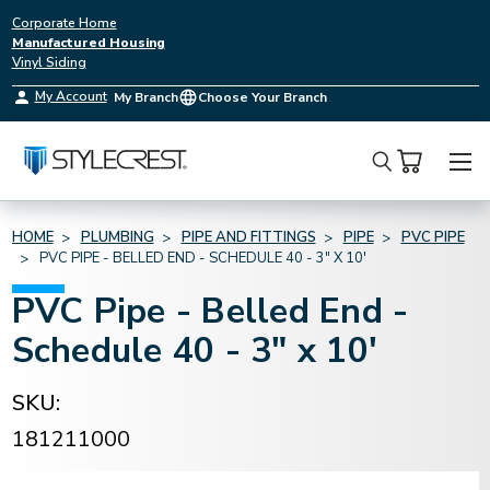
Corporate Home
Manufactured Housing
Vinyl Siding
My Account
My Branch
Choose Your Branch
Search
HOME
PLUMBING
PIPE AND FITTINGS
PIPE
PVC PIPE
PVC PIPE - BELLED END - SCHEDULE 40 - 3" X 10'
PVC Pipe - Belled End -
Schedule 40 - 3" x 10'
SKU:
181211000