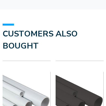
CUSTOMERS ALSO
BOUGHT