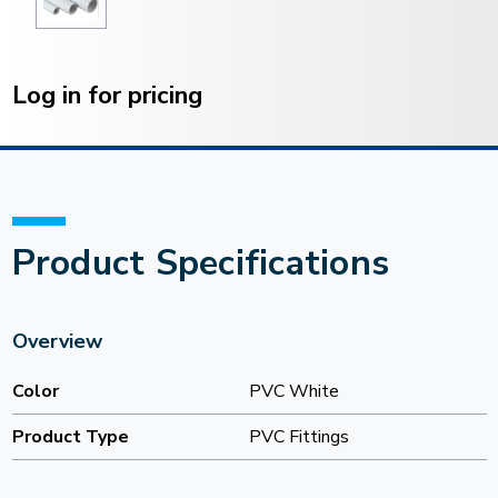
Current
Stock:
Log in for pricing
Product Specifications
Overview
Color
PVC White
Product Type
PVC Fittings