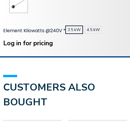
3.5 kW
4.5 kW
Element Kilowatts @240V
*
Current
Stock:
Log in for pricing
CUSTOMERS ALSO
BOUGHT