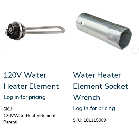
120V Water
Water Heater
Heater Element
Element Socket
Wrench
Log in for pricing
Log in for pricing
SKU:
120VWaterHeaterElement-
SKU:
181115009
Parent