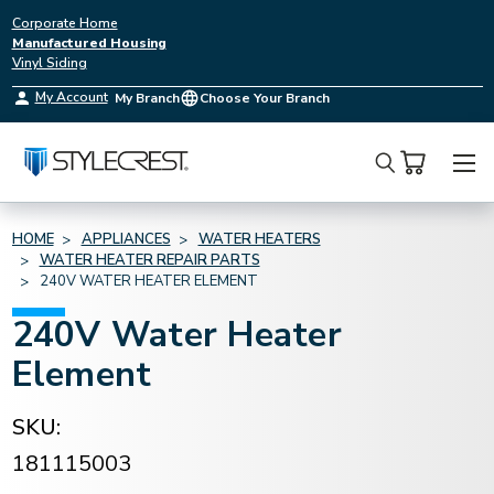
Corporate Home
Manufactured Housing
Vinyl Siding
My Account
My Branch
Choose Your Branch
Search
HOME
APPLIANCES
WATER HEATERS
WATER HEATER REPAIR PARTS
240V WATER HEATER ELEMENT
240V Water Heater
Element
SKU:
181115003