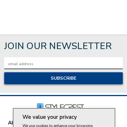
JOIN OUR NEWSLETTER
Email
Address
We value your privacy
About Style Crest
Contact Us
Privacy Policy
We use cookies to enhance your browsing