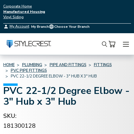
Corporate Home
Manufactured Housing
Vinyl Siding
My Account
My Branch
Choose Your Branch
Search
HOME
PLUMBING
PIPE AND FITTINGS
FITTINGS
PVC PIPE FITTINGS
PVC 22-1/2 DEGREE ELBOW - 3" HUB X 3" HUB
PVC 22-1/2 Degree Elbow -
3" Hub x 3" Hub
SKU:
181300128