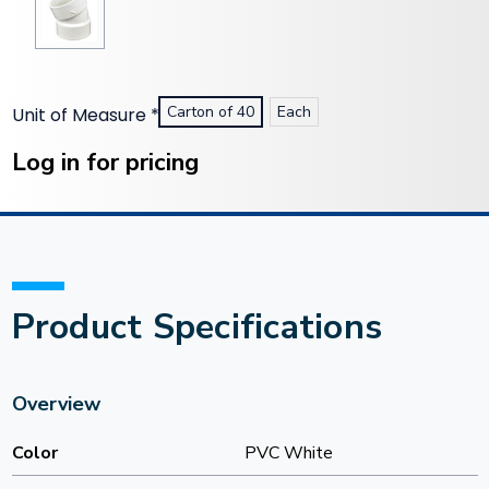
Carton of 40
Each
Unit of Measure
*
Current
Stock:
Log in for pricing
Product Specifications
Overview
Color
PVC White