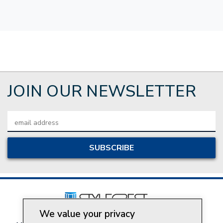
JOIN OUR NEWSLETTER
Email
Address
We value your privacy