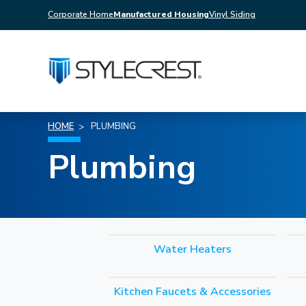
Corporate Home
Manufactured Housing
Vinyl Siding
HOME
PLUMBING
Plumbing
Water Heaters
Kitchen Faucets & Accessories