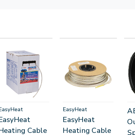
EasyHeat
EasyHeat
A
EasyHeat
EasyHeat
Ou
Heating Cable
Heating Cable
Sp