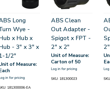
ABS Long
ABS Clean
A
Turn Wye -
Out Adapter -
Ou
Hub x Hub x
Spigot x FPT -
Sp
Hub - 3" x 3" x
2" x 2"
2"
1-1/2"
Unit of Measure:
Un
Carton of 50
Ea
Unit of Measure:
Log in for pricing
Log 
Each
Log in for pricing
SKU:
181300023
SKU
SKU:
181300006-EA