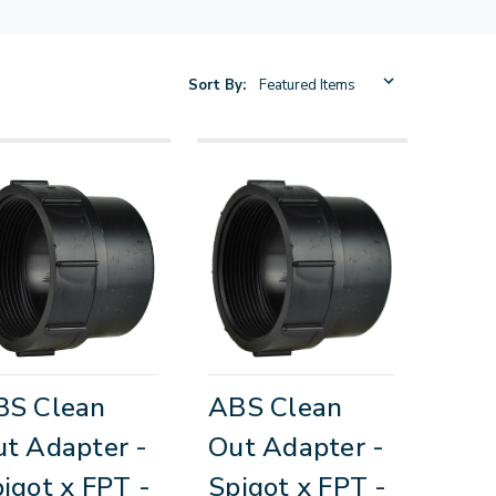
Sort By:
BS Clean
ABS Clean
t Adapter -
Out Adapter -
igot x FPT -
Spigot x FPT -