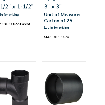
1/2" x 1-1/2"
3" x 3"
Unit of Measure:
in for pricing
Carton of 25
:
181300022-Parent
Log in for pricing
SKU:
181300024