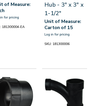
Hub - 3" x 3" x
it of Measure:
ch
1-1/2"
in for pricing
Unit of Measure:
Carton of 15
:
181300004-EA
Log in for pricing
SKU:
181300006