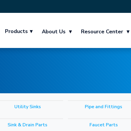
Products
▾
About Us
▾
Resource Center
▾
Utility Sinks
Pipe and Fittings
Sink & Drain Parts
Faucet Parts