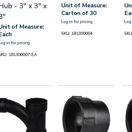
Hub - 3" x 3" x
Unit of Measure:
Un
Carton of 30
Ea
3"
Log in for pricing
Log 
Unit of Measure:
Each
SKU:
181300004
SKU
Log in for pricing
SKU:
181300007-EA