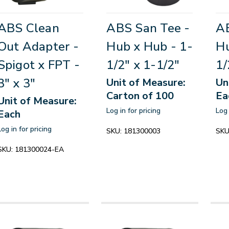
ABS Clean
ABS San Tee -
AB
Out Adapter -
Hub x Hub - 1-
Hu
Spigot x FPT -
1/2" x 1-1/2"
1/
3" x 3"
Unit of Measure:
Un
Carton of 100
Ea
Unit of Measure:
Log in for pricing
Log 
Each
Log in for pricing
SKU:
181300003
SKU
SKU:
181300024-EA