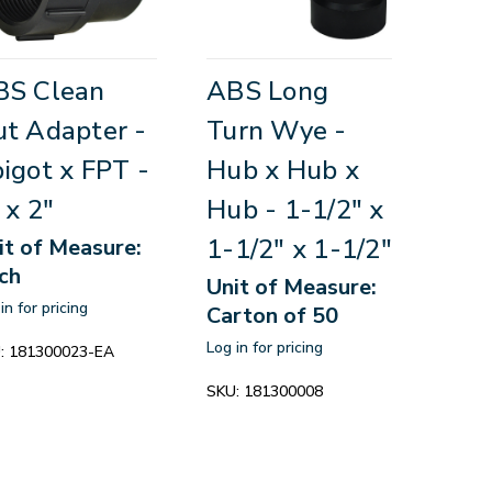
BS Clean
ABS Long
t Adapter -
Turn Wye -
igot x FPT -
Hub x Hub x
 x 2"
Hub - 1-1/2" x
1-1/2" x 1-1/2"
it of Measure:
ch
Unit of Measure:
in for pricing
Carton of 50
Log in for pricing
:
181300023-EA
SKU:
181300008