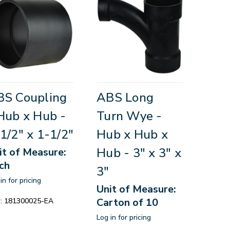
BS Coupling
ABS Long
Hub x Hub -
Turn Wye -
1/2" x 1-1/2"
Hub x Hub x
Hub - 3" x 3" x
it of Measure:
ch
3"
in for pricing
Unit of Measure:
Carton of 10
:
181300025-EA
Log in for pricing