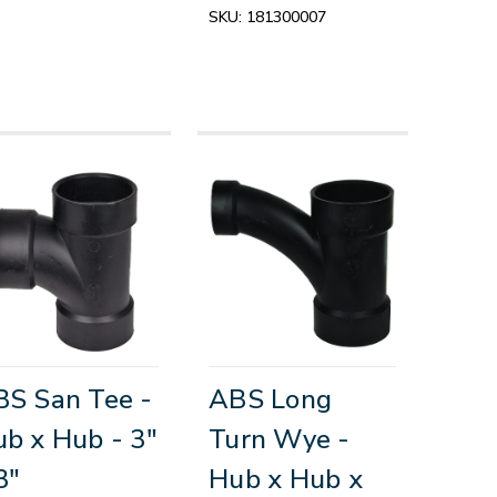
SKU:
181300007
S San Tee -
ABS Long
b x Hub - 3"
Turn Wye -
3"
Hub x Hub x