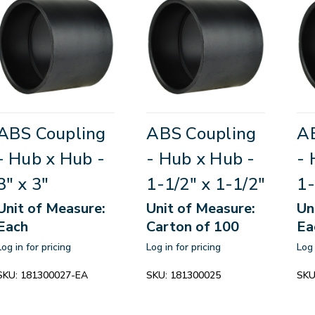
ABS Coupling
ABS Coupling
A
- Hub x Hub -
- Hub x Hub -
- 
3" x 3"
1-1/2" x 1-1/2"
1-
Unit of Measure:
Unit of Measure:
Un
Each
Carton of 100
Ea
Log in for pricing
Log in for pricing
Log 
SKU:
181300027-EA
SKU:
181300025
SKU