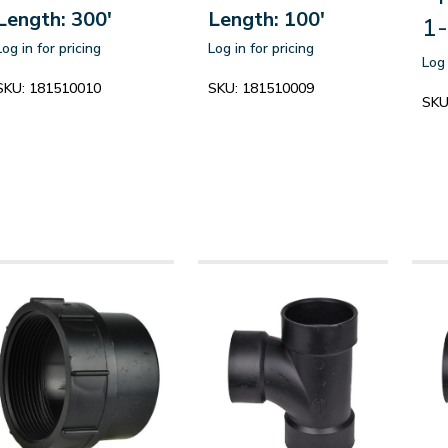
Length: 300'
Length: 100'
1-
Log in for pricing
Log in for pricing
Log 
SKU:
181510010
SKU:
181510009
SKU