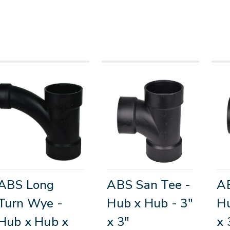
ABS Long
ABS San Tee -
AB
Turn Wye -
Hub x Hub - 3"
Hu
Hub x Hub x
x 3"
x 