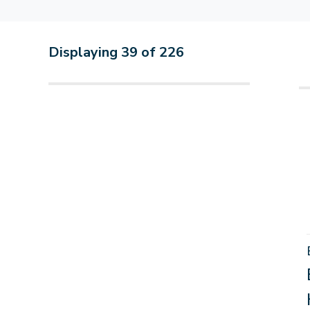
Displaying
39
of
226