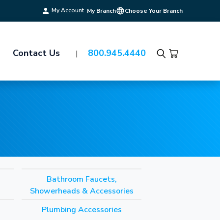
My Account
My Branch
Choose Your Branch
Contact Us
800.945.4440
Search
Bathroom Faucets,
Showerheads & Accessories
Plumbing Accessories