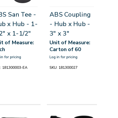
S San Tee -
ABS Coupling
b x Hub - 1-
- Hub x Hub -
2" x 1-1/2"
3" x 3"
it of Measure:
Unit of Measure:
ch
Carton of 60
in for pricing
Log in for pricing
:
181300003-EA
SKU:
181300027