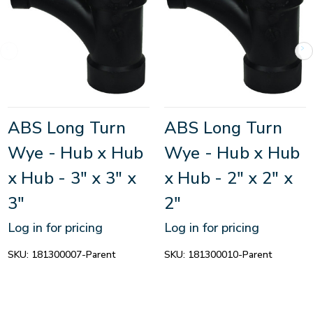
ABS Long Turn
ABS Long Turn
Wye - Hub x Hub
Wye - Hub x Hub
x Hub - 3" x 3" x
x Hub - 2" x 2" x
3"
2"
Log in for pricing
Log in for pricing
SKU:
181300007-Parent
SKU:
181300010-Parent