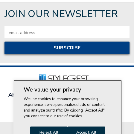
JOIN OUR NEWSLETTER
Email
Address
We value your privacy
About Style Crest
Contact Us
Privacy Policy
We use cookies to enhance your browsing
Join Our Team
experience, serve personalized ads or content,
Do Not Sell My Personal Information
and analyze our traffic. By clicking "Accept All",
you consent to our use of cookies.
© 2026 Style Crest® Incorporated, all rights reserved.
Reject All
Accept All