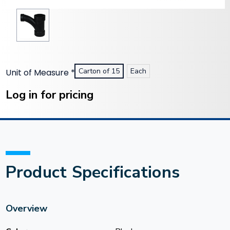
Carton of 15
Each
Unit of Measure
*
Current
Stock:
Log in for pricing
Product Specifications
Overview