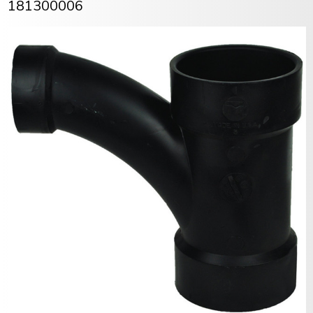
181300006