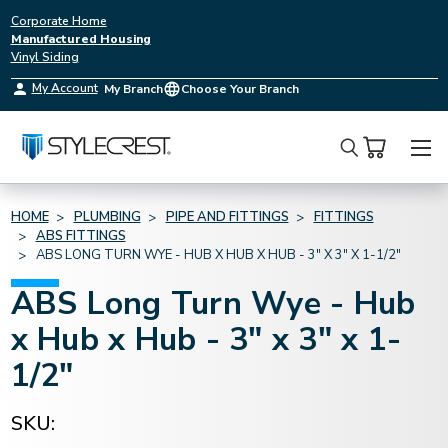
Corporate Home
Manufactured Housing
Vinyl Siding
My Account
My Branch
Choose Your Branch
Search
HOME
PLUMBING
PIPE AND FITTINGS
FITTINGS
ABS FITTINGS
ABS LONG TURN WYE - HUB X HUB X HUB - 3" X 3" X 1-1/2"
ABS Long Turn Wye - Hub
x Hub x Hub - 3" x 3" x 1-
1/2"
SKU: