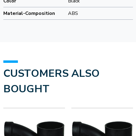
Color
Black
Material-Composition
ABS
CUSTOMERS ALSO
BOUGHT