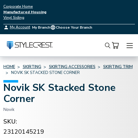
Corporate Home
Manufactured Housing
Vinyl Siding
My Account
My Branch
Choose Your Branch
Search
HOME
SKIRTING
SKIRTING ACCESSORIES
SKIRTING TRIM
NOVIK SK STACKED STONE CORNER
Novik SK Stacked Stone
Corner
Novik
SKU:
23120145219