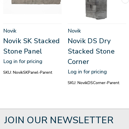
Novik
Novik
Novik SK Stacked
Novik DS Dry
Stone Panel
Stacked Stone
Corner
Log in for pricing
Log in for pricing
SKU:
NovikSKPanel-Parent
SKU:
NovikDSCorner-Parent
JOIN OUR NEWSLETTER