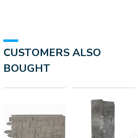
CUSTOMERS ALSO
BOUGHT