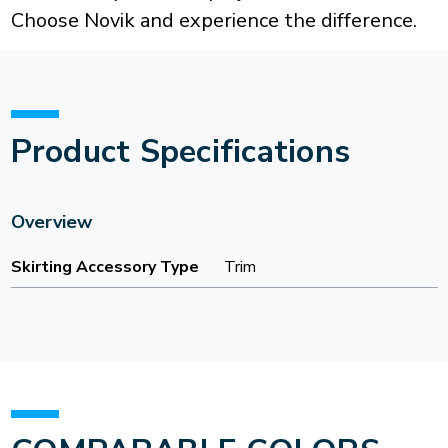
Choose Novik and experience the difference.
Product Specifications
Overview
Skirting Accessory Type
Trim