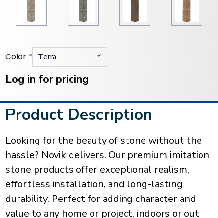
Color
*
Current
Stock:
Log in for pricing
Product Description
Looking for the beauty of stone without the
hassle? Novik delivers. Our premium imitation
stone products offer exceptional realism,
effortless installation, and long-lasting
durability. Perfect for adding character and
value to any home or project, indoors or out.