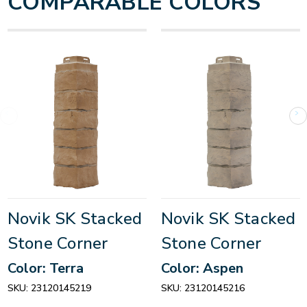
COMPARABLE COLORS
Novik SK Stacked
Novik SK Stacked
Stone Corner
Stone Corner
Color: Terra
Color: Aspen
SKU:
23120145219
SKU:
23120145216