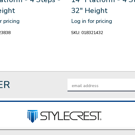
eight
32" Height
r pricing
Log in for pricing
23838
SKU:
018321432
ER
Email
Address