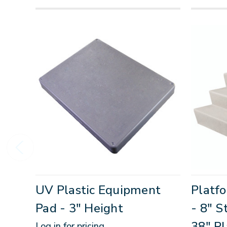
UV Plastic Equipment
Platfo
Pad - 3" Height
- 8" S
38" Pl
Log in for pricing