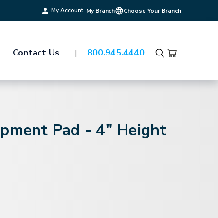
My Account
My Branch
Choose Your Branch
Contact Us
800.945.4440
Search
ipment Pad - 4" Height