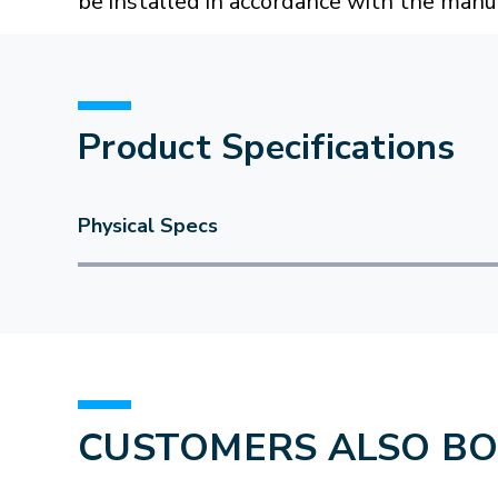
be installed in accordance with the manuf
Product Specifications
Physical Specs
CUSTOMERS ALSO B