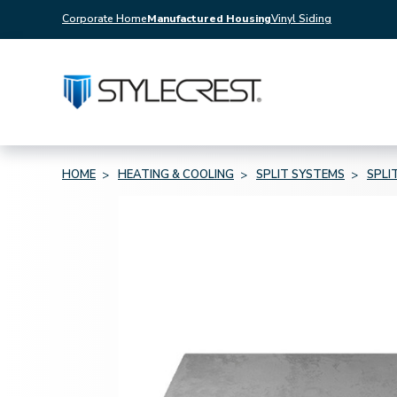
Corporate Home
Manufactured Housing
Vinyl Siding
HOME
HEATING & COOLING
SPLIT SYSTEMS
SPLI