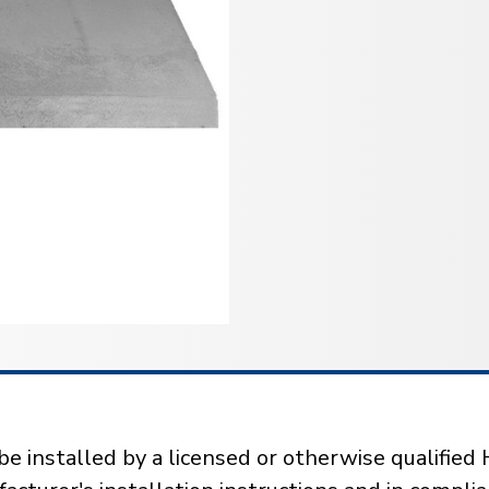
installed by a licensed or otherwise qualified 