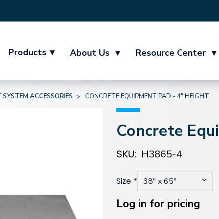
Products
▾
About Us
▾
Resource Center
▾
T SYSTEM ACCESSORIES
CONCRETE EQUIPMENT PAD - 4" HEIGHT
Concrete Equ
SKU:
H3865-4
Size
*
Current
Stock:
Log in for pricing