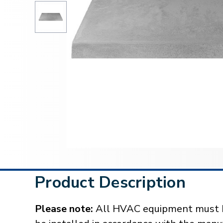
Product Description
Please note:
All HVAC equipment must be 