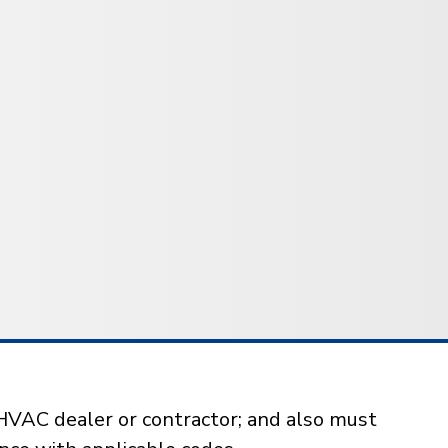
HVAC dealer or contractor; and also must