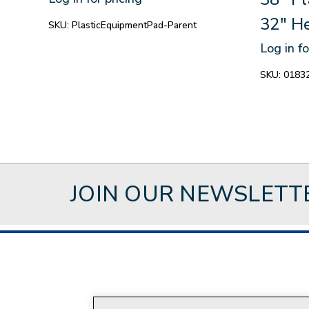
32" H
SKU:
PlasticEquipmentPad-Parent
Log in fo
SKU:
0183
JOIN OUR NEWSLETT