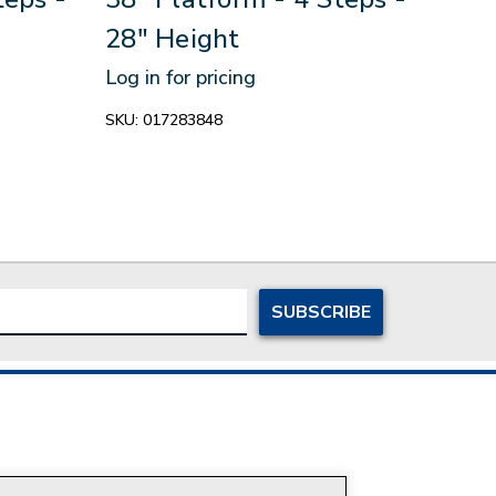
28" Height
Ste
Log in for pricing
Log in
SKU:
017283848
SKU:
0