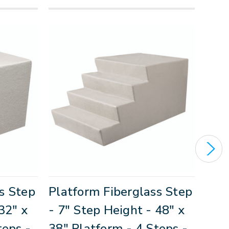
s Step
Platform Fiberglass Step
Eco
32" x
- 7" Step Height - 48" x
Step
teps -
38" Platform - 4 Steps -
36" 