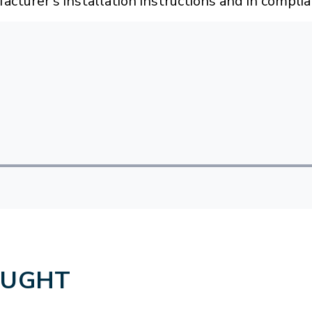
acturer's installation instructions and in compli
OUGHT