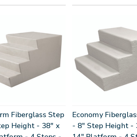
rm Fiberglass Step
Economy Fiberglas
tep Height - 38" x
- 8" Step Height - 
atform - 4 Steps -
14" Platform - 4 S