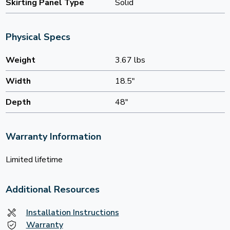
Skirting Panel Type
Solid
Physical Specs
Weight
3.67 lbs
Width
18.5"
Depth
48"
Warranty Information
Limited lifetime
Additional Resources
Installation Instructions
Warranty