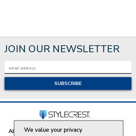
JOIN OUR NEWSLETTER
Email
Address
We value your privacy
About Style Crest
Contact Us
Privacy Policy