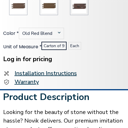
Color
*
Carton of 9
Each
Unit of Measure
*
Current
Stock:
Log in for pricing
Installation Instructions
Warranty
Product Description
Looking for the beauty of stone without the
hassle? Novik delivers. Our premium imitation