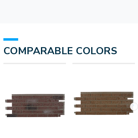
COMPARABLE COLORS