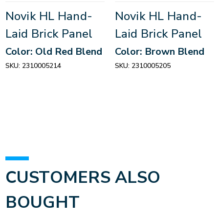
Novik HL Hand-
Novik HL Hand-
Laid Brick Panel
Laid Brick Panel
Color: Old Red Blend
Color: Brown Blend
SKU:
2310005214
SKU:
2310005205
CUSTOMERS ALSO
BOUGHT