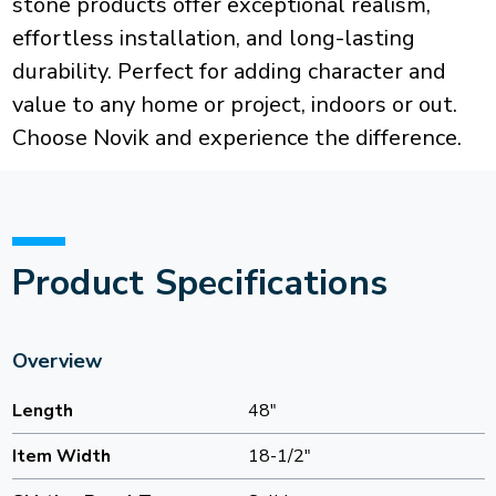
stone products offer exceptional realism,
effortless installation, and long-lasting
durability. Perfect for adding character and
value to any home or project, indoors or out.
Choose Novik and experience the difference.
Product Specifications
Overview
Length
48"
Item Width
18-1/2"