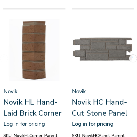
Novik
Novik
Novik HL Hand-
Novik HC Hand-
Laid Brick Corner
Cut Stone Panel
Log in for pricing
Log in for pricing
SKU:
NovikHLCorner-Parent
SKU:
NovikHCPanel-Parent