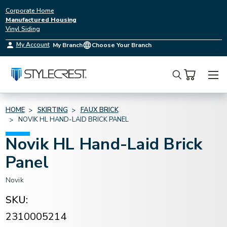
Corporate Home
Manufactured Housing
Vinyl Siding
My Account
My Branch
Choose Your Branch
Search
HOME
SKIRTING
FAUX BRICK
NOVIK HL HAND-LAID BRICK PANEL
Novik HL Hand-Laid Brick
Panel
Novik
SKU:
2310005214