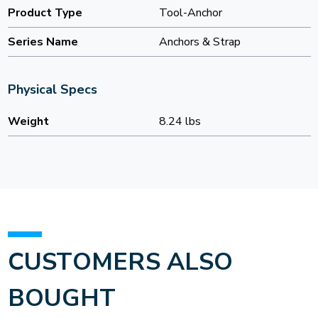
Product Type
Tool-Anchor
Series Name
Anchors & Strap
Physical Specs
Weight
8.24 lbs
CUSTOMERS ALSO
BOUGHT