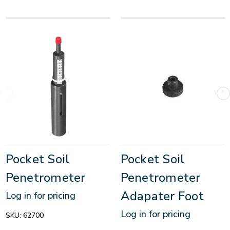
Pocket Soil
Pocket Soil
Penetrometer
Penetrometer
Adapater Foot
Log in for pricing
Log in for pricing
SKU:
62700