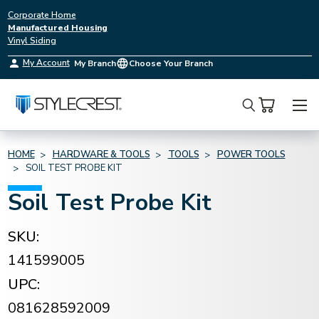
Corporate Home
Manufactured Housing
Vinyl Siding
My Account
My Branch
Choose Your Branch
Search
HOME
HARDWARE & TOOLS
TOOLS
POWER TOOLS
SOIL TEST PROBE KIT
Soil Test Probe Kit
SKU:
141599005
UPC:
081628592009