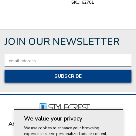
SKU:
62701
JOIN OUR NEWSLETTER
Email
Address
We value your privacy
About Style Crest
Contact Us
Privacy Policy
We use cookies to enhance your browsing
Join Our Team
experience, serve personalized ads or content,