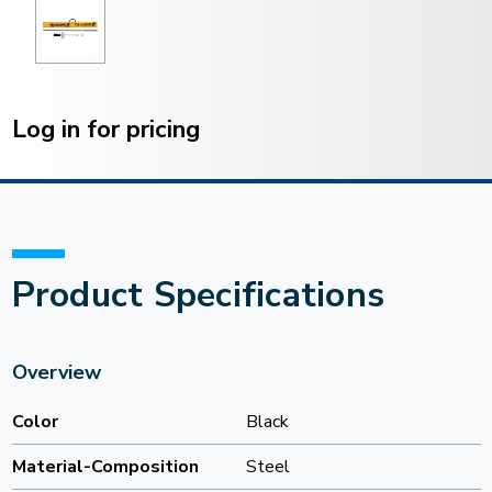
Current
Stock:
Log in for pricing
Product Specifications
Overview
Color
Black
Material-Composition
Steel