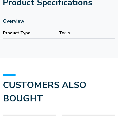
Product Specifications
Overview
Product Type
Tools
CUSTOMERS ALSO
BOUGHT