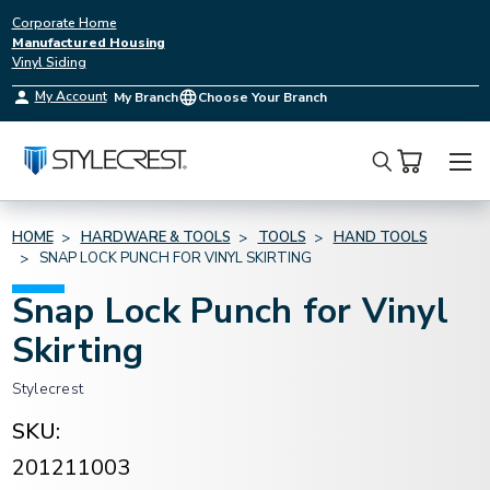
Corporate Home
Manufactured Housing
Vinyl Siding
My Account
My Branch
Choose Your Branch
Search
HOME
HARDWARE & TOOLS
TOOLS
HAND TOOLS
SNAP LOCK PUNCH FOR VINYL SKIRTING
Snap Lock Punch for Vinyl
Skirting
Stylecrest
SKU:
201211003