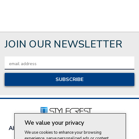
JOIN OUR NEWSLETTER
Email
Address
We value your privacy
About Style Crest
Contact Us
Privacy Policy
We use cookies to enhance your browsing
Join Our Team
experience, serve personalized ads or content,