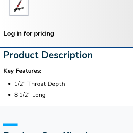
Current
Stock:
Log in for pricing
Product Description
Key Features:
1/2" Throat Depth
8 1/2" Long