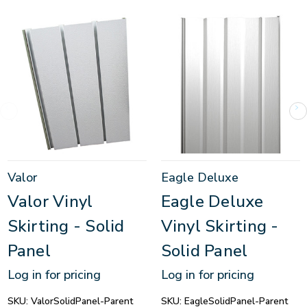
Valor
Eagle Deluxe
Valor Vinyl
Eagle Deluxe
Skirting - Solid
Vinyl Skirting -
Panel
Solid Panel
Log in for pricing
Log in for pricing
SKU:
ValorSolidPanel-Parent
SKU:
EagleSolidPanel-Parent