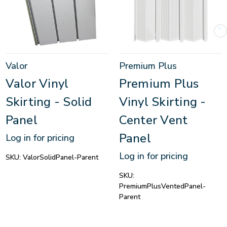
Valor
Premium Plus
Valor Vinyl
Premium Plus
Skirting - Solid
Vinyl Skirting -
Panel
Center Vent
Panel
Log in for pricing
Log in for pricing
SKU:
ValorSolidPanel-Parent
SKU:
PremiumPlusVentedPanel-
Parent