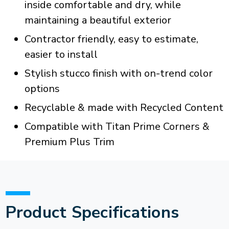
inside comfortable and dry, while
maintaining a beautiful exterior
Contractor friendly, easy to estimate,
easier to install
Stylish stucco finish with on-trend color
options
Recyclable & made with Recycled Content
Compatible with Titan Prime Corners &
Premium Plus Trim
Product Specifications