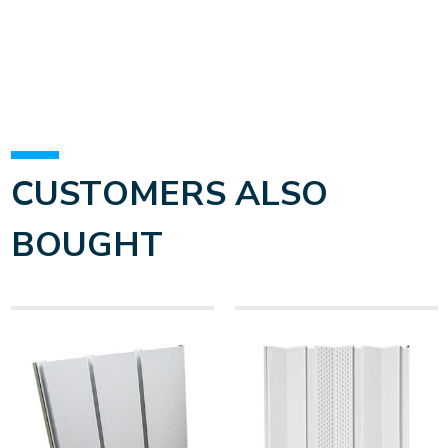
CUSTOMERS ALSO
BOUGHT