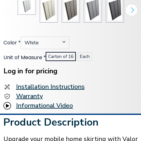
Color
*
Carton of 16
Each
Unit of Measure
*
Current
Stock:
Log in for pricing
Installation Instructions
Warranty
Informational Video
Product Description
Upgrade your mobile home skirting with Valor