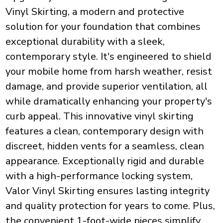
Vinyl Skirting, a modern and protective
solution for your foundation that combines
exceptional durability with a sleek,
contemporary style. It's engineered to shield
your mobile home from harsh weather, resist
damage, and provide superior ventilation, all
while dramatically enhancing your property's
curb appeal. This innovative vinyl skirting
features a clean, contemporary design with
discreet, hidden vents for a seamless, clean
appearance. Exceptionally rigid and durable
with a high-performance locking system,
Valor Vinyl Skirting ensures lasting integrity
and quality protection for years to come. Plus,
the convenient 1-foot-wide pieces simplify