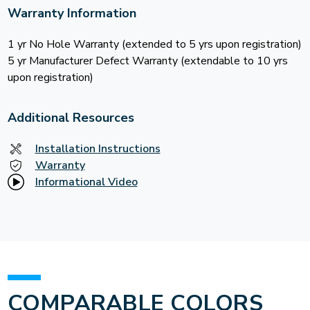
Warranty Information
1 yr No Hole Warranty (extended to 5 yrs upon registration)
5 yr Manufacturer Defect Warranty (extendable to 10 yrs
upon registration)
Additional Resources
Installation Instructions
Warranty
Informational Video
COMPARABLE COLORS