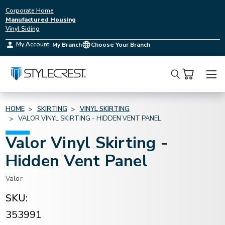
Corporate Home
Manufactured Housing
Vinyl Siding
My Account
My Branch
Choose Your Branch
Search
HOME
SKIRTING
VINYL SKIRTING
VALOR VINYL SKIRTING - HIDDEN VENT PANEL
Valor Vinyl Skirting -
Hidden Vent Panel
Valor
SKU:
353991