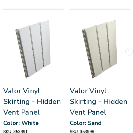
Valor Vinyl
Valor Vinyl
Skirting - Hidden
Skirting - Hidden
Vent Panel
Vent Panel
Color: White
Color: Sand
SKU:
353991
SKU:
353998