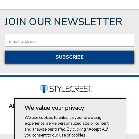
JOIN OUR NEWSLETTER
Email
Address
About Style Crest
Contact Us
Privacy Policy
We value your privacy
Join Our Team
We use cookies to enhance your browsing
Do Not Sell My Personal Information
experience, serve personalized ads or content,
and analyze our traffic. By clicking "Accept All",
you consent to our use of cookies.