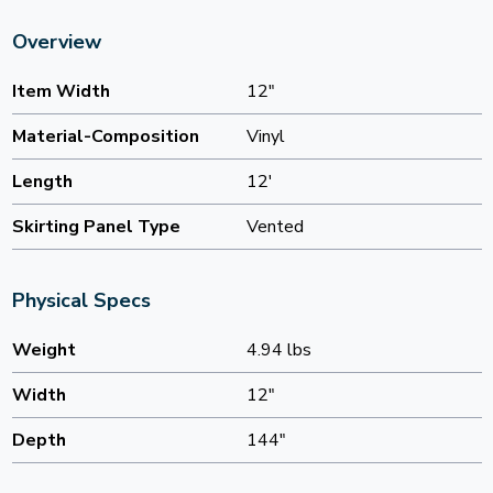
Overview
Item Width
12"
Material-Composition
Vinyl
Length
12'
Skirting Panel Type
Vented
Physical Specs
Weight
4.94 lbs
Width
12"
Depth
144"