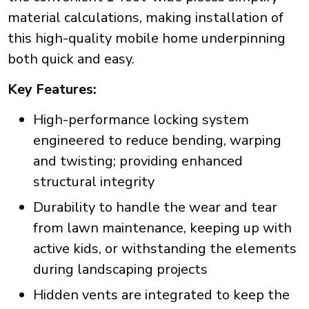
material calculations, making installation of
this high-quality mobile home underpinning
both quick and easy.
Key Features:
High-performance locking system
engineered to reduce bending, warping
and twisting; providing enhanced
structural integrity
Durability to handle the wear and tear
from lawn maintenance, keeping up with
active kids, or withstanding the elements
during landscaping projects
Hidden vents are integrated to keep the