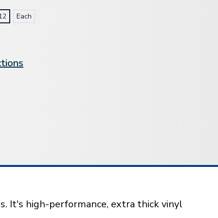
12
Each
ctions
 It's high-performance, extra thick vinyl