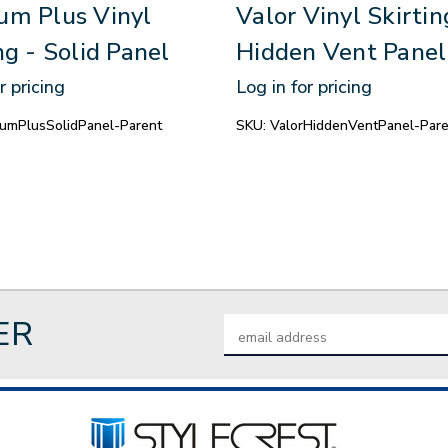
um Plus Vinyl
Valor Vinyl Skirtin
ng - Solid Panel
Hidden Vent Panel
r pricing
Log in for pricing
umPlusSolidPanel-Parent
SKU:
ValorHiddenVentPanel-Pare
ER
Email
Address