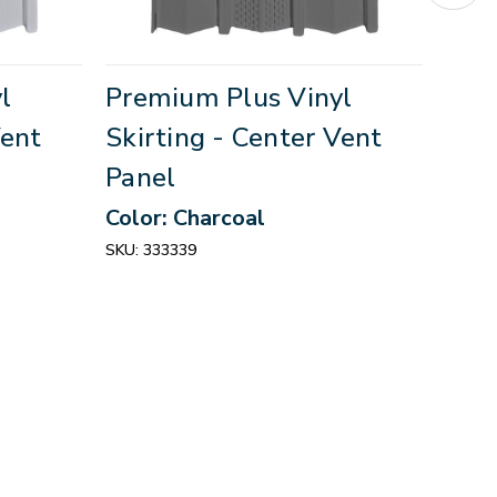
l
Premium Plus Vinyl
Pre
Vent
Skirting - Center Vent
Skir
Panel
Pan
Color: Charcoal
Colo
SKU:
333339
SKU:
3