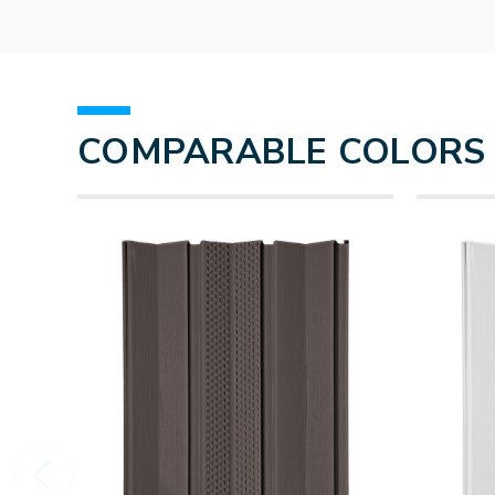
COMPARABLE COLORS