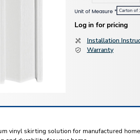
Carton of 
Unit of Measure
*
Current
Stock:
Log in for pricing
Installation Instru
Warranty
m vinyl skirting solution for manufactured homes.