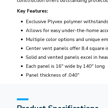
construction offers outstanding protectio
Key Features:
Exclusive Plyvex polymer withstand
Allows for easy under-the-home acce
Multiple color options and unique em
Center vent panels offer 8.4 square i
Solid and vented panels excel in heav
Each panel is 16" wide by 140" long
Panel thickness of .040"