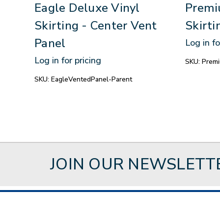
Eagle Deluxe Vinyl
Premi
Skirting - Center Vent
Skirti
Panel
Log in fo
Log in for pricing
SKU:
Premi
SKU:
EagleVentedPanel-Parent
JOIN OUR NEWSLETT