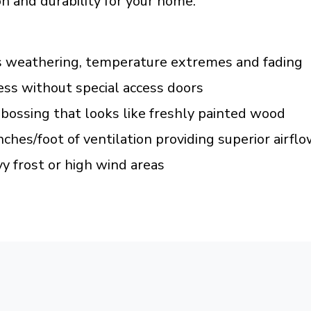
n and durability for your home.
s weathering, temperature extremes and fading
ss without special access doors
bossing that looks like freshly painted wood
nches/foot of ventilation providing superior airfl
y frost or high wind areas