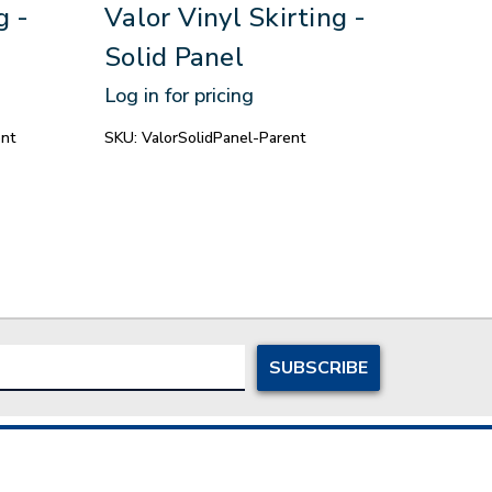
g -
Valor Vinyl Skirting -
Eag
Solid Panel
Skir
Log in for pricing
Log in
nt
SKU:
ValorSolidPanel-Parent
SKU:
E