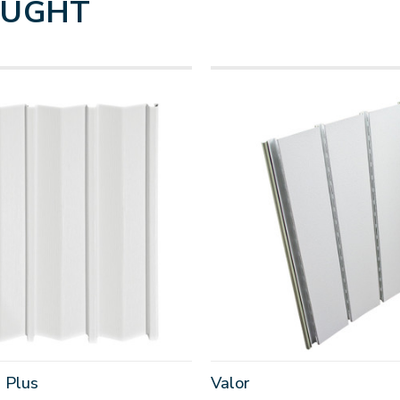
OUGHT
 Plus
Valor