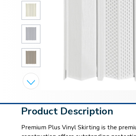
Product Description
Premium Plus Vinyl Skirting is the premiu