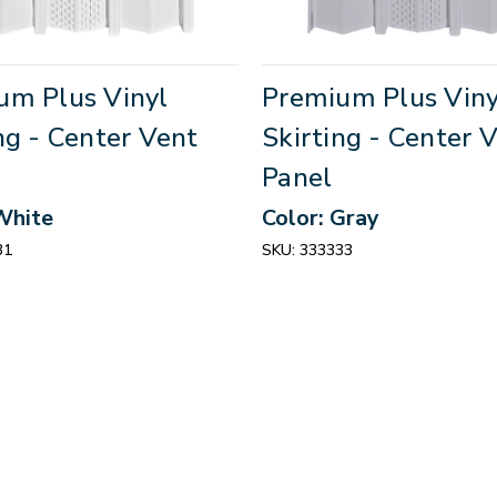
um Plus Vinyl
Premium Plus Viny
ng - Center Vent
Skirting - Center 
Panel
White
Color: Gray
31
SKU:
333333