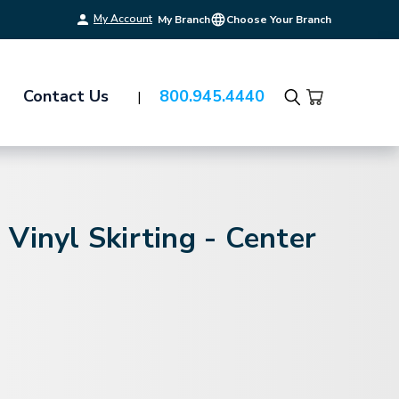
My Account
My Branch
Choose Your Branch
Contact Us
800.945.4440
Search
Vinyl Skirting - Center