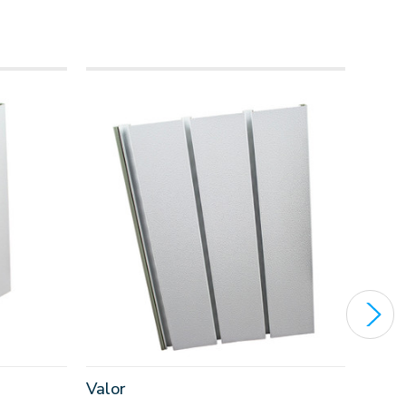
Valor
Eagl