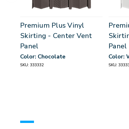
Premium Plus Vinyl
Premi
Skirting - Center Vent
Skirti
Panel
Panel
Color: Chocolate
Color: 
SKU:
333332
SKU:
3333