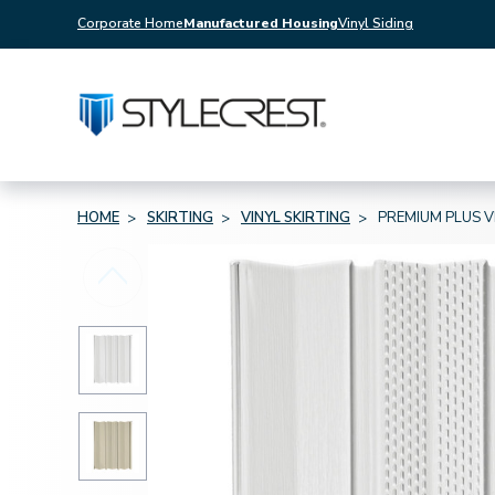
Corporate Home
Manufactured Housing
Vinyl Siding
HOME
SKIRTING
VINYL SKIRTING
PREMIUM PLUS V