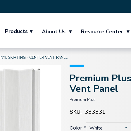
Products
▾
About Us
▾
Resource Center
▾
INYL SKIRTING - CENTER VENT PANEL
Premium Plus 
Vent Panel
Premium Plus
SKU:
333331
Color
*