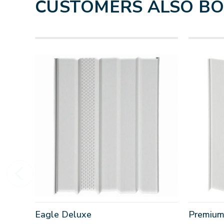
CUSTOMERS ALSO B
Eagle Deluxe
Premium