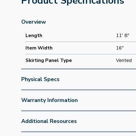
Product Specifications
Overview
Length
11' 8"
Item Width
16"
Skirting Panel Type
Vented
Physical Specs
Warranty Information
Additional Resources