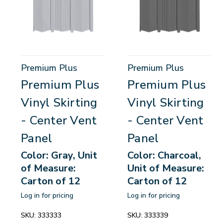
Premium Plus
Premium Plus
Premium Plus
Premium Plus
Vinyl Skirting
Vinyl Skirting
- Center Vent
- Center Vent
Panel
Panel
Color: Gray, Unit
Color: Charcoal,
of Measure:
Unit of Measure:
Carton of 12
Carton of 12
Log in for pricing
Log in for pricing
SKU:
333333
SKU:
333339