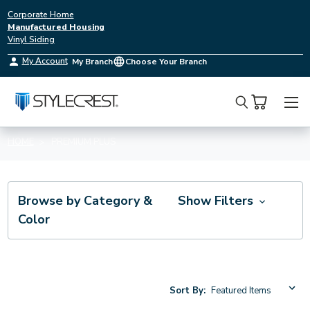
Corporate Home
Manufactured Housing
Vinyl Siding
My Account
My Branch
Choose Your Branch
Search
HOME
PREMIUM PLUS
Browse by Category &
Show Filters
Color
Sort By: