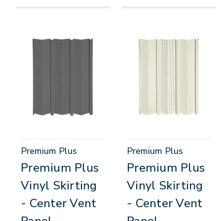
Premium Plus
Premium Plus
Premium Plus
Premium Plus
Vinyl Skirting
Vinyl Skirting
- Center Vent
- Center Vent
Panel
Panel