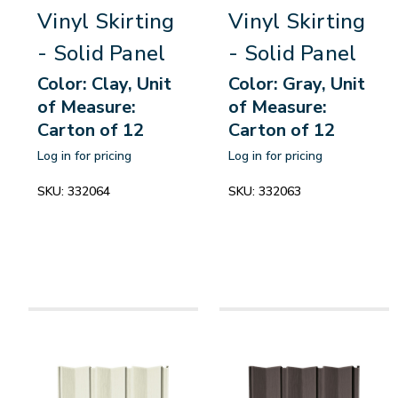
Vinyl Skirting
Vinyl Skirting
- Solid Panel
- Solid Panel
Color: Clay, Unit
Color: Gray, Unit
of Measure:
of Measure:
Carton of 12
Carton of 12
Log in for pricing
Log in for pricing
SKU:
332064
SKU:
332063