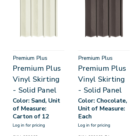
Premium Plus
Premium Plus
Premium Plus
Premium Plus
Vinyl Skirting
Vinyl Skirting
- Solid Panel
- Solid Panel
Color: Sand, Unit
Color: Chocolate,
of Measure:
Unit of Measure:
Carton of 12
Each
Log in for pricing
Log in for pricing