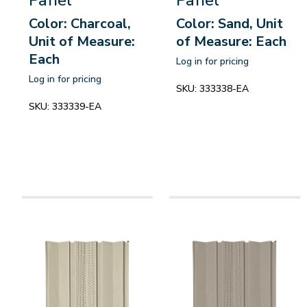
Color: Charcoal,
Color: Sand, Unit
Unit of Measure:
of Measure: Each
Each
Log in for pricing
Log in for pricing
SKU:
333338-EA
SKU:
333339-EA