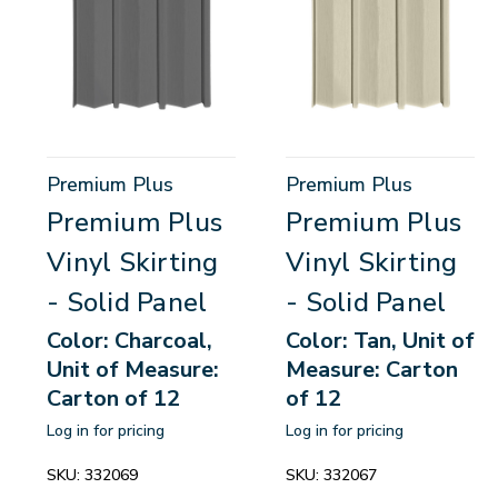
Premium Plus
Premium Plus
Premium Plus
Premium Plus
Vinyl Skirting
Vinyl Skirting
- Solid Panel
- Solid Panel
Color: Charcoal,
Color: Tan, Unit of
Unit of Measure:
Measure: Carton
Carton of 12
of 12
Log in for pricing
Log in for pricing
SKU:
332069
SKU:
332067