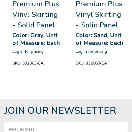
Premium Plus
Premium Plus
Vinyl Skirting
Vinyl Skirting
- Solid Panel
- Solid Panel
Color: Gray, Unit
Color: Sand, Unit
of Measure: Each
of Measure: Each
Log in for pricing
Log in for pricing
SKU:
332063-EA
SKU:
332068-EA
JOIN OUR NEWSLETTER
Email
Address