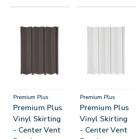
Premium Plus
Premium Plus
Premium Plus
Premium Plus
Vinyl Skirting
Vinyl Skirting
- Center Vent
- Center Vent