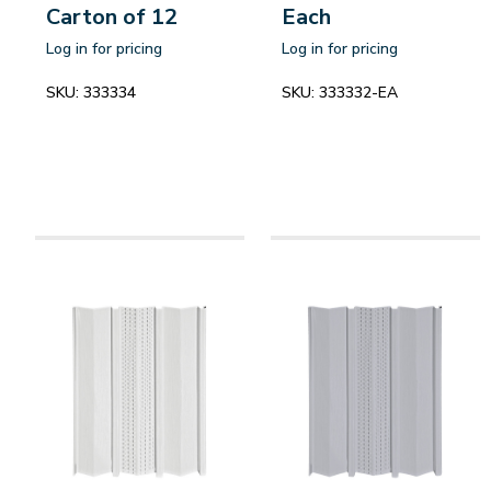
Carton of 12
Each
Log in for pricing
Log in for pricing
SKU:
333334
SKU:
333332-EA