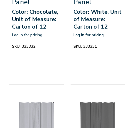
Panel
Panel
Color: Chocolate,
Color: White, Unit
Unit of Measure:
of Measure:
Carton of 12
Carton of 12
Log in for pricing
Log in for pricing
SKU:
333332
SKU:
333331