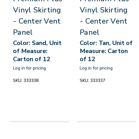
Vinyl Skirting
Vinyl Skirting
- Center Vent
- Center Vent
Panel
Panel
Color: Sand, Unit
Color: Tan, Unit of
of Measure:
Measure: Carton
Carton of 12
of 12
Log in for pricing
Log in for pricing
SKU:
333338
SKU:
333337