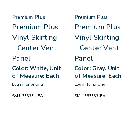
Premium Plus
Premium Plus
Premium Plus
Premium Plus
Vinyl Skirting
Vinyl Skirting
- Center Vent
- Center Vent
Panel
Panel
Color: White, Unit
Color: Gray, Unit
of Measure: Each
of Measure: Each
Log in for pricing
Log in for pricing
SKU:
333331-EA
SKU:
333333-EA