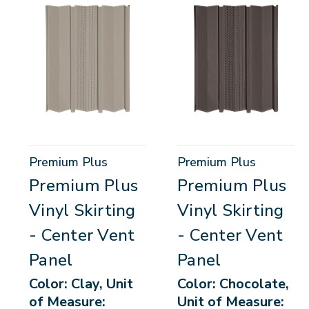
Premium Plus
Premium Plus
Premium Plus
Premium Plus
Vinyl Skirting
Vinyl Skirting
- Center Vent
- Center Vent
Panel
Panel
Color: Clay, Unit
Color: Chocolate,
of Measure:
Unit of Measure: