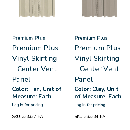
Premium Plus
Premium Plus
Premium Plus
Premium Plus
Vinyl Skirting
Vinyl Skirting
- Center Vent
- Center Vent
Panel
Panel
Color: Tan, Unit of
Color: Clay, Unit
Measure: Each
of Measure: Each
Log in for pricing
Log in for pricing
SKU:
333337-EA
SKU:
333334-EA