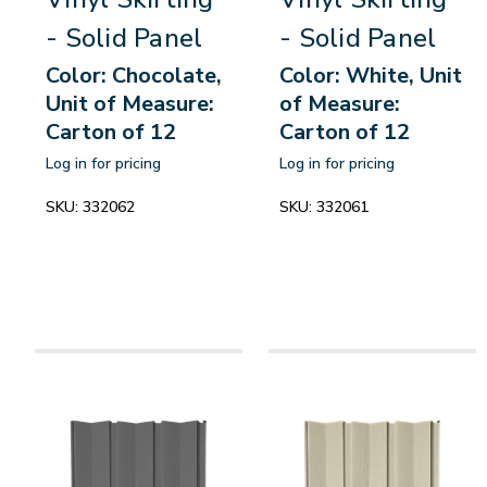
- Solid Panel
- Solid Panel
Color: Chocolate,
Color: White, Unit
Unit of Measure:
of Measure:
Carton of 12
Carton of 12
Log in for pricing
Log in for pricing
SKU:
332062
SKU:
332061