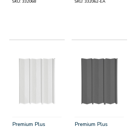
SKU:
332068
SKU:
332062-EA
Premium Plus
Premium Plus