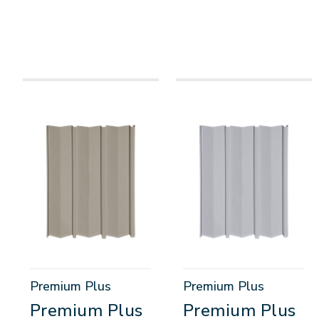
Premium Plus
Premium Plus
Premium Plus
Premium Plus