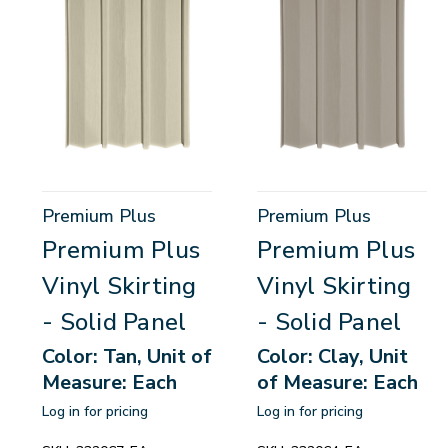
Premium Plus
Premium Plus
Premium Plus
Premium Plus
Vinyl Skirting
Vinyl Skirting
- Solid Panel
- Solid Panel
Color: Tan, Unit of
Color: Clay, Unit
Measure: Each
of Measure: Each
Log in for pricing
Log in for pricing