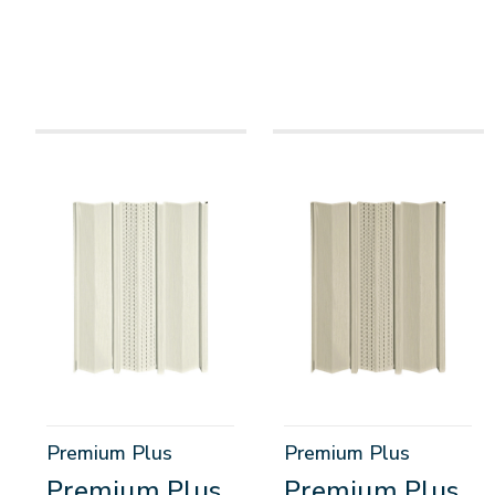
Premium Plus
Premium Plus
Premium Plus
Premium Plus