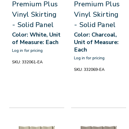
Premium Plus
Premium Plus
Vinyl Skirting
Vinyl Skirting
- Solid Panel
- Solid Panel
Color: White, Unit
Color: Charcoal,
of Measure: Each
Unit of Measure:
Each
Log in for pricing
Log in for pricing
SKU:
332061-EA
SKU:
332069-EA