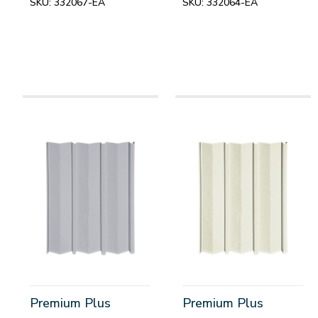
SKU:
332067-EA
SKU:
332064-EA
Premium Plus
Premium Plus