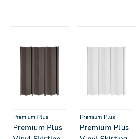
Premium Plus
Premium Plus
Premium Plus
Premium Plus
Vinyl Skirting
Vinyl Skirting