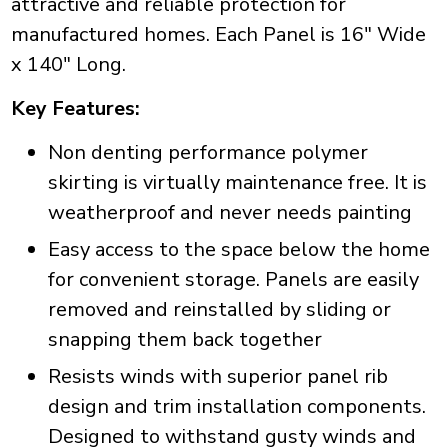
attractive and reliable protection for
manufactured homes. Each Panel is 16" Wide
x 140" Long.
Key Features:
Non denting performance polymer
skirting is virtually maintenance free. It is
weatherproof and never needs painting
Easy access to the space below the home
for convenient storage. Panels are easily
removed and reinstalled by sliding or
snapping them back together
Resists winds with superior panel rib
design and trim installation components.
Designed to withstand gusty winds and