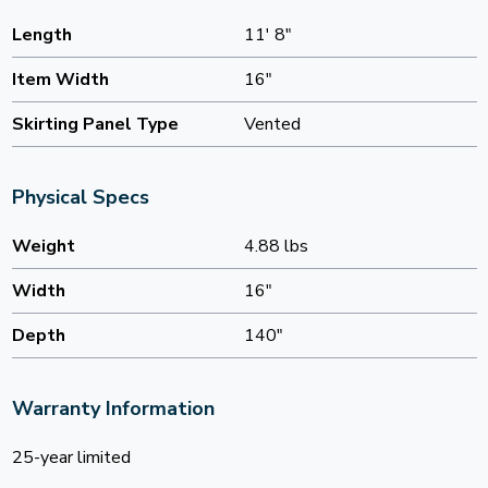
Length
11' 8"
Item Width
16"
Skirting Panel Type
Vented
Physical Specs
Weight
4.88 lbs
Width
16"
Depth
140"
Warranty Information
25-year limited