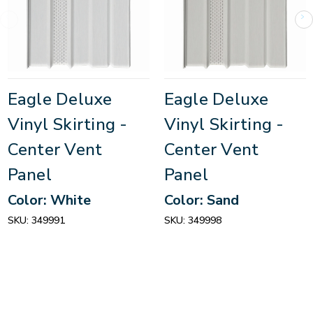
Eagle Deluxe
Eagle Deluxe
Vinyl Skirting -
Vinyl Skirting -
Center Vent
Center Vent
Panel
Panel
Color: White
Color: Sand
SKU:
349991
SKU:
349998