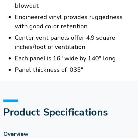
blowout
Engineered vinyl provides ruggedness
with good color retention
Center vent panels offer 4.9 square
inches/foot of ventilation
Each panel is 16" wide by 140" long
Panel thickness of .035"
Product Specifications
Overview