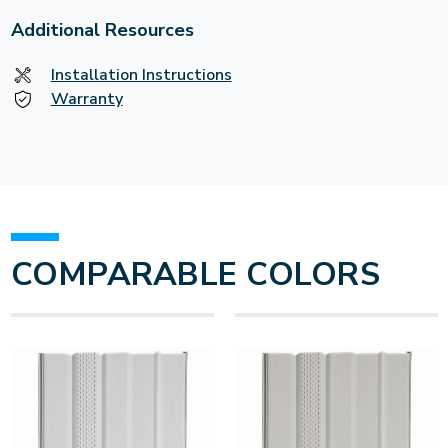
Additional Resources
Installation Instructions
Warranty
COMPARABLE COLORS