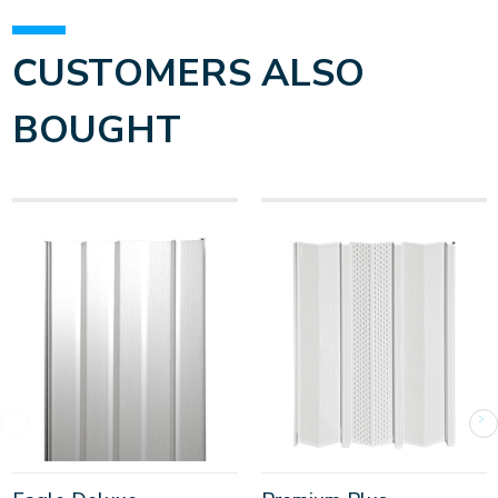
CUSTOMERS ALSO
BOUGHT