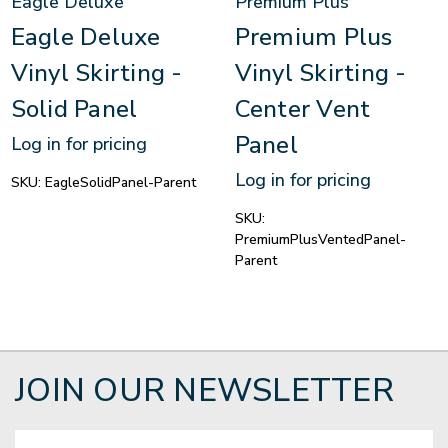
Eagle Deluxe
Premium Plus
Eagle Deluxe
Premium Plus
Vinyl Skirting -
Vinyl Skirting -
Solid Panel
Center Vent
Panel
Log in for pricing
Log in for pricing
SKU:
EagleSolidPanel-Parent
SKU:
PremiumPlusVentedPanel-
Parent
JOIN OUR NEWSLETTER
Email