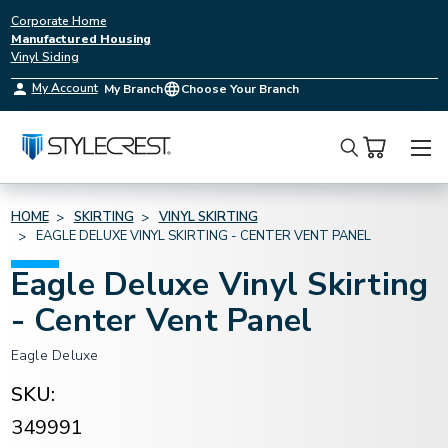
Corporate Home
Manufactured Housing
Vinyl Siding
My Account
My Branch
Choose Your Branch
Search
HOME
SKIRTING
VINYL SKIRTING
EAGLE DELUXE VINYL SKIRTING - CENTER VENT PANEL
Eagle Deluxe Vinyl Skirting
- Center Vent Panel
Eagle Deluxe
SKU:
349991