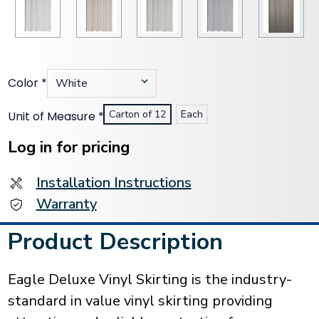
Color
*
Carton of 12
Each
Unit of Measure
*
Current
Stock:
Log in for pricing
Installation Instructions
Warranty
Product Description
Eagle Deluxe Vinyl Skirting is the industry-
standard in value vinyl skirting providing