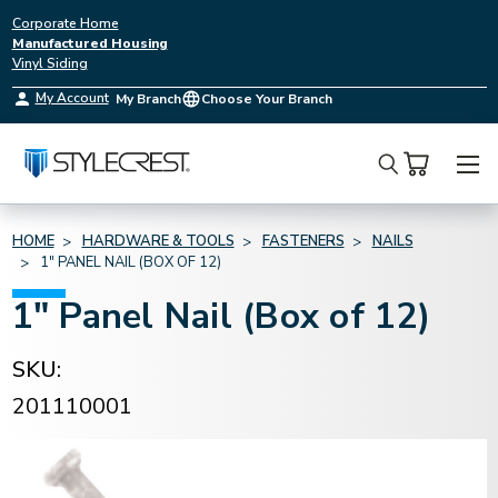
Corporate Home
Manufactured Housing
Vinyl Siding
My Account
My Branch
Choose Your Branch
Search
HOME
HARDWARE & TOOLS
FASTENERS
NAILS
1" PANEL NAIL (BOX OF 12)
1" Panel Nail (Box of 12)
SKU:
201110001