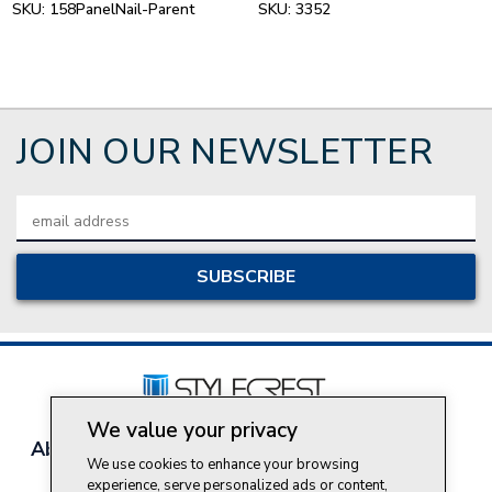
SKU:
158PanelNail-Parent
SKU:
3352
JOIN OUR NEWSLETTER
Email
Address
We value your privacy
About Style Crest
Contact Us
Privacy Policy
We use cookies to enhance your browsing
Join Our Team
experience, serve personalized ads or content,