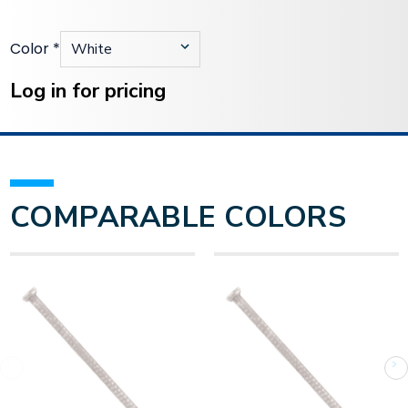
Color
*
Current
Stock:
Log in for pricing
COMPARABLE COLORS