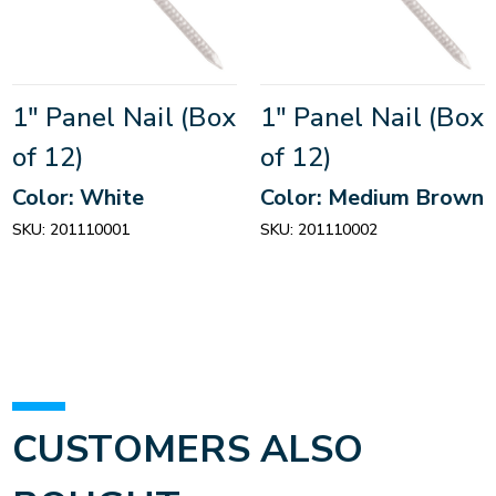
1" Panel Nail (Box
1" Panel Nail (Box
of 12)
of 12)
Color: White
Color: Medium Brown
SKU:
201110001
SKU:
201110002
CUSTOMERS ALSO