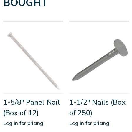
BOUGHT
1-5/8" Panel Nail
1-1/2" Nails (Box
(Box of 12)
of 250)
Log in for pricing
Log in for pricing