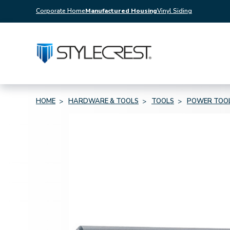
Corporate Home
Manufactured Housing
Vinyl Siding
HOME
HARDWARE & TOOLS
TOOLS
POWER TOO