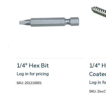
1/4" Hex Bit
1/4" 
Coate
Log in for pricing
Log in fo
SKU:
201210001
SKU:
Zinc