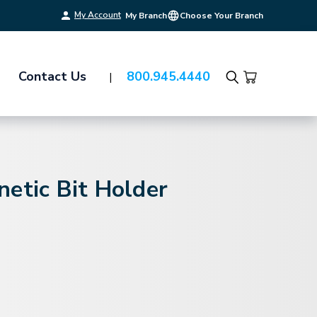
My Account
My Branch
Choose Your Branch
Contact Us
800.945.4440
Search
etic Bit Holder