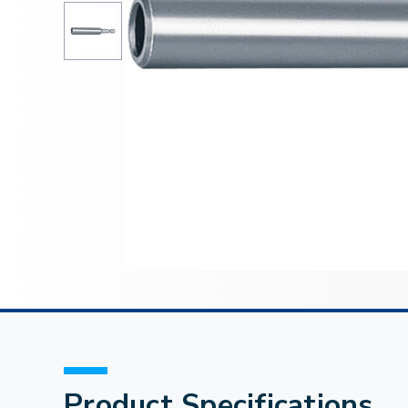
Product Specifications