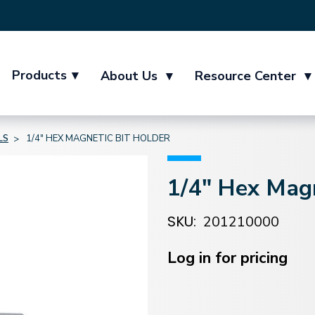
Products
▾
About Us
▾
Resource Center
▾
LS
1/4" HEX MAGNETIC BIT HOLDER
1/4" Hex Magn
SKU:
201210000
Current
Stock:
Log in for pricing