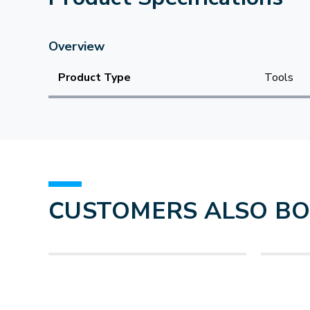
Overview
Product Type
Tools
CUSTOMERS ALSO B