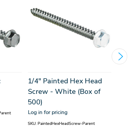
c
1/4" Painted Hex Head
Pipe
Screw - White (Box of
with
500)
1/4"
(17
Log in for pricing
arent
Log in
SKU:
PaintedHexHeadScrew-Parent