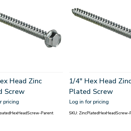
Hex Head Zinc
1/4" Hex Head Zin
d Screw
Plated Screw
r pricing
Log in for pricing
CoatedHexHeadScrew-Parent
SKU:
ZincPlatedHexHeadScrew-P