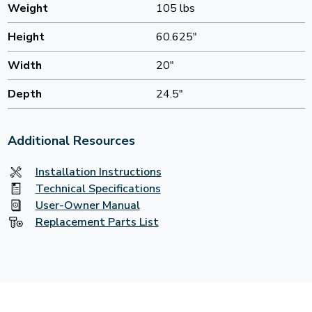
Weight
105 lbs
Height
60.625"
Width
20"
Depth
24.5"
Additional Resources
Installation Instructions
Technical Specifications
User-Owner Manual
Replacement Parts List