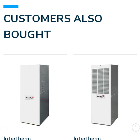
CUSTOMERS ALSO
BOUGHT
Intertherm
Intertherm