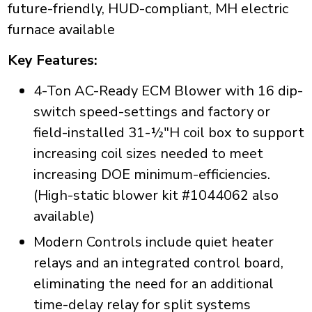
future-friendly, HUD-compliant, MH electric
furnace available
Key Features:
4-Ton AC-Ready ECM Blower with 16 dip-
switch speed-settings and factory or
field-installed 31-½"H coil box to support
increasing coil sizes needed to meet
increasing DOE minimum-efficiencies.
(High-static blower kit #1044062 also
available)
Modern Controls include quiet heater
relays and an integrated control board,
eliminating the need for an additional
time-delay relay for split systems