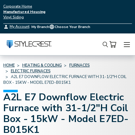
Corporate Home
Manufactured Housing
Vinyl Siding
My Account
My Branch
Choose Your Branch
Search
HOME
HEATING & COOLING
FURNACES
ELECTRIC FURNACES
A2L E7 DOWNFLOW ELECTRIC FURNACE WITH 31-1/2"H COIL
BOX - 15KW - MODEL E7ED-B015K1
A2L E7 Downflow Electric
Furnace with 31-1/2"H Coil
Box - 15kW - Model E7ED-
B015K1