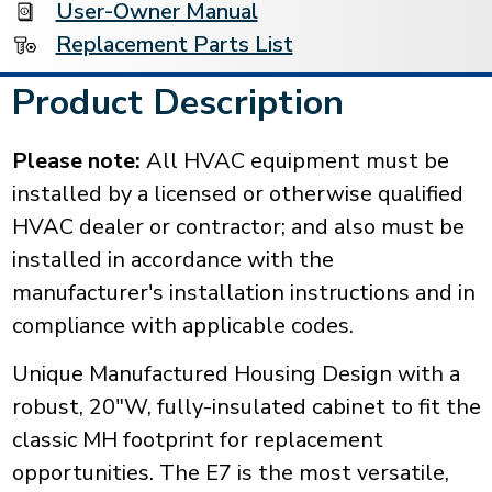
User-Owner Manual
Replacement Parts List
Product Description
Please note:
All HVAC equipment must be
installed by a licensed or otherwise qualified
HVAC dealer or contractor; and also must be
installed in accordance with the
manufacturer's installation instructions and in
compliance with applicable codes.
Unique Manufactured Housing Design with a
robust, 20"W, fully-insulated cabinet to fit the
classic MH footprint for replacement
opportunities. The E7 is the most versatile,