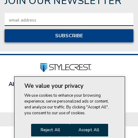
JOIN OUR NEWSLETTER
Email
Address
About Style Crest
Contact Us
Privacy Policy
We value your privacy
Join Our Team
We use cookies to enhance your browsing
Do Not Sell My Personal Information
experience, serve personalized ads or content,
and analyze our traffic. By clicking "Accept All",
you consent to our use of cookies.
© 2026 Style Crest® Incorporated, all rights reserved.
Reject All
Accept All