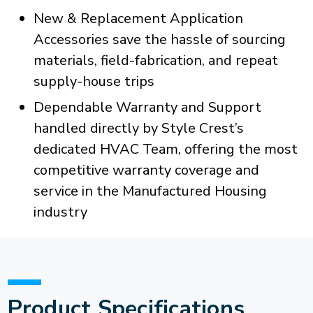
New & Replacement Application
Accessories save the hassle of sourcing
materials, field-fabrication, and repeat
supply-house trips
Dependable Warranty and Support
handled directly by Style Crest’s
dedicated HVAC Team, offering the most
competitive warranty coverage and
service in the Manufactured Housing
industry
Product Specifications