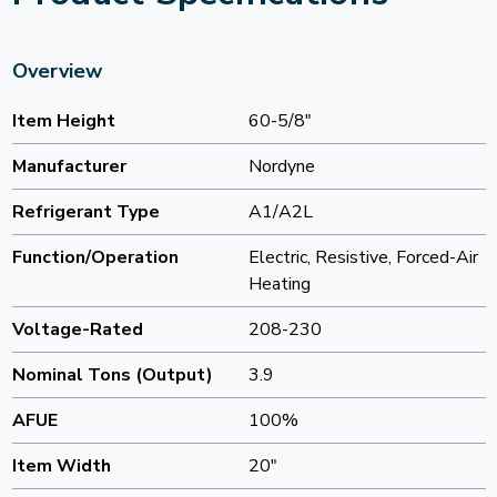
Overview
Item Height
60-5/8"
Manufacturer
Nordyne
Refrigerant Type
A1/A2L
Function/Operation
Electric, Resistive, Forced-Air
Heating
Voltage-Rated
208-230
Nominal Tons (Output)
3.9
AFUE
100%
Item Width
20"