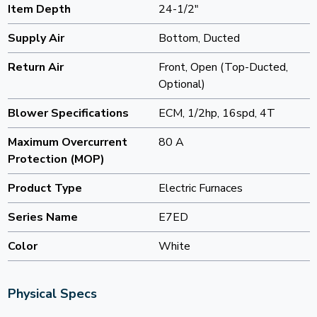
Item Depth
24-1/2"
Supply Air
Bottom, Ducted
Return Air
Front, Open (Top-Ducted,
Optional)
Blower Specifications
ECM, 1/2hp, 16spd, 4T
Maximum Overcurrent
80 A
Protection (MOP)
Product Type
Electric Furnaces
Series Name
E7ED
Color
White
Physical Specs