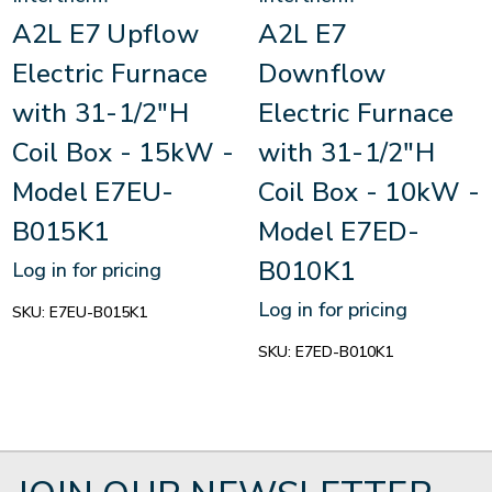
A2L E7 Upflow
A2L E7
Electric Furnace
Downflow
with 31-1/2"H
Electric Furnace
Coil Box - 15kW -
with 31-1/2"H
Model E7EU-
Coil Box - 10kW -
B015K1
Model E7ED-
B010K1
Log in for pricing
Log in for pricing
SKU:
E7EU-B015K1
SKU:
E7ED-B010K1