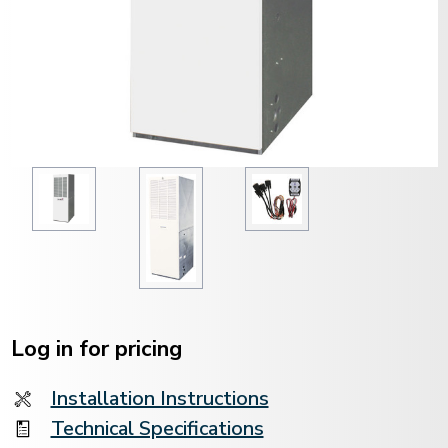
Current
Stock:
Log in for pricing
Installation Instructions
Technical Specifications