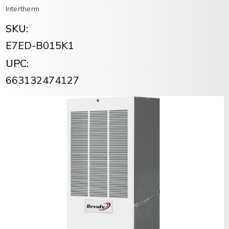
Intertherm
SKU:
E7ED-B015K1
UPC:
663132474127