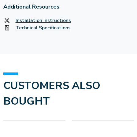
Additional Resources
Installation Instructions
Technical Specifications
CUSTOMERS ALSO
BOUGHT