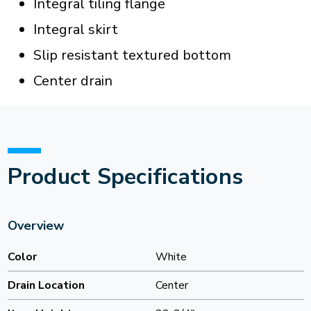
Integral tiling flange
Integral skirt
Slip resistant textured bottom
Center drain
Product Specifications
Overview
Color
White
Drain Location
Center