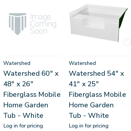
Watershed
Watershed
Watershed 60" x
Watershed 54" x
48" x 26"
41" x 25"
Fiberglass Mobile
Fiberglass Mobile
Home Garden
Home Garden
Tub - White
Tub - White
Log in for pricing
Log in for pricing