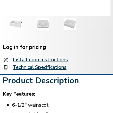
Current
Stock:
Log in for pricing
Installation Instructions
Technical Specifications
Product Description
Key Features:
6-1/2" wainscot