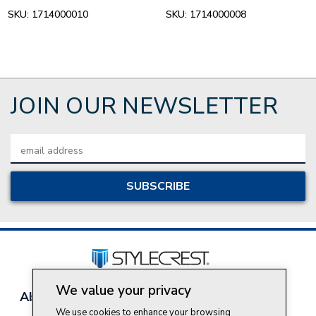
SKU:
1714000010
SKU:
1714000008
JOIN OUR NEWSLETTER
Email
Address
We value your privacy
About Style Crest
Contact Us
Privacy Policy
We use cookies to enhance your browsing