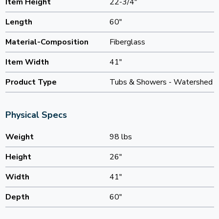
Item Height
22-3/4"
Length
60"
Material-Composition
Fiberglass
Item Width
41"
Product Type
Tubs & Showers - Watershed
Physical Specs
Weight
98 lbs
Height
26"
Width
41"
Depth
60"