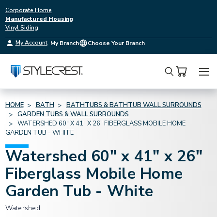
Corporate Home
Manufactured Housing
Vinyl Siding
My Account
My Branch
Choose Your Branch
Search
HOME
BATH
BATHTUBS & BATHTUB WALL SURROUNDS
GARDEN TUBS & WALL SURROUNDS
WATERSHED 60" X 41" X 26" FIBERGLASS MOBILE HOME
GARDEN TUB - WHITE
Watershed 60" x 41" x 26"
Fiberglass Mobile Home
Garden Tub - White
Watershed