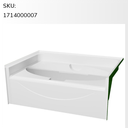
SKU:
1714000007