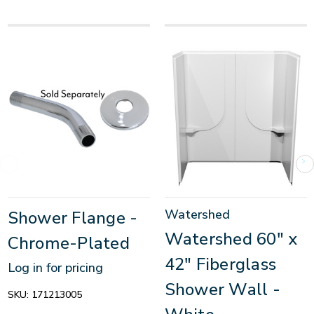
Watershed
Shower Flange -
Watershed 60" x
Chrome-Plated
42" Fiberglass
Log in for pricing
Shower Wall -
SKU:
171213005