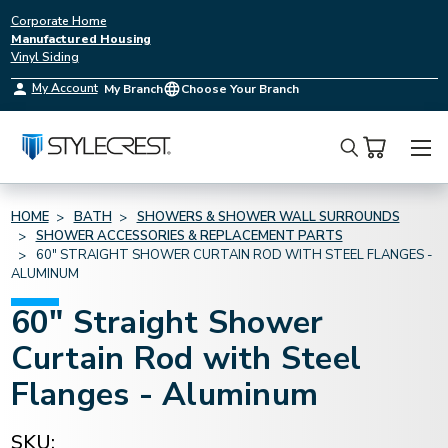
Corporate Home
Manufactured Housing
Vinyl Siding
My Account
My Branch
Choose Your Branch
Search
HOME
BATH
SHOWERS & SHOWER WALL SURROUNDS
SHOWER ACCESSORIES & REPLACEMENT PARTS
60" STRAIGHT SHOWER CURTAIN ROD WITH STEEL FLANGES -
ALUMINUM
60" Straight Shower
Curtain Rod with Steel
Flanges - Aluminum
SKU: