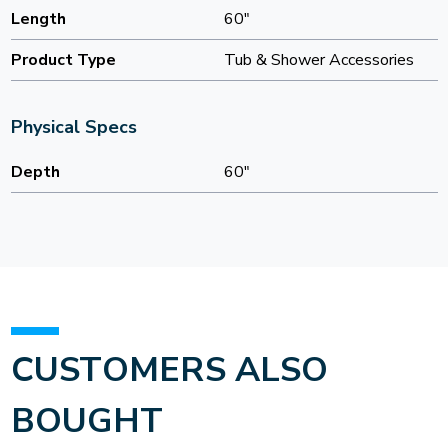
Length
60"
Product Type
Tub & Shower Accessories
Physical Specs
Depth
60"
CUSTOMERS ALSO
BOUGHT