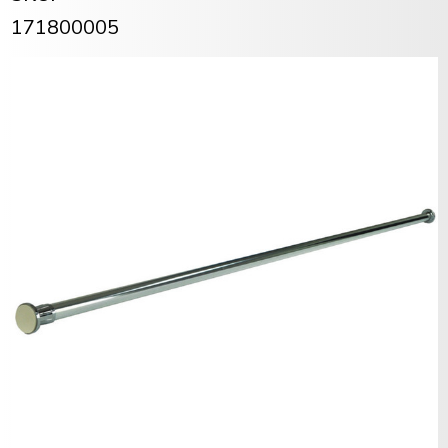
171800005