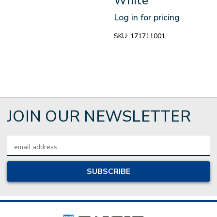
White
Log in for pricing
SKU:
171711001
JOIN OUR NEWSLETTER
Email
Address