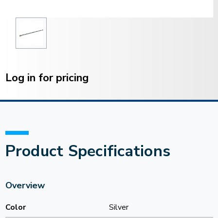
Current
Stock:
Log in for pricing
Product Specifications
Overview
Color
Silver