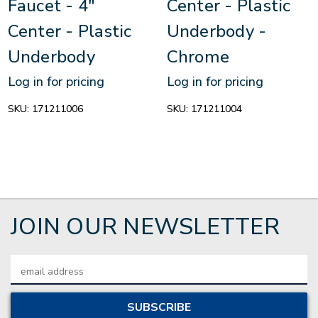
Faucet - 4"
Center - Plastic
Center - Plastic
Underbody -
Underbody
Chrome
Log in for pricing
Log in for pricing
SKU:
171211006
SKU:
171211004
JOIN OUR NEWSLETTER
Email
Address