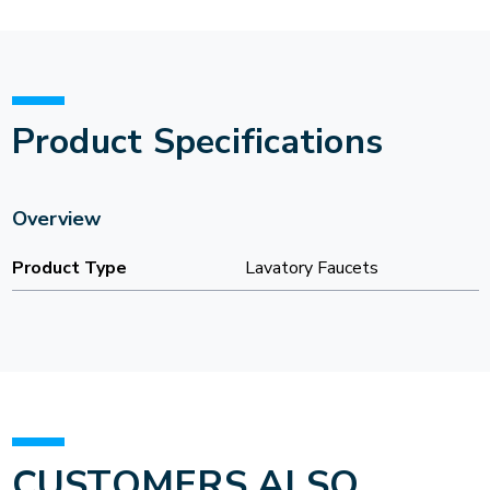
Product Specifications
Overview
Product Type
Lavatory Faucets
CUSTOMERS ALSO