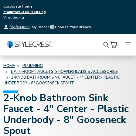
Corporate Home
Manufactured Housing
Vinyl Siding
My Account
My Branch
Choose Your Branch
Search
HOME
PLUMBING
BATHROOM FAUCETS, SHOWERHEADS & ACCESSORIES
2-KNOB BATHROOM SINK FAUCET - 4" CENTER - PLASTIC
UNDERBODY - 8" GOOSENECK SPOUT
2-Knob Bathroom Sink
Faucet - 4" Center - Plastic
Underbody - 8" Gooseneck
Spout