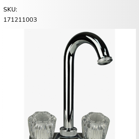
SKU:
171211003