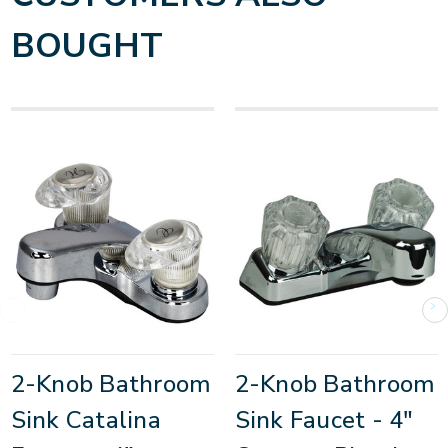
BOUGHT
2-Knob Bathroom
2-Knob Bathroom
Sink Catalina
Sink Faucet - 4"