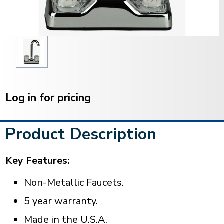
Current
Stock:
Log in for pricing
Product Description
Key Features:
Non-Metallic Faucets.
5 year warranty.
Made in the U.S.A.