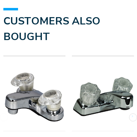
CUSTOMERS ALSO
BOUGHT