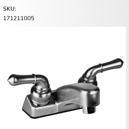
SKU:
171211005