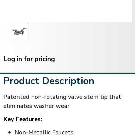
Current
Stock:
Log in for pricing
Product Description
Patented non-rotating valve stem tip that
eliminates washer wear
Key Features:
Non-Metallic Faucets