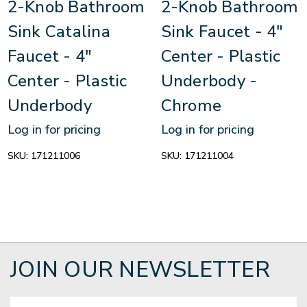
2-Knob Bathroom
2-Knob Bathroom
Sink Catalina
Sink Faucet - 4"
Faucet - 4"
Center - Plastic
Center - Plastic
Underbody -
Underbody
Chrome
Log in for pricing
Log in for pricing
SKU:
171211006
SKU:
171211004
JOIN OUR NEWSLETTER
Email