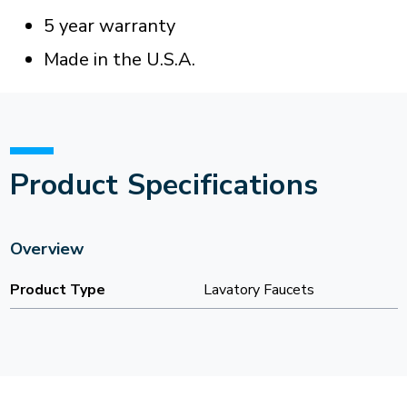
5 year warranty
Made in the U.S.A.
Product Specifications
Overview
Product Type
Lavatory Faucets