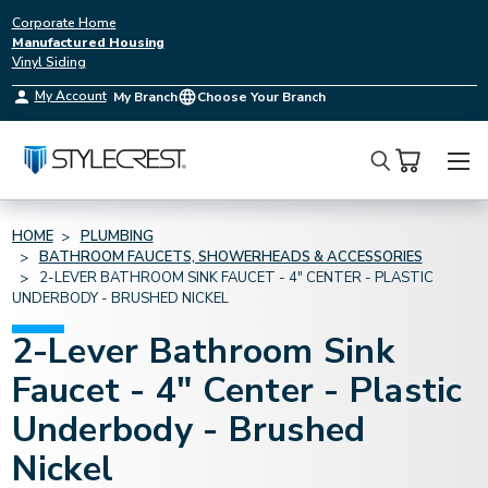
Corporate Home
Manufactured Housing
Vinyl Siding
My Account
My Branch
Choose Your Branch
Search
HOME
PLUMBING
BATHROOM FAUCETS, SHOWERHEADS & ACCESSORIES
2-LEVER BATHROOM SINK FAUCET - 4" CENTER - PLASTIC
UNDERBODY - BRUSHED NICKEL
2-Lever Bathroom Sink
Faucet - 4" Center - Plastic
Underbody - Brushed
Nickel