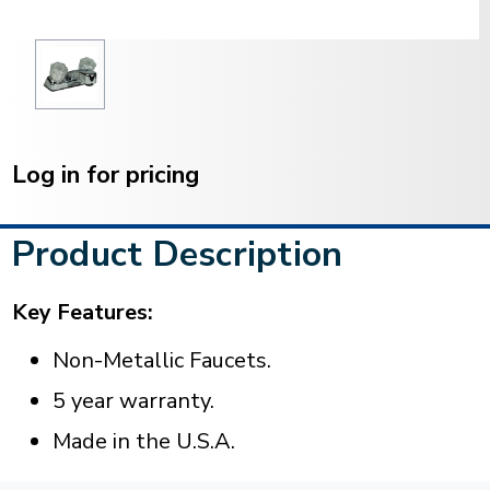
Current
Stock:
Log in for pricing
Product Description
Key Features:
Non-Metallic Faucets.
5 year warranty.
Made in the U.S.A.