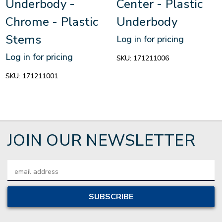
Underbody -
Center - Plastic
Chrome - Plastic
Underbody
Stems
Log in for pricing
Log in for pricing
SKU:
171211006
SKU:
171211001
JOIN OUR NEWSLETTER
Email
Address