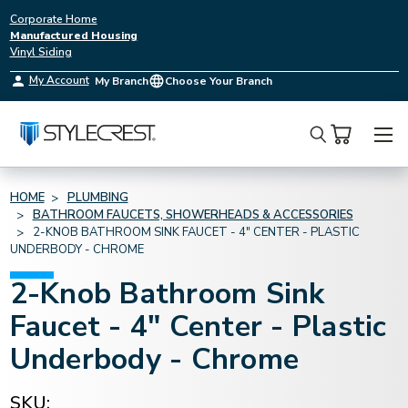
Corporate Home
Manufactured Housing
Vinyl Siding
My Account
My Branch
Choose Your Branch
Search
HOME
PLUMBING
BATHROOM FAUCETS, SHOWERHEADS & ACCESSORIES
2-KNOB BATHROOM SINK FAUCET - 4" CENTER - PLASTIC
UNDERBODY - CHROME
2-Knob Bathroom Sink
Faucet - 4" Center - Plastic
Underbody - Chrome
SKU: