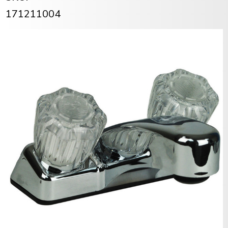
171211004