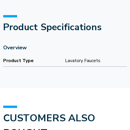
Product Specifications
Overview
Product Type
Lavatory Faucets
CUSTOMERS ALSO