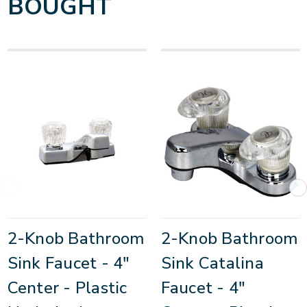
BOUGHT
2-Knob Bathroom
2-Knob Bathroom
Sink Faucet - 4"
Sink Catalina
Center - Plastic
Faucet - 4"