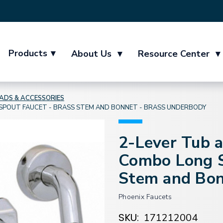
Products
▾
About Us
▾
Resource Center
▾
DS & ACCESSORIES
POUT FAUCET - BRASS STEM AND BONNET - BRASS UNDERBODY
2-Lever Tub 
Combo Long S
Stem and Bon
Phoenix Faucets
SKU:
171212004