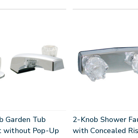
b Garden Tub
2-Knob Shower Fa
t without Pop-Up
with Concealed Ris