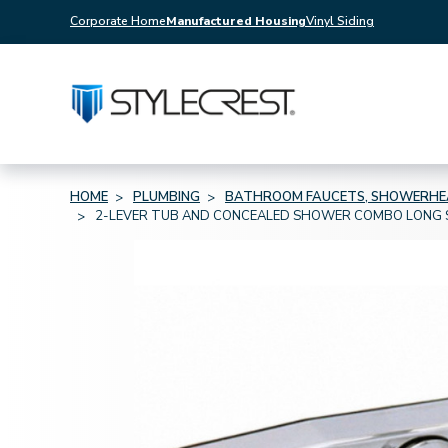
Corporate Home
Manufactured Housing
Vinyl Siding
HOME
PLUMBING
BATHROOM FAUCETS, SHOWERHEA
2-LEVER TUB AND CONCEALED SHOWER COMBO LONG S