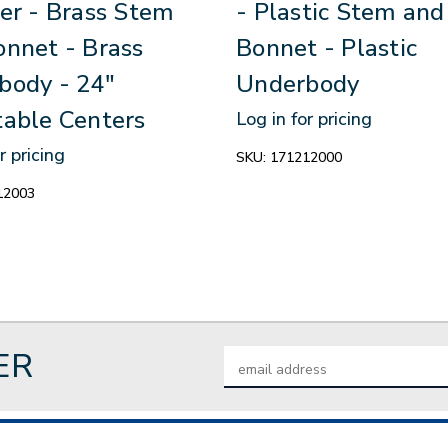
er - Brass Stem
- Plastic Stem and
onnet - Brass
Bonnet - Plastic
body - 24"
Underbody
table Centers
Log in for pricing
r pricing
SKU:
171212000
12003
ER
Email
Address