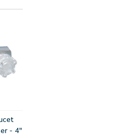
ucet
er - 4"