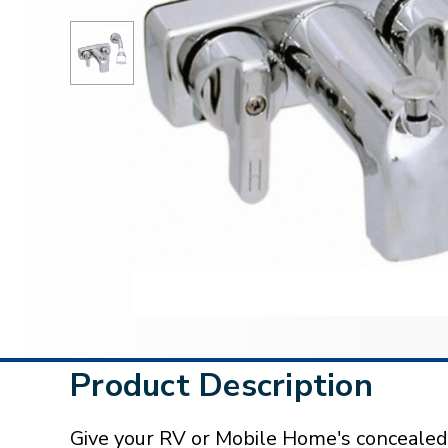
Product Description
Give your RV or Mobile Home's concealed t