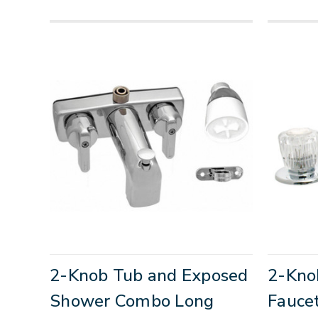
2-Knob Tub and Exposed
2-Kno
Shower Combo Long
Fauce