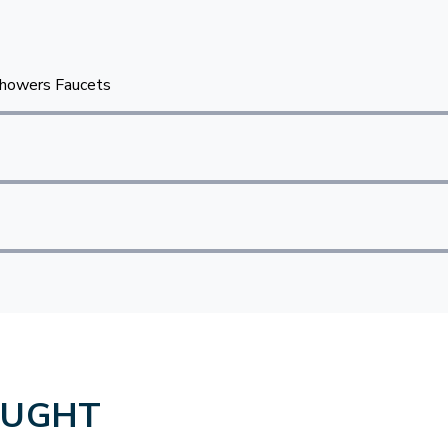
howers Faucets
OUGHT