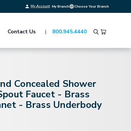
My Account
My Branch
Choose Your Branch
Contact Us
800.945.4440
Search
and Concealed Shower
pout Faucet - Brass
net - Brass Underbody