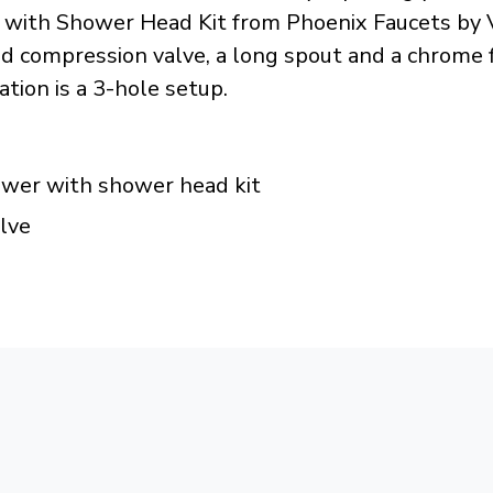
 with Shower Head Kit from Phoenix Faucets by Va
 compression valve, a long spout and a chrome fi
tion is a 3-hole setup.
hower with shower head kit
lve