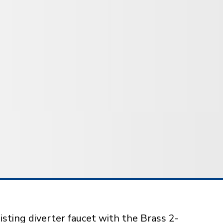
isting diverter faucet with the Brass 2-