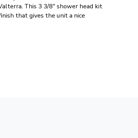
lterra. This 3 3/8" shower head kit
nish that gives the unit a nice