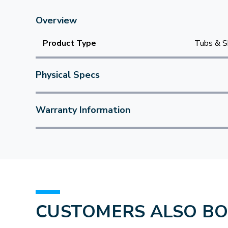
Overview
Product Type
Tubs & S
Physical Specs
Warranty Information
CUSTOMERS ALSO B