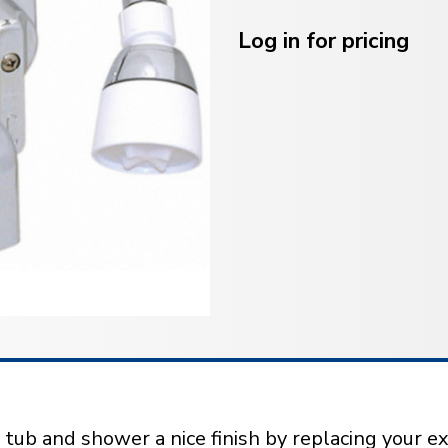
Current
Stock:
Log in for pricing
ub and shower a nice finish by replacing your ex