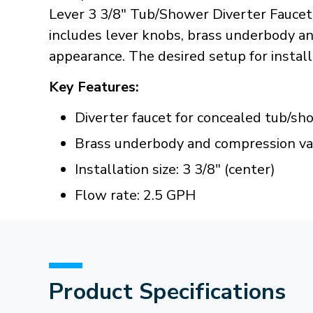
Lever 3 3/8" Tub/Shower Diverter Faucet
includes lever knobs, brass underbody and
appearance. The desired setup for installa
Key Features:
Diverter faucet for concealed tub/s
Brass underbody and compression va
Installation size: 3 3/8" (center)
Flow rate: 2.5 GPH
Product Specifications