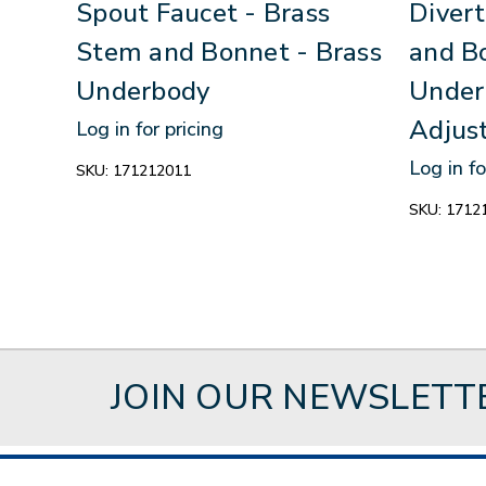
Spout Faucet - Brass
Divert
Stem and Bonnet - Brass
and B
Underbody
Under
Adjus
Log in for pricing
Log in fo
SKU:
171212011
SKU:
1712
JOIN OUR NEWSLETT