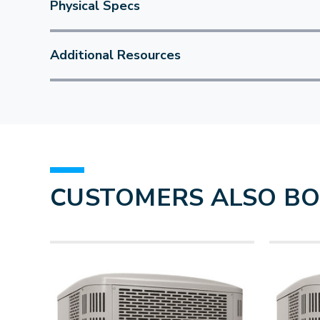
Physical Specs
Additional Resources
CUSTOMERS ALSO B