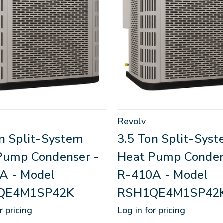
Revolv
on Split-System
3.5 Ton Split-Sys
Pump Condenser -
Heat Pump Conden
A - Model
R-410A - Model
QE4M1SP42K
RSH1QE4M1SP42
r pricing
Log in for pricing