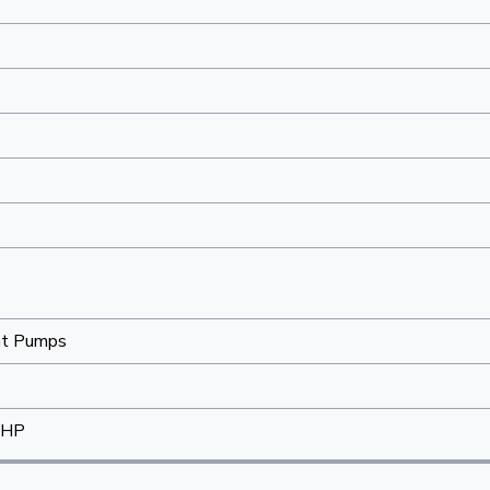
at Pumps
-HP