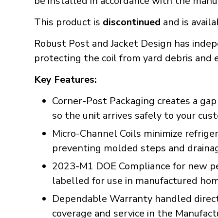
be installed in accordance with the manuf
This product is
discontinued
and is availa
Robust Post and Jacket Design has indep
protecting the coil from yard debris an
Key Features:
Corner-Post Packaging creates a gap a
so the unit arrives safely to your cu
Micro-Channel Coils minimize refrig
preventing molded steps and drainage
2023-M1 DOE Compliance for new per
labelled for use in manufactured ho
Dependable Warranty handled directl
coverage and service in the Manufac