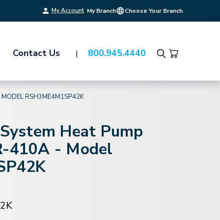
My Account
My Branch
Choose Your Branch
Contact Us
800.945.4440
Search
 - MODEL RSH3ME4M1SP42K
t-System Heat Pump
R-410A - Model
SP42K
2K