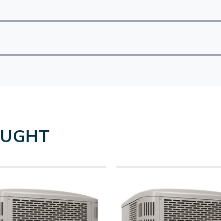
OUGHT