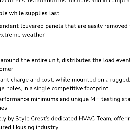
acturer's installation instructions and in compli
ble while supplies last.
endent louvered panels that are easily removed 
d extreme weather
round the entire unit, distributes the load even
stomer
erant charge and cost; while mounted on a rugge
 holes, in a single competitive footprint
formance minimums and unique MH testing stan
mes
y by Style Crest’s dedicated HVAC Team, offeri
tured Housing industry