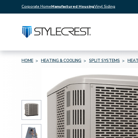
Corporate Home
Manufactured Housing
Vinyl Siding
HOME
HEATING & COOLING
SPLIT SYSTEMS
HEAT