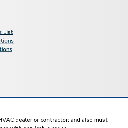
 List
ctions
tions
HVAC dealer or contractor; and also must