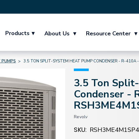
Products
▾
About Us
▾
Resource Center
▾
 PUMPS
3.5 TON SPLIT-SYSTEM HEAT PUMP CONDENSER - R-410A
3.5 Ton Spli
Condenser - 
RSH3ME4M1
Revolv
SKU:
RSH3ME4M1SP4