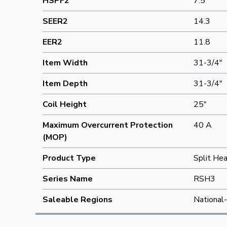
HSPF2
7.5
SEER2
14.3
EER2
11.8
Item Width
31-3/4"
Item Depth
31-3/4"
Coil Height
25"
Maximum Overcurrent Protection
40 A
(MOP)
Product Type
Split He
Series Name
RSH3
Saleable Regions
National