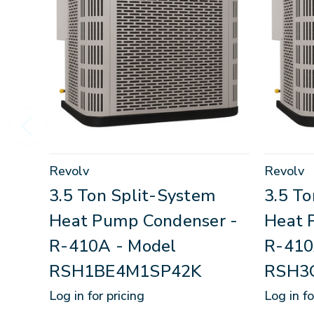
Revolv
Revolv
3.5 Ton Split-System
3.5 T
Heat Pump Condenser -
Heat 
R-410A - Model
R-410
RSH1BE4M1SP42K
RSH3
Log in for pricing
Log in fo