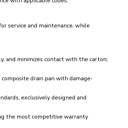
ance with applicable codes.
for service and maintenance, while
ly, and minimizes contact with the carton;
d, composite drain pan with damage-
dards, exclusively designed and
ng the most competitive warranty