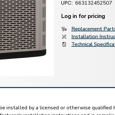
UPC:
663132452507
Current
Stock:
Log in for pricing
Replacement Parts
Installation Instru
Technical Specifica
installed by a licensed or otherwise qualified 