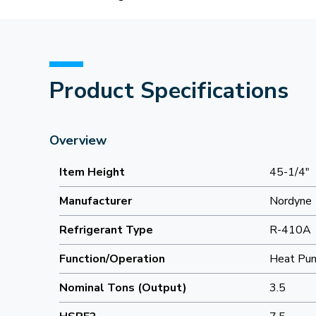
Product Specifications
Overview
Item Height
45-1/4"
Manufacturer
Nordyne
Refrigerant Type
R-410A
Function/Operation
Heat Pu
Nominal Tons (Output)
3.5