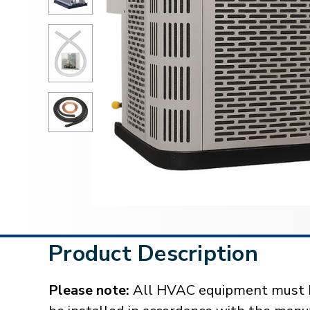
Product Description
Please note:
All HVAC equipment must be 