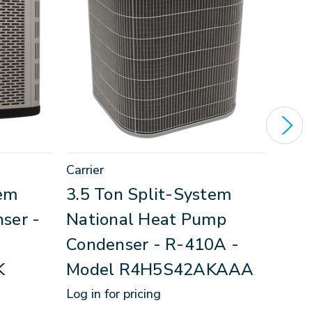
Carrier
Revo
tem
3.5 Ton Split-System
2.5
ser -
National Heat Pump
Hea
Condenser - R-410A -
R-4
K
Model R4H5S42AKAAA
RS
Log in for pricing
Log in