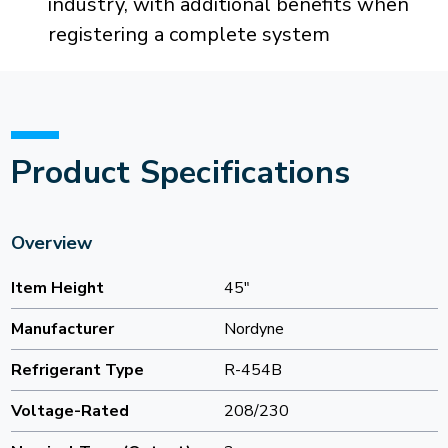
industry, with additional benefits when
registering a complete system
Product Specifications
Overview
Item Height
45"
Manufacturer
Nordyne
Refrigerant Type
R-454B
Voltage-Rated
208/230