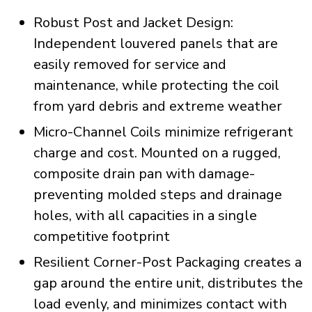
Robust Post and Jacket Design:
Independent louvered panels that are
easily removed for service and
maintenance, while protecting the coil
from yard debris and extreme weather
Micro-Channel Coils minimize refrigerant
charge and cost. Mounted on a rugged,
composite drain pan with damage-
preventing molded steps and drainage
holes, with all capacities in a single
competitive footprint
Resilient Corner-Post Packaging creates a
gap around the entire unit, distributes the
load evenly, and minimizes contact with