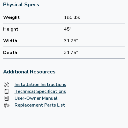
Physical Specs
Weight
180 lbs
Height
45"
Width
31.75"
Depth
31.75"
Additional Resources
Installation Instructions
Technical Specifications
User-Owner Manual
Replacement Parts List