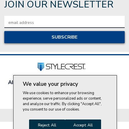
JOIN OUR NEWSLETTER
Email
Address
About Style Crest
Contact Us
Privacy Policy
We value your privacy
Join Our Team
We use cookies to enhance your browsing
Do Not Sell My Personal Information
experience, serve personalized ads or content,
and analyze our traffic. By clicking "Accept All",
you consent to our use of cookies.
© 2026 Style Crest® Incorporated, all rights reserved.
Reject All
Accept All