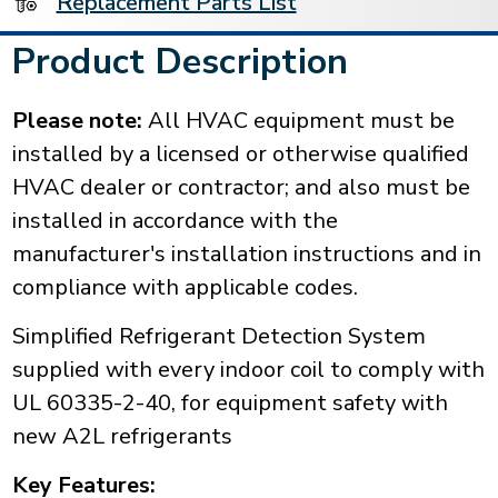
Replacement Parts List
Product Description
Please note:
All HVAC equipment must be
installed by a licensed or otherwise qualified
HVAC dealer or contractor; and also must be
installed in accordance with the
manufacturer's installation instructions and in
compliance with applicable codes.
Simplified Refrigerant Detection System
supplied with every indoor coil to comply with
UL 60335-2-40, for equipment safety with
new A2L refrigerants
Key Features: