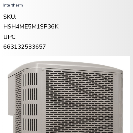
Intertherm
SKU:
HSH4ME5M1SP36K
UPC:
663132533657