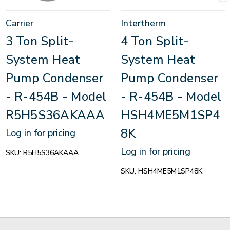
Carrier
Intertherm
3 Ton Split-
4 Ton Split-
System Heat
System Heat
Pump Condenser
Pump Condenser
- R-454B - Model
- R-454B - Model
R5H5S36AKAAA
HSH4ME5M1SP4
8K
Log in for pricing
Log in for pricing
SKU:
R5H5S36AKAAA
SKU:
HSH4ME5M1SP48K