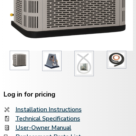
Current
Stock:
Log in for pricing
Installation Instructions
Technical Specifications
User-Owner Manual