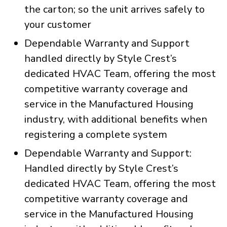
the carton; so the unit arrives safely to
your customer
Dependable Warranty and Support
handled directly by Style Crest’s
dedicated HVAC Team, offering the most
competitive warranty coverage and
service in the Manufactured Housing
industry, with additional benefits when
registering a complete system
Dependable Warranty and Support:
Handled directly by Style Crest’s
dedicated HVAC Team, offering the most
competitive warranty coverage and
service in the Manufactured Housing