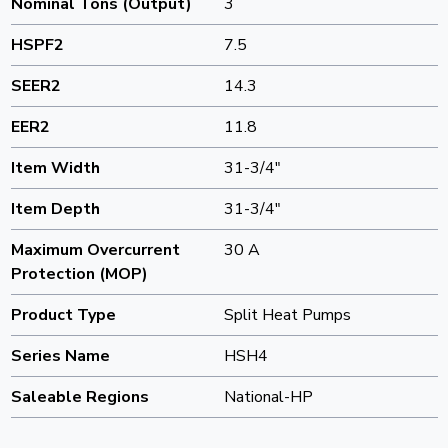
Nominal Tons (Output)
3
HSPF2
7.5
SEER2
14.3
EER2
11.8
Item Width
31-3/4"
Item Depth
31-3/4"
Maximum Overcurrent
30 A
Protection (MOP)
Product Type
Split Heat Pumps
Series Name
HSH4
Saleable Regions
National-HP