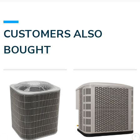
CUSTOMERS ALSO
BOUGHT