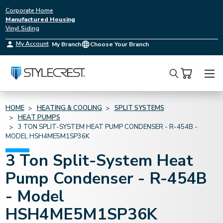
Corporate Home
Manufactured Housing
Vinyl Siding
My Account
My Branch
Choose Your Branch
Search
HOME
HEATING & COOLING
SPLIT SYSTEMS
HEAT PUMPS
3 TON SPLIT-SYSTEM HEAT PUMP CONDENSER - R-454B -
MODEL HSH4ME5M1SP36K
3 Ton Split-System Heat
Pump Condenser - R-454B
- Model
HSH4ME5M1SP36K