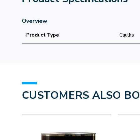
Overview
Product Type
Caulks
CUSTOMERS ALSO B