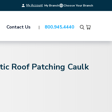
My Account
My Branch
Choose Your Branch
Contact Us
800.945.4440
Search
ic Roof Patching Caulk