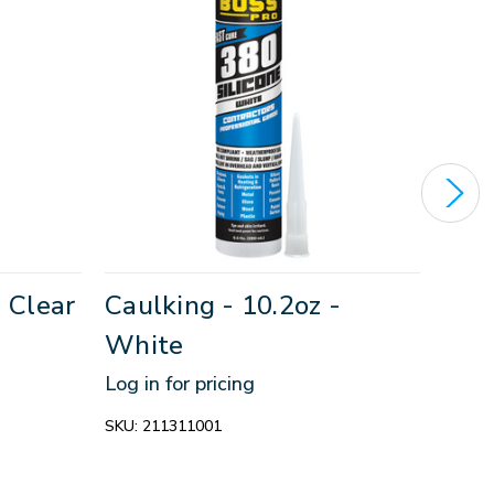
- Clear
Caulking - 10.2oz -
All
White
5.5
Log in for pricing
Log in
SKU:
211311001
SKU:
2