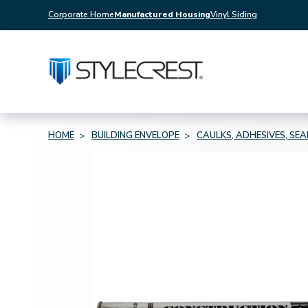
Corporate Home
Manufactured Housing
Vinyl Siding
HOME
BUILDING ENVELOPE
CAULKS, ADHESIVES, SE