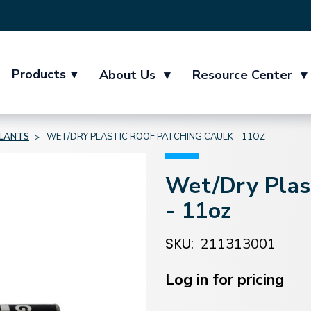
Products
▾
About Us
▾
Resource Center
▾
ALANTS
WET/DRY PLASTIC ROOF PATCHING CAULK - 11OZ
Wet/Dry Plast
- 11oz
SKU:
211313001
Current
Stock:
Log in for pricing