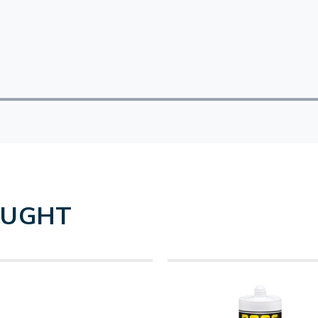
OUGHT