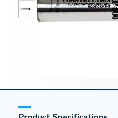
Product Specifications