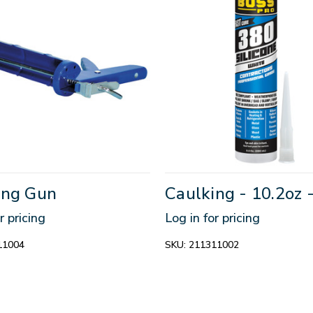
ing Gun
Caulking - 10.2oz 
r pricing
Log in for pricing
11004
SKU:
211311002