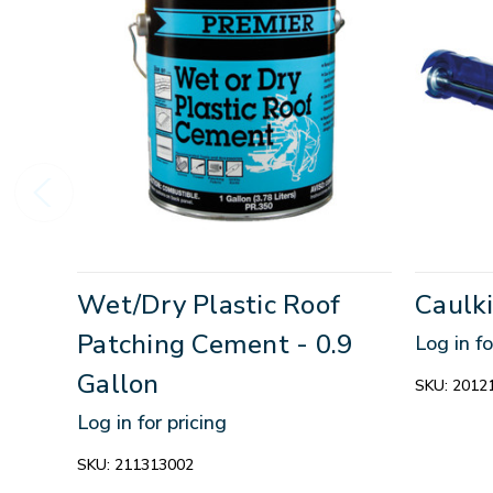
Wet/Dry Plastic Roof
Caulk
Patching Cement - 0.9
Log in fo
Gallon
SKU:
2012
Log in for pricing
SKU:
211313002