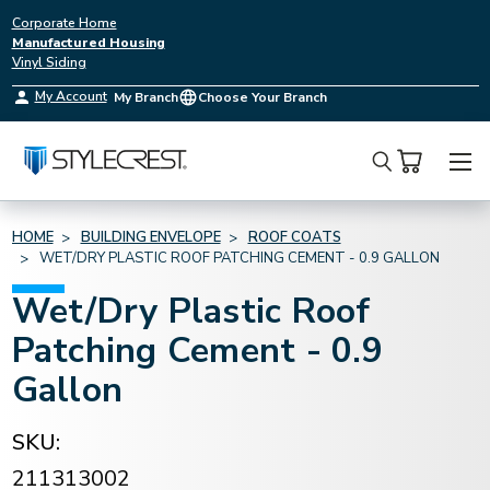
Corporate Home
Manufactured Housing
Vinyl Siding
My Account
My Branch
Choose Your Branch
Search
HOME
BUILDING ENVELOPE
ROOF COATS
WET/DRY PLASTIC ROOF PATCHING CEMENT - 0.9 GALLON
Wet/Dry Plastic Roof
Patching Cement - 0.9
Gallon
SKU:
211313002