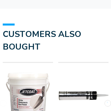
CUSTOMERS ALSO
BOUGHT