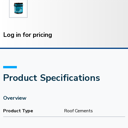
Current
Stock:
Log in for pricing
Product Specifications
Overview
Product Type
Roof Cements