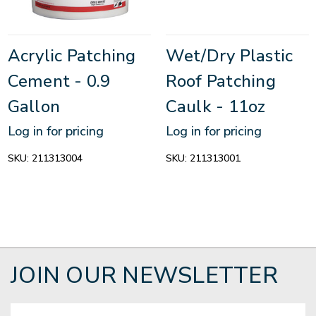
Acrylic Patching
Wet/Dry Plastic
Cement - 0.9
Roof Patching
Gallon
Caulk - 11oz
Log in for pricing
Log in for pricing
SKU:
211313004
SKU:
211313001
JOIN OUR NEWSLETTER
Email