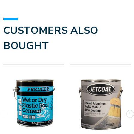
CUSTOMERS ALSO
BOUGHT