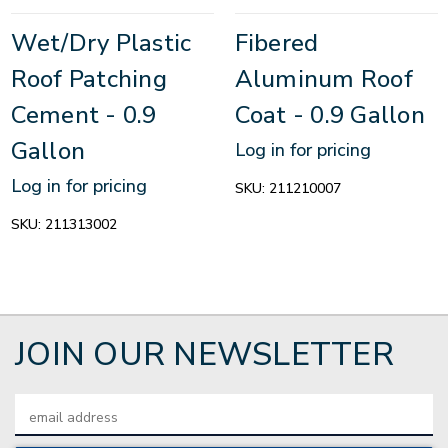
Wet/Dry Plastic
Fibered
Roof Patching
Aluminum Roof
Cement - 0.9
Coat - 0.9 Gallon
Gallon
Log in for pricing
Log in for pricing
SKU:
211210007
SKU:
211313002
JOIN OUR NEWSLETTER
Email
Address