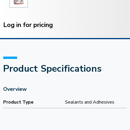
Current
Stock:
Log in for pricing
Product Specifications
Overview
Product Type
Sealants and Adhesives