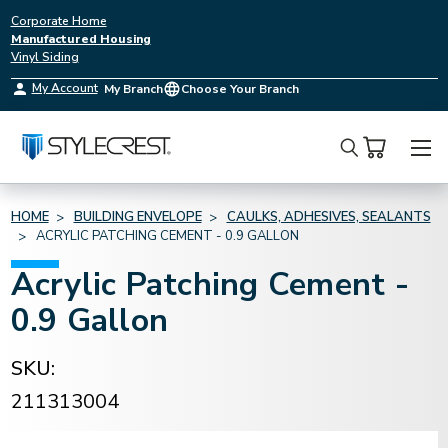
Corporate Home
Manufactured Housing
Vinyl Siding
My Account
My Branch
Choose Your Branch
Search
HOME
BUILDING ENVELOPE
CAULKS, ADHESIVES, SEALANTS
ACRYLIC PATCHING CEMENT - 0.9 GALLON
Acrylic Patching Cement -
0.9 Gallon
SKU:
211313004