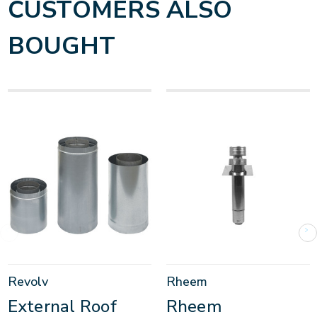
CUSTOMERS ALSO
BOUGHT
Revolv
Rheem
External Roof
Rheem