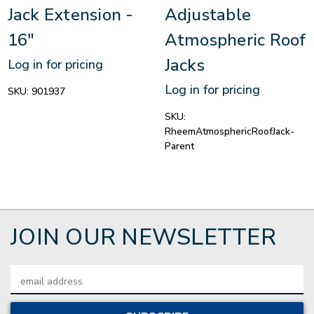
Jack Extension -
Adjustable
16"
Atmospheric Roof
Jacks
Log in for pricing
Log in for pricing
SKU:
901937
SKU:
RheemAtmosphericRoofJack-
Parent
JOIN OUR NEWSLETTER
Email
Address