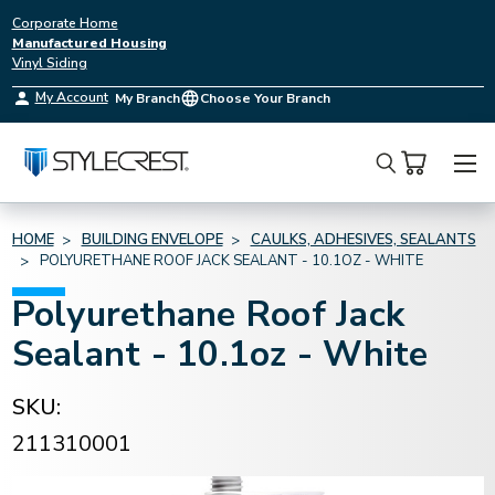
Corporate Home
Manufactured Housing
Vinyl Siding
My Account
My Branch
Choose Your Branch
Search
HOME
BUILDING ENVELOPE
CAULKS, ADHESIVES, SEALANTS
POLYURETHANE ROOF JACK SEALANT - 10.1OZ - WHITE
Polyurethane Roof Jack
Sealant - 10.1oz - White
SKU:
211310001