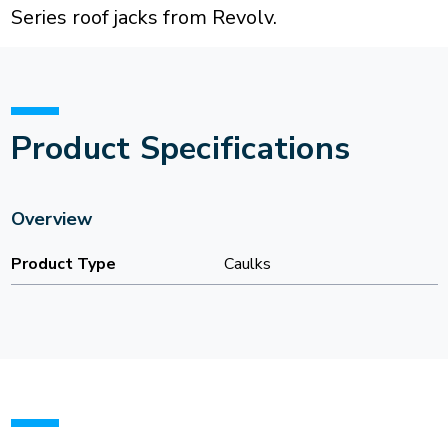
Series roof jacks from Revolv.
Product Specifications
Overview
Product Type
Caulks