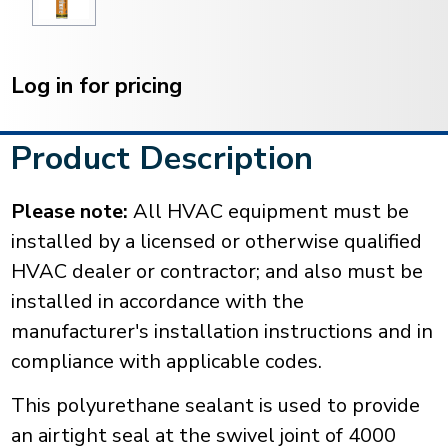
Current
Stock:
Log in for pricing
Product Description
Please note:
All HVAC equipment must be
installed by a licensed or otherwise qualified
HVAC dealer or contractor; and also must be
installed in accordance with the
manufacturer's installation instructions and in
compliance with applicable codes.
This polyurethane sealant is used to provide
an airtight seal at the swivel joint of 4000