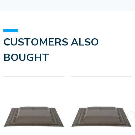
CUSTOMERS ALSO
BOUGHT