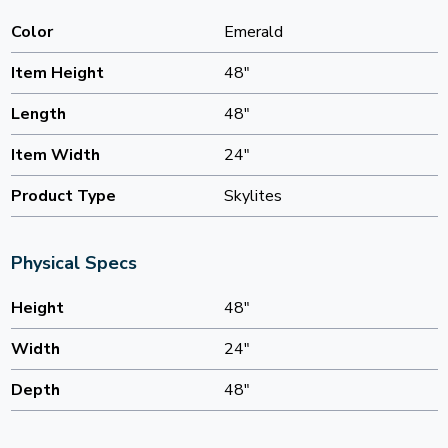
Color
Emerald
Item Height
48"
Length
48"
Item Width
24"
Product Type
Skylites
Physical Specs
Height
48"
Width
24"
Depth
48"