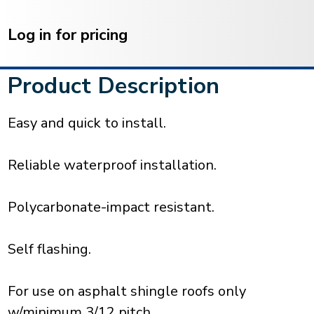
Current
Stock:
Log in for pricing
Product Description
Easy and quick to install.
Reliable waterproof installation.
Polycarbonate-impact resistant.
Self flashing.
For use on asphalt shingle roofs only
w/minimum 3/12 pitch.