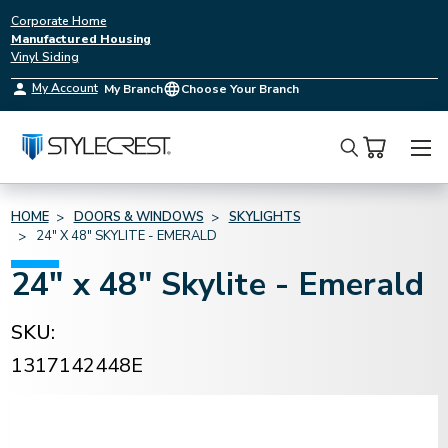
Corporate Home
Manufactured Housing
Vinyl Siding
My Account
My Branch
Choose Your Branch
Search
HOME
DOORS & WINDOWS
SKYLIGHTS
24" X 48" SKYLITE - EMERALD
24" x 48" Skylite - Emerald
SKU:
1317142448E