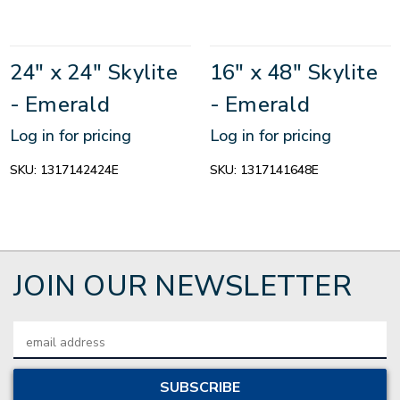
24" x 24" Skylite
16" x 48" Skylite
- Emerald
- Emerald
Log in for pricing
Log in for pricing
SKU:
1317142424E
SKU:
1317141648E
JOIN OUR NEWSLETTER
Email
Address