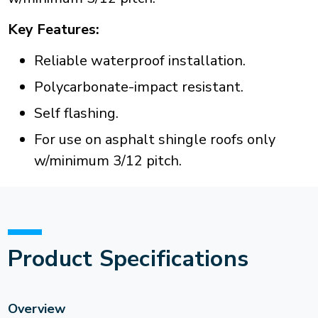
Key Features:
Reliable waterproof installation.
Polycarbonate-impact resistant.
Self flashing.
For use on asphalt shingle roofs only
w/minimum 3/12 pitch.
Product Specifications
Overview