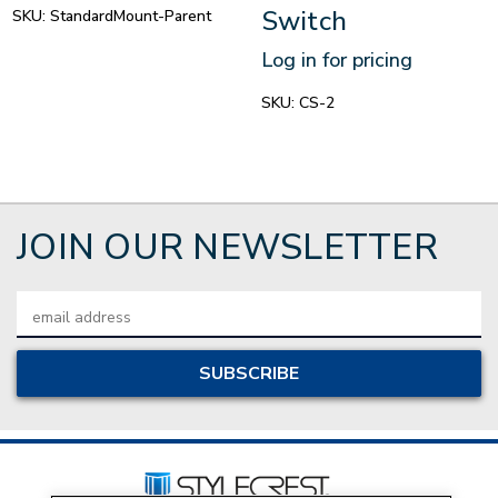
Switch
SKU:
StandardMount-Parent
Log in for pricing
SKU:
CS-2
JOIN OUR NEWSLETTER
Email
Address