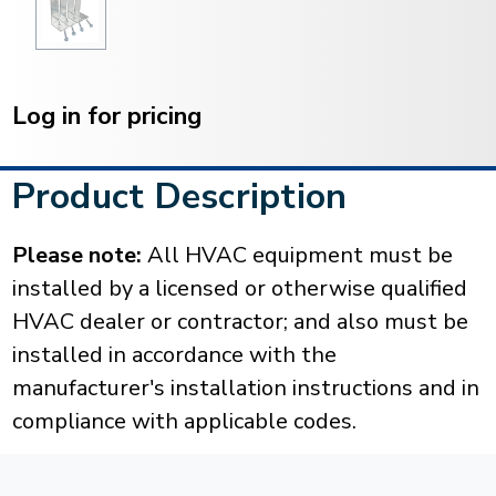
Current
Stock:
Log in for pricing
Product Description
Please note:
All HVAC equipment must be
installed by a licensed or otherwise qualified
HVAC dealer or contractor; and also must be
installed in accordance with the
manufacturer's installation instructions and in
compliance with applicable codes.