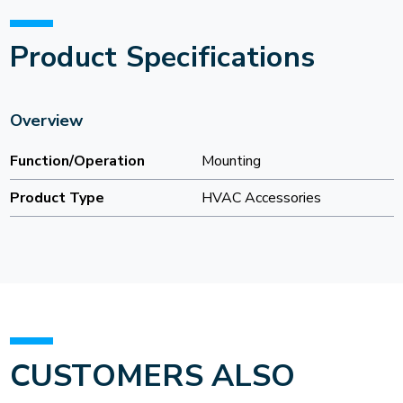
Product Specifications
Overview
Function/Operation
Mounting
Product Type
HVAC Accessories
CUSTOMERS ALSO