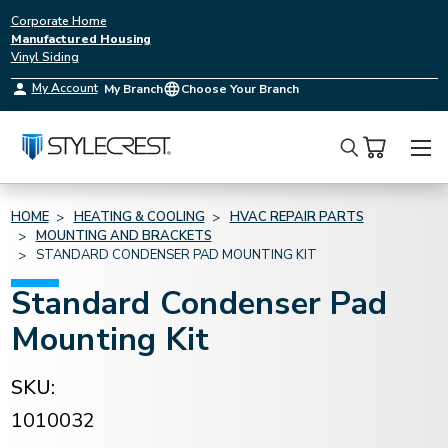
Corporate Home
Manufactured Housing
Vinyl Siding
My Account
My Branch
Choose Your Branch
Search
HOME
HEATING & COOLING
HVAC REPAIR PARTS
MOUNTING AND BRACKETS
STANDARD CONDENSER PAD MOUNTING KIT
Standard Condenser Pad
Mounting Kit
SKU:
1010032