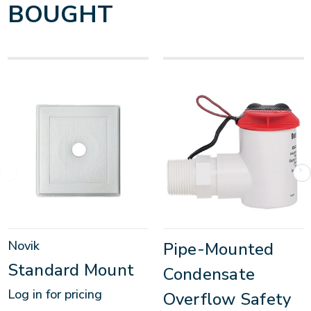
BOUGHT
Novik
Pipe-Mounted
Standard Mount
Condensate
Log in for pricing
Overflow Safety