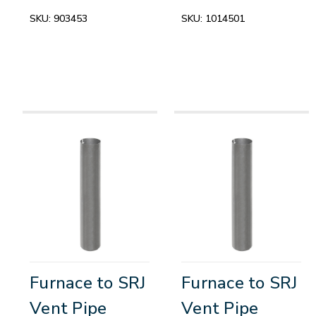
SKU:
903453
SKU:
1014501
Furnace to SRJ
Furnace to SRJ
Vent Pipe
Vent Pipe