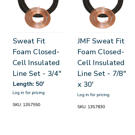
Sweat Fit
JMF Sweat Fit
Foam Closed-
Foam Closed-
Cell Insulated
Cell Insulated
Line Set - 3/4"
Line Set - 7/8"
x 30'
Length: 50'
Log in for pricing
Log in for pricing
SKU:
13S7550
SKU:
13S7830