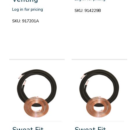
Log in for pricing
SKU:
914229B
SKU:
917201A
Sweat Fit
Sweat Fit