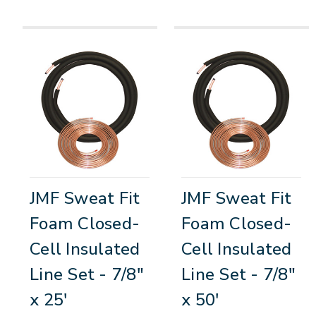
JMF Sweat Fit
JMF Sweat Fit
Foam Closed-
Foam Closed-
Cell Insulated
Cell Insulated
Line Set - 7/8"
Line Set - 7/8"
x 25'
x 50'