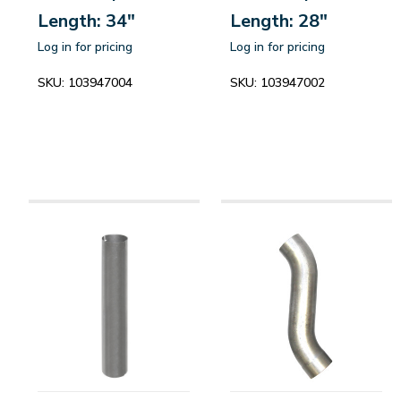
Length: 34"
Length: 28"
Log in for pricing
Log in for pricing
SKU:
103947004
SKU:
103947002