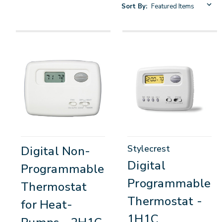
Sort By:
Stylecrest
Digital Non-
Digital
Programmable
Programmable
Thermostat
Thermostat -
for Heat-
1H1C