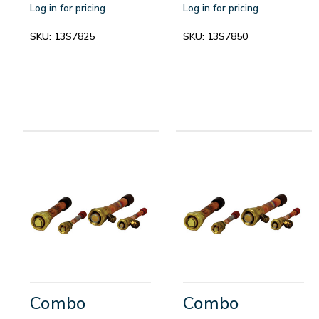
Log in for pricing
Log in for pricing
SKU:
13S7825
SKU:
13S7850
Combo
Combo