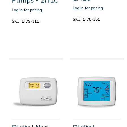
Pumps - 2H1C
Log in for pricing
Log in for pricing
SKU:
1F78-151
SKU:
1F79-111