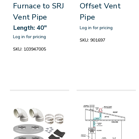
Furnace to SRJ
Offset Vent
Vent Pipe
Pipe
Length: 40"
Log in for pricing
Log in for pricing
SKU:
901697
SKU:
103947005