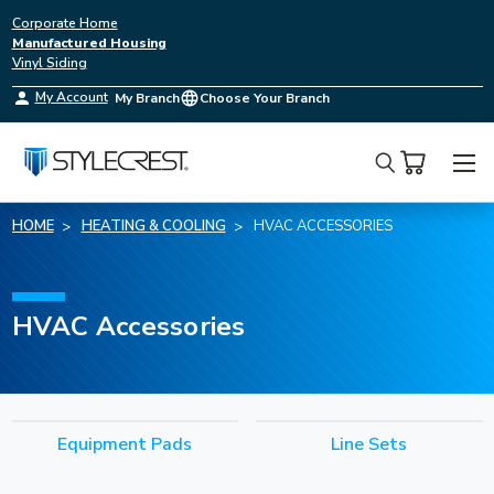
Corporate Home
Manufactured Housing
Vinyl Siding
My Account
My Branch
Choose Your Branch
Search
HOME
HEATING & COOLING
HVAC ACCESSORIES
HVAC Accessories
Equipment Pads
Line Sets