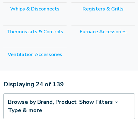
Whips & Disconnects
Registers & Grills
Thermostats & Controls
Furnace Accessories
Ventilation Accessories
Displaying
24
of
139
Browse by Brand, Product
Show Filters
Type & more