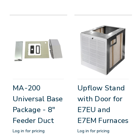
MA-200
Upflow Stand
Universal Base
with Door for
Package - 8"
E7EU and
Feeder Duct
E7EM Furnaces
Log in for pricing
Log in for pricing