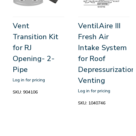
Vent
VentilAire III
Transition Kit
Fresh Air
for RJ
Intake System
Opening- 2-
for Roof
Pipe
Depressurization
Venting
Log in for pricing
Log in for pricing
SKU:
904106
SKU:
1040746