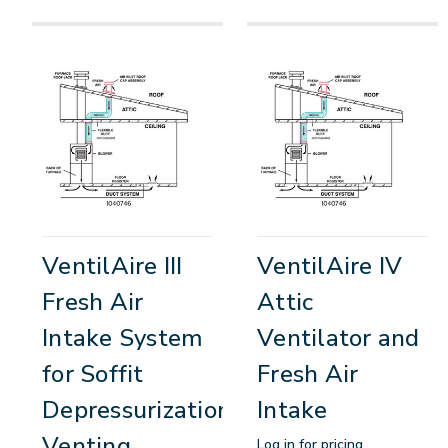
VentilAire III
VentilAire IV
Fresh Air
Attic
Intake System
Ventilator and
for Soffit
Fresh Air
Depressurization
Intake
Venting
Log in for pricing