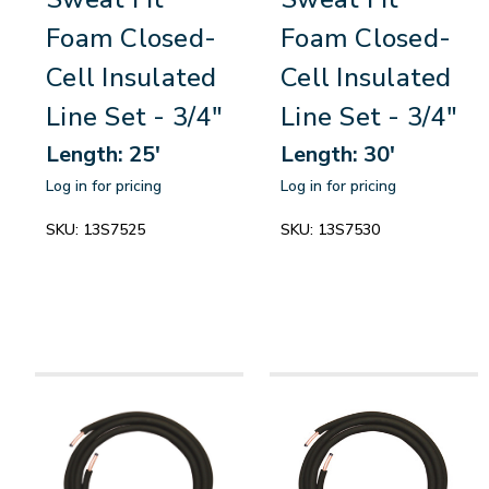
Foam Closed-
Foam Closed-
Cell Insulated
Cell Insulated
Line Set - 3/4"
Line Set - 3/4"
Length: 25'
Length: 30'
Log in for pricing
Log in for pricing
SKU:
13S7525
SKU:
13S7530