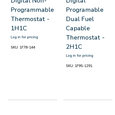
Digital Non-
Digital
Programmable
Programable
Thermostat -
Dual Fuel
1H1C
Capable
Thermostat -
Log in for pricing
2H1C
SKU:
1F78-144
Log in for pricing
SKU:
1F95-1291