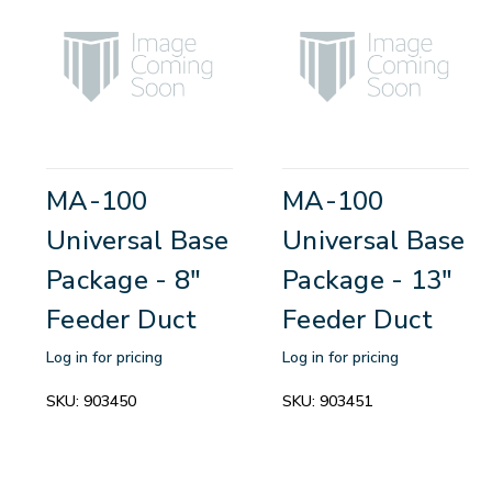
MA-100
MA-100
Universal Base
Universal Base
Package - 8"
Package - 13"
Feeder Duct
Feeder Duct
Log in for pricing
Log in for pricing
SKU:
903450
SKU:
903451