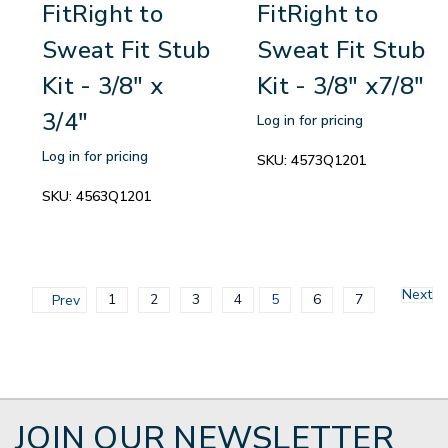
FitRight to
FitRight to
Sweat Fit Stub
Sweat Fit Stub
Kit - 3/8" x
Kit - 3/8" x7/8"
3/4"
Log in for pricing
Log in for pricing
SKU:
4573Q1201
SKU:
4563Q1201
Next
1
2
3
4
5
6
7
Prev
JOIN OUR NEWSLETTER